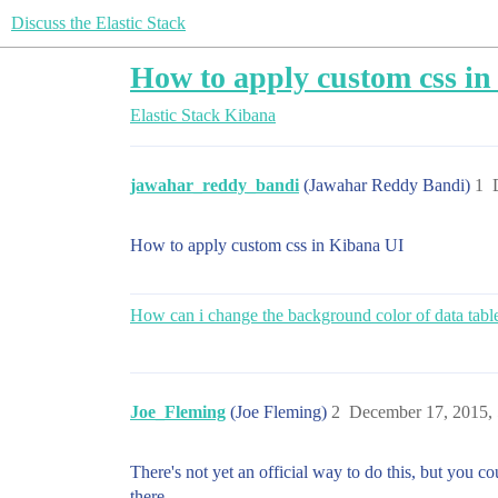
Discuss the Elastic Stack
How to apply custom css i
Elastic Stack
Kibana
jawahar_reddy_bandi
(Jawahar Reddy Bandi)
1
How to apply custom css in Kibana UI
How can i change the background color of data table
Joe_Fleming
(Joe Fleming)
2
December 17, 2015,
There's not yet an official way to do this, but you co
there.