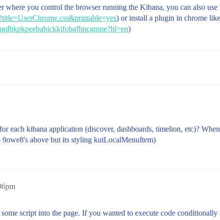
er where you control the browser running the Kibana, you can also use b
hp?title=UserChrome.css&printable=yes
) or install a plugin in chrome like
/clngdbkpkpeebahjckkjfobafhncgmne?hl=en
)
n for each kibana application (discover, dashboards, timelion, etc)? Whe
to 9owe8's above but its styling kuiLocalMenuItem)
:06pm
ct some script into the page. If you wanted to execute code conditionall