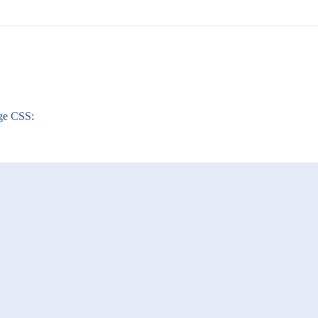
nge CSS: