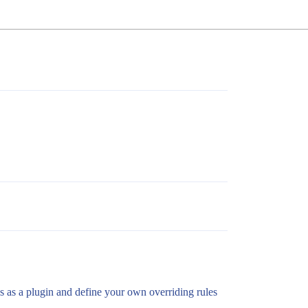
css as a plugin and define your own overriding rules