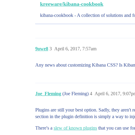
kreeware/kibana-cookbook
kibana-cookbook - A collection of solutions and f
9owe8
3
April 6, 2017, 7:57am
Any news about customizing Kibana CSS? Is Kibana P
Joe_Fleming
(Joe Fleming)
4
April 6, 2017, 9:07
Plugins are still your best option. Sadly, they aren't
section in the plugin definition is simply a way to 
There's a
slew of known plugins
that you can use for