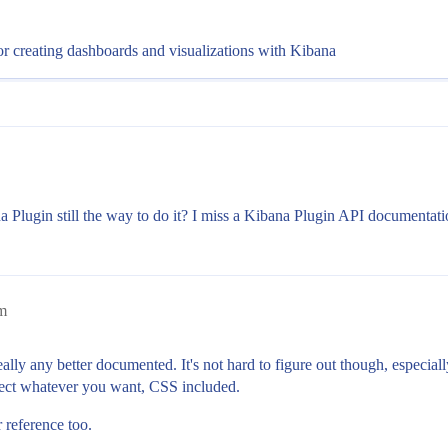
or creating dashboards and visualizations with Kibana
lugin still the way to do it? I miss a Kibana Plugin API documentati
pm
 really any better documented. It's not hard to figure out though, especia
inject whatever you want, CSS included.
 reference too.