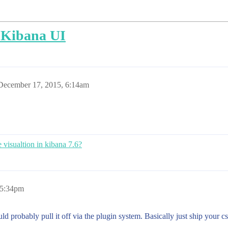
n Kibana UI
December 17, 2015, 6:14am
 visualtion in kibana 7.6?
 5:34pm
uld probably pull it off via the plugin system. Basically just ship your 