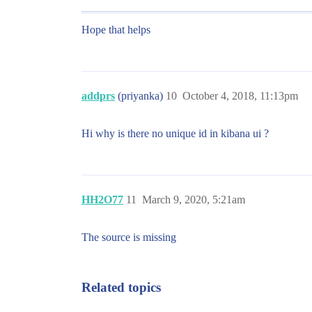
Hope that helps
addprs
(priyanka)
10
October 4, 2018, 11:13pm
Hi why is there no unique id in kibana ui ?
HH2O77
11
March 9, 2020, 5:21am
The source is missing
Related topics