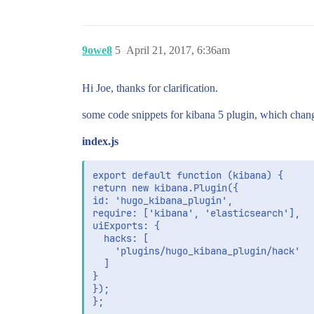
9owe8
5
April 21, 2017, 6:36am
Hi Joe, thanks for clarification.
some code snippets for kibana 5 plugin, which cha
index.js
export default function (kibana) {

return new kibana.Plugin({

id: 'hugo_kibana_plugin',

require: ['kibana', 'elasticsearch'],

uiExports: {

  hacks: [

    'plugins/hugo_kibana_plugin/hack'

  ]

}

});
