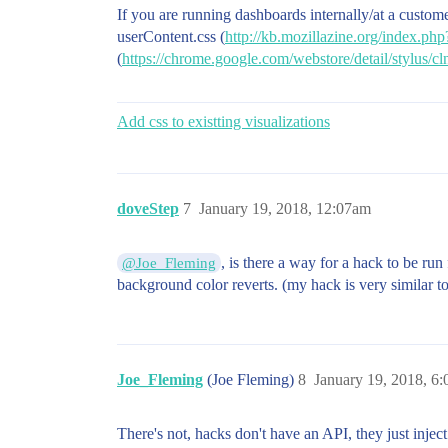
If you are running dashboards internally/at a custom
userContent.css (
http://kb.mozillazine.org/index.p
(
https://chrome.google.com/webstore/detail/stylus
Add css to existting visualizations
doveStep
7
January 19, 2018, 12:07am
, is there a way for a hack to be ru
@Joe_Fleming
background color reverts. (my hack is very similar 
Joe_Fleming
(Joe Fleming)
8
January 19, 2018, 6
There's not, hacks don't have an API, they just inje