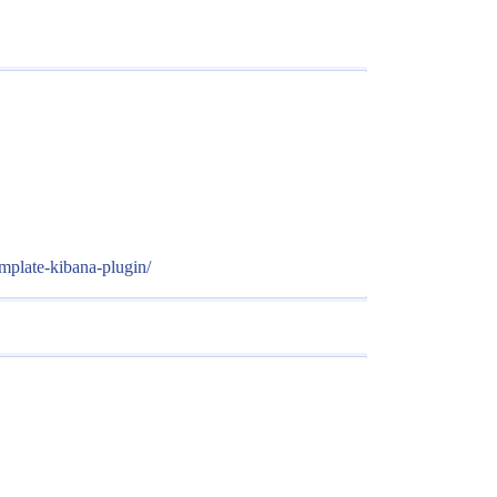
mplate-kibana-plugin/