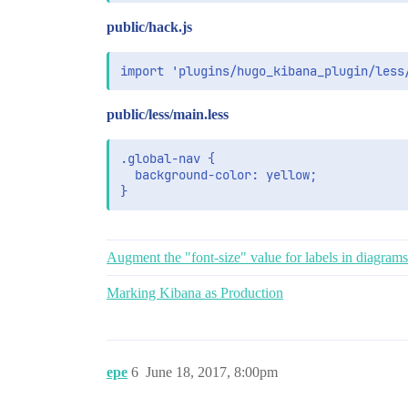
public/hack.js
public/less/main.less
.global-nav {

  background-color: yellow;

}
Augment the "font-size" value for labels in diagrams
Marking Kibana as Production
epe
6
June 18, 2017, 8:00pm