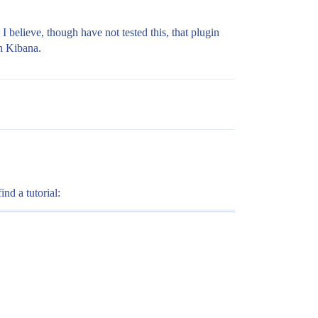
I believe, though have not tested this, that plugin
th Kibana.
nd a tutorial: