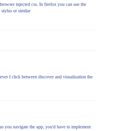
rowser injected css. In firefox you can use the
 stylus or similar
never I click between discover and visualization the
y as you navigate the app, you'd have to implement