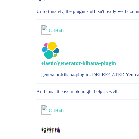
Unfortunately, the plugin stuff isn't really well do
GitHub
elastic/generator-kibana-plugin
generator-kibana-plugin - DEPRECATED Yeoman Gen
And this little example might help as well:
GitHub