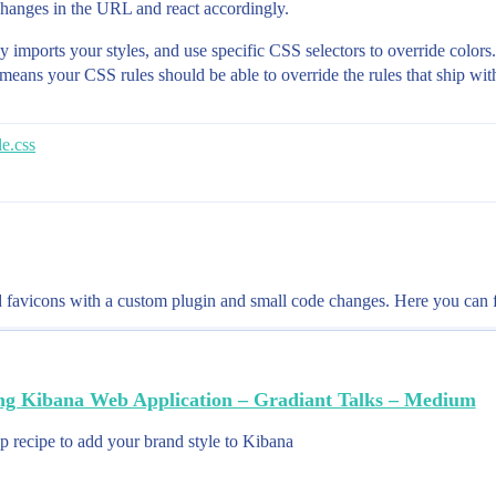
 changes in the URL and react accordingly.
y imports your styles, and use specific CSS selectors to override colors. 
h means your CSS rules should be able to override the rules that ship wi
e.css
favicons with a custom plugin and small code changes. Here you can fi
ng Kibana Web Application – Gradiant Talks – Medium
p recipe to add your brand style to Kibana