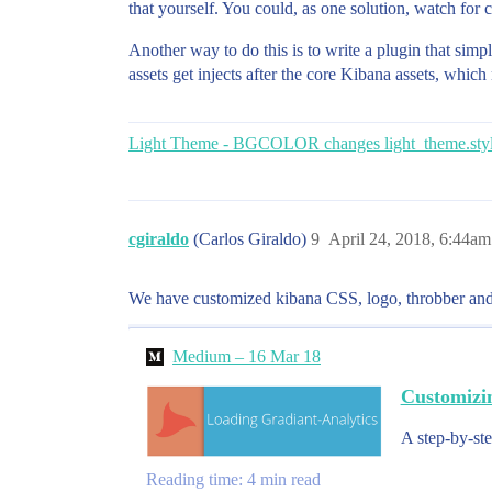
that yourself. You could, as one solution, watch for
Another way to do this is to write a plugin that simpl
assets get injects after the core Kibana assets, whic
Light Theme - BGCOLOR changes light_theme.styl
cgiraldo
(Carlos Giraldo)
9
April 24, 2018, 6:44am
We have customized kibana CSS, logo, throbber and 
Medium – 16 Mar 18
Customizi
A step-by-ste
Reading time: 4 min read