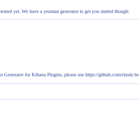
cumented yet. We have a yeoman generator to get you started though:
erator for Kibana Plugins, please use https://github.com/elastic/te