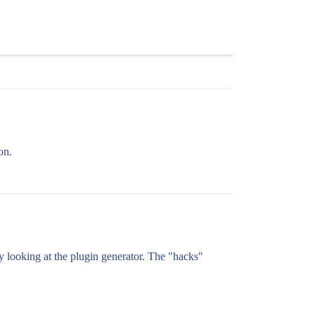
on.
lly looking at the plugin generator. The "hacks"