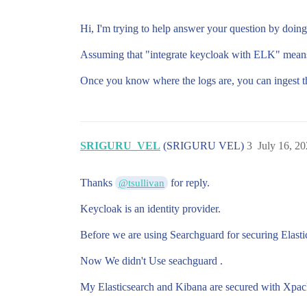
Hi, I'm trying to help answer your question by doin
Assuming that "integrate keycloak with ELK" means vi
Once you know where the logs are, you can ingest th
SRIGURU_VEL
(SRIGURU VEL)
3
July 16, 2
Thanks
for reply.
@tsullivan
Keycloak is an identity provider.
Before we are using Searchguard for securing Elast
Now We didn't Use seachguard .
My Elasticsearch and Kibana are secured with Xpack