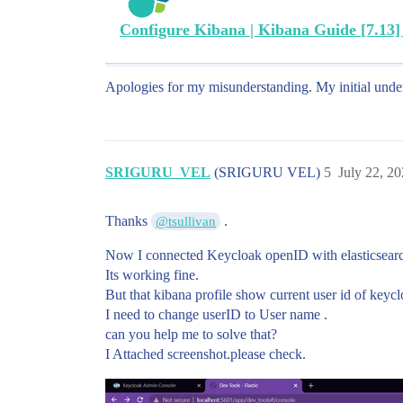
Configure Kibana | Kibana Guide [7.13] |
Apologies for my misunderstanding. My initial under
SRIGURU_VEL
(SRIGURU VEL)
5
July 22, 2
Thanks
.
@tsullivan
Now I connected Keycloak openID with elasticsearc
Its working fine.
But that kibana profile show current user id of keyc
I need to change userID to User name .
can you help me to solve that?
I Attached screenshot.please check.