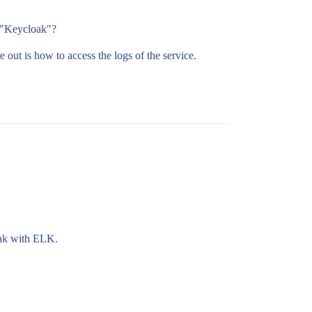
n "Keycloak"?
out is how to access the logs of the service.
oak with ELK.