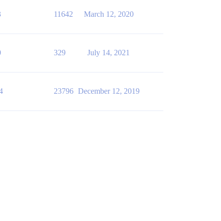
3
11642
March 12, 2020
0
329
July 14, 2021
4
23796
December 12, 2019