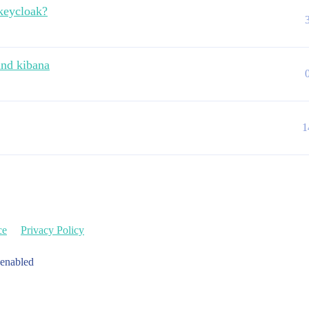
keycloak?
and kibana
1
ce
Privacy Policy
 enabled