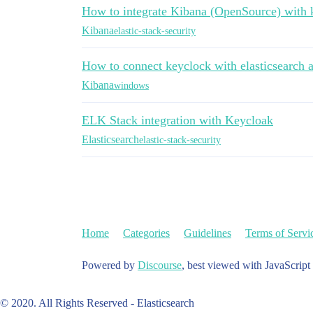
How to integrate Kibana (OpenSource) with 
Kibana
elastic-stack-security
How to connect keyclock with elasticsearch 
Kibana
windows
ELK Stack integration with Keycloak
Elasticsearch
elastic-stack-security
Home
Categories
Guidelines
Terms of Servi
Powered by
Discourse
, best viewed with JavaScript
© 2020. All Rights Reserved - Elasticsearch