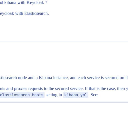
nd kibana with Keycloak ?
eycloak with Elasticsearch.
sticsearch node and a Kibana instance, and each service is secured on 
ents and proxies requests to the secured service. If that is the case, th
elasticsearch.hosts
setting in
kibana.yml
. See: