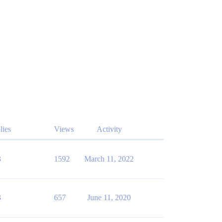
lies
Views
Activity
3
1592
March 11, 2022
3
657
June 11, 2020