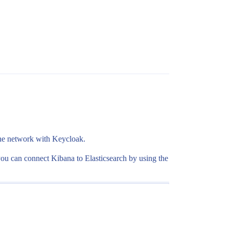
the network with Keycloak.
en you can connect Kibana to Elasticsearch by using the