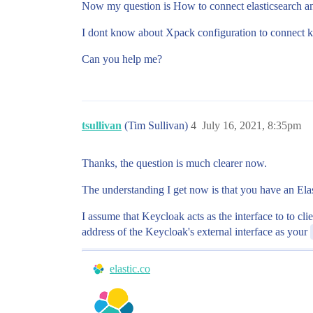
Now my question is How to connect elasticsearch a
I dont know about Xpack configuration to connect k
Can you help me?
tsullivan
(Tim Sullivan)
4
July 16, 2021, 8:35pm
Thanks, the question is much clearer now.
The understanding I get now is that you have an Ela
I assume that Keycloak acts as the interface to to cli
address of the Keycloak's external interface as your
elastic.co