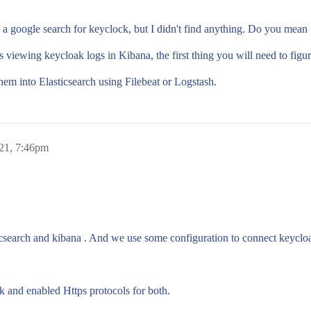
g a google search for keyclock, but I didn't find anything. Do you mea
ewing keycloak logs in Kibana, the first thing you will need to figure 
em into Elasticsearch using Filebeat or Logstash.
021, 7:46pm
icsearch and kibana . And we use some configuration to connect keycl
 and enabled Https protocols for both.