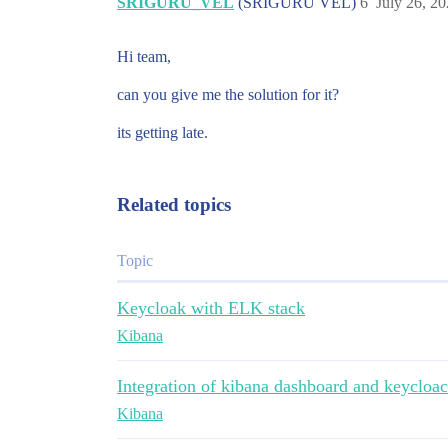
SRIGURU_VEL
(SRIGURU VEL)
6
July 26, 2
Hi team,
can you give me the solution for it?
its getting late.
Related topics
Topic
Keycloak with ELK stack
Kibana
Integration of kibana dashboard and keycloa
Kibana