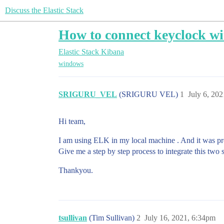
Discuss the Elastic Stack
How to connect keyclock wi
Elastic Stack
Kibana
windows
SRIGURU_VEL
(SRIGURU VEL)
1
July 6, 20
Hi team,
I am using ELK in my local machine . And it was p
Give me a step by step process to integrate this two s
Thankyou.
tsullivan
(Tim Sullivan)
2
July 16, 2021, 6:34pm