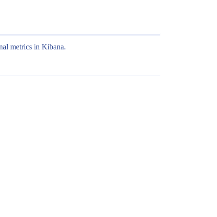
nal metrics in Kibana.