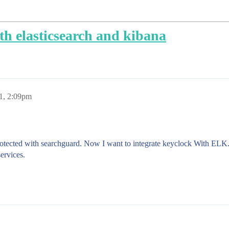
th elasticsearch and kibana
21, 2:09pm
rotected with searchguard. Now I want to integrate keyclock With EL
ervices.