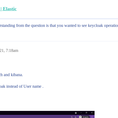
 Elastic
standing from the question is that you wanted to see keycloak operatio
021, 7:18am
h and kibana.
loak instead of User name .