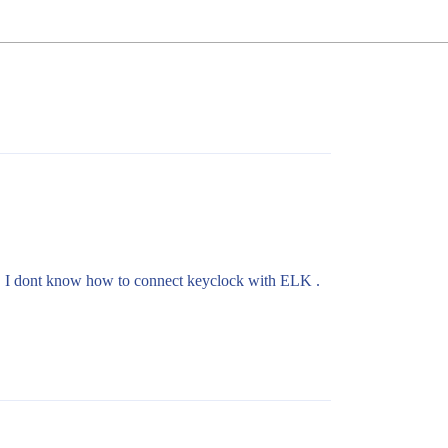
K. I dont know how to connect keyclock with ELK .