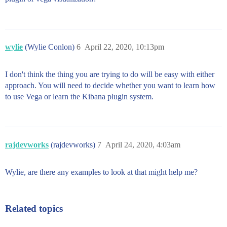
wylie
(Wylie Conlon)
6
April 22, 2020, 10:13pm
I don't think the thing you are trying to do will be easy with either
approach. You will need to decide whether you want to learn how
to use Vega or learn the Kibana plugin system.
rajdevworks
(rajdevworks)
7
April 24, 2020, 4:03am
Wylie, are there any examples to look at that might help me?
Related topics