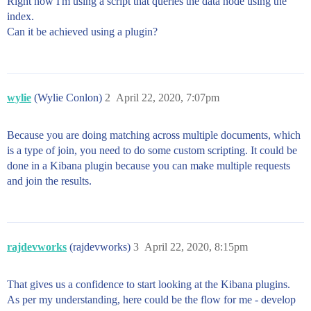
Right now I'm using a script that queries the data node using the
index.
Can it be achieved using a plugin?
wylie
(Wylie Conlon)
2
April 22, 2020, 7:07pm
Because you are doing matching across multiple documents, which
is a type of join, you need to do some custom scripting. It could be
done in a Kibana plugin because you can make multiple requests
and join the results.
rajdevworks
(rajdevworks)
3
April 22, 2020, 8:15pm
That gives us a confidence to start looking at the Kibana plugins.
As per my understanding, here could be the flow for me - develop