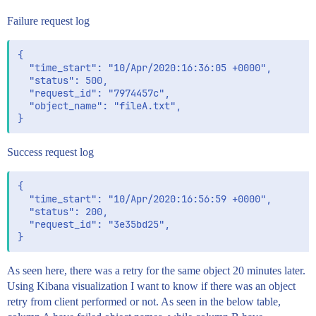
Failure request log
{

  "time_start": "10/Apr/2020:16:36:05 +0000",

  "status": 500,

  "request_id": "7974457c",

  "object_name": "fileA.txt",

Success request log
{

  "time_start": "10/Apr/2020:16:56:59 +0000",

  "status": 200,

  "request_id": "3e35bd25",

As seen here, there was a retry for the same object 20 minutes later.
Using Kibana visualization I want to know if there was an object
retry from client performed or not. As seen in the below table,