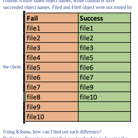
column A have failed object names, while column B have
succeeded object names. File4 and File8 object were not retried by
the client.
Using Kibana, how can I find out such difference?