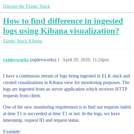
Discuss the Elastic Stack
How to find difference in ingested
logs using Kibana visualization?
Elastic Stack
Kibana
rajdevworks
(rajdevworks)
1
April 20, 2020, 11:24pm
I have a continuous stream of logs being ingested in ELK stack and
created visualizations in Kibana view for monitoring purposes. The
logs are ingested from an server application which receives HTTP
requests from client.
One of the new monitoring requirement is to find out requests failed
at time T1 is succeeded at time T2 or not. In the logs, we have
timestamp, request ID and request status.
Example: