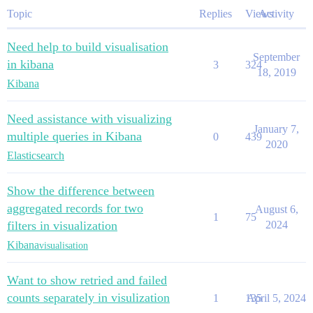
Topic
Replies
Views
Activity
Need help to build visualisation
September
in kibana
3
324
18, 2019
Kibana
Need assistance with visualizing
January 7,
multiple queries in Kibana
0
439
2020
Elasticsearch
Show the difference between
aggregated records for two
August 6,
1
75
filters in visualization
2024
Kibana
visualisation
Want to show retried and failed
counts separately in visulization
1
135
April 5, 2024