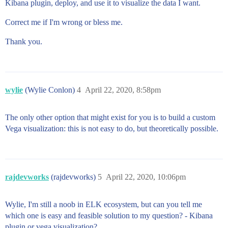
Kibana plugin, deploy, and use it to visualize the data I want.
Correct me if I'm wrong or bless me.
Thank you.
wylie
(Wylie Conlon)
4
April 22, 2020, 8:58pm
The only other option that might exist for you is to build a custom
Vega visualization: this is not easy to do, but theoretically possible.
rajdevworks
(rajdevworks)
5
April 22, 2020, 10:06pm
Wylie, I'm still a noob in ELK ecosystem, but can you tell me
which one is easy and feasible solution to my question? - Kibana
plugin or vega visualization?