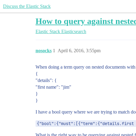
Discuss the Elastic Stack
How to query against nested
Elastic Stack
Elasticsearch
nosocks
1
April 6, 2016, 3:55pm
When doing a term query on nested documents with s
{
"details": {
"first name": "jim"
}
}
I have a bool query where we are trying to match do
{"bool":{"must":[{"term":{"details.first
What is the right way to be querying against nested f