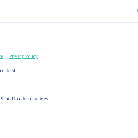
ce
Privacy Policy
 enabled
.S. and in other countries