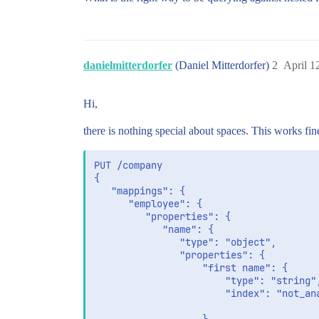
danielmitterdorfer
(Daniel Mitterdorfer)
2
April 1
Hi,
there is nothing special about spaces. This works fin
PUT /company

{

   "mappings": {

      "employee": {

         "properties": {

            "name": {

               "type": "object",

               "properties": {

                   "first name": {

                       "type": "string",
                       "index": "not_ana