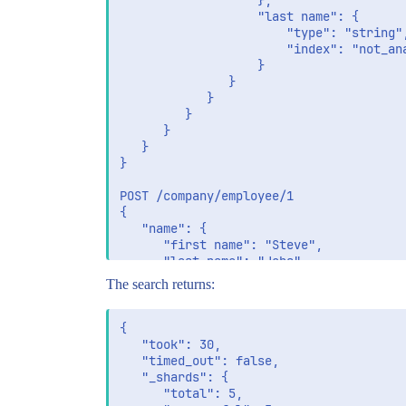
                   },

                   "last name": {

                       "type": "string",
                       "index": "not_ana
                   }

               }

            }

         }

      }

   }

}

POST /company/employee/1

{

   "name": {

      "first name": "Steve",

      "last name": "Jobs"

   }

The search returns:
}

GET /company/employee/_search

{

{

   "took": 30,

    "query": {

   "timed_out": false,

        "term": {

   "_shards": {

           "name.first name": {

      "total": 5,
