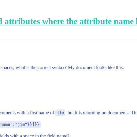
 attributes where the attribute name h
paces, what is the correct syntax? My document looks like this:
cuments with a first name of
jim
, but it is returning no documents. Thi
 name":"jim"}}]}}
ields with a space in the field name?