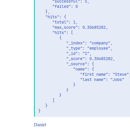
              "value": "Steve"

      "successful": 5,

           }

      "failed": 0

        }

   },

    }

   "hits": {

      "total": 1,

      "max_score": 0.30685282,

      "hits": [

         {

            "_index": "company",

            "_type": "employee",

            "_id": "1",

            "_score": 0.30685282,

            "_source": {

               "name": {

                  "first name": "Steve",
                  "last name": "Jobs"

               }

            }

         }

      ]

   }

Daniel