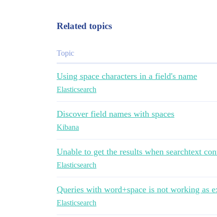
Related topics
Topic
Using space characters in a field's name
Elasticsearch
Discover field names with spaces
Kibana
Unable to get the results when searchtext con
Elasticsearch
Queries with word+space is not working as e
Elasticsearch