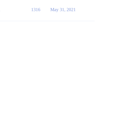
1
1316
May 31, 2021