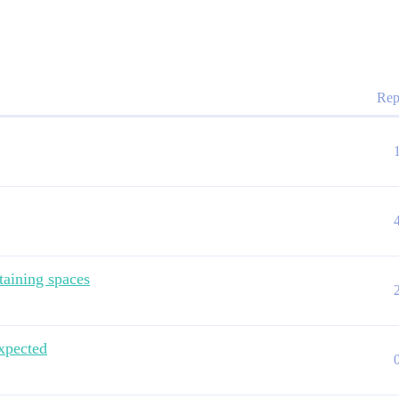
Rep
taining spaces
xpected