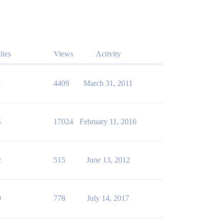
lies
Views
Activity
1
4409
March 31, 2011
4
17024
February 11, 2016
2
515
June 13, 2012
0
778
July 14, 2017