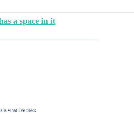
as a space in it
s is what I've tried: