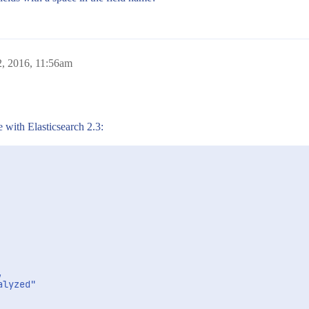
2, 2016, 11:56am
e with Elasticsearch 2.3:


lyzed"
