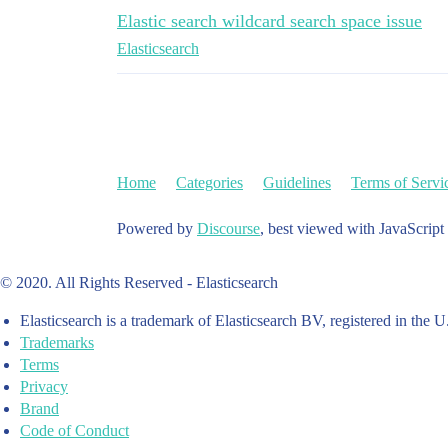
Elastic search wildcard search space issue
Elasticsearch
Home
Categories
Guidelines
Terms of Servi
Powered by
Discourse
, best viewed with JavaScript
© 2020. All Rights Reserved - Elasticsearch
Elasticsearch is a trademark of Elasticsearch BV, registered in the U
Trademarks
Terms
Privacy
Brand
Code of Conduct