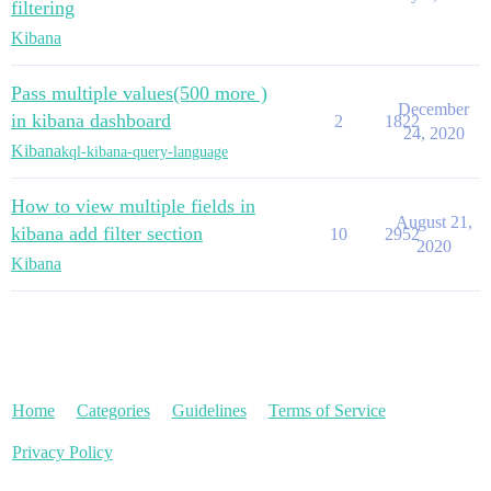
filtering
Kibana
Pass multiple values(500 more )
December
in kibana dashboard
2
1822
24, 2020
Kibana
kql-kibana-query-language
How to view multiple fields in
August 21,
kibana add filter section
10
2952
2020
Kibana
Home
Categories
Guidelines
Terms of Service
Privacy Policy