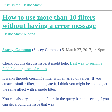
Discuss the Elastic Stack
How to use more than 10 filters
without having a error message
Elastic Stack
Kibana
Stacey_Gammon
(Stacey Gammon)
5
March 27, 2017, 1:19pm
Check out this discuss issue, it might help:
Best way to search a
field for a large set of values
It walks through creating a filter with an array of values. If you
create a similar filter, and negate it, I think you might be able to get
the same affect with a single filter.
You can also try adding the filters in the query bar and seeing if you
can get around the issue that way.