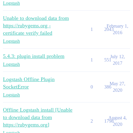
Logstash
Unable to download data from
https://rubygems.org -
February 1,
1
2043
certificate verify failed
2016
Logstash
5.4.3: plugin install problem
July 12,
1
551
2017
Logstash
Logstash Offline Plugin
May 27,
SocketError
0
386
2020
Logstash
Offline Logstash install [Unable
to download data from
August 4,
2
1798
https://rubygems.org]
2020
Logstash