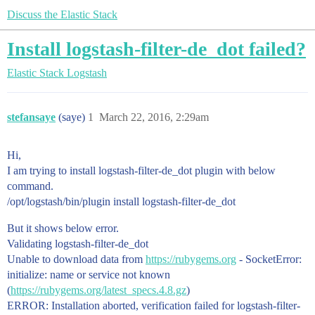
Discuss the Elastic Stack
Install logstash-filter-de_dot failed?
Elastic Stack
Logstash
stefansaye
(saye)
1
March 22, 2016, 2:29am
Hi,
I am trying to install logstash-filter-de_dot plugin with below
command.
/opt/logstash/bin/plugin install logstash-filter-de_dot
But it shows below error.
Validating logstash-filter-de_dot
Unable to download data from
https://rubygems.org
- SocketError:
initialize: name or service not known
(
https://rubygems.org/latest_specs.4.8.gz
)
ERROR: Installation aborted, verification failed for logstash-filter-