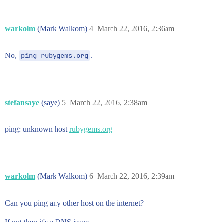
warkolm
(Mark Walkom)
4
March 22, 2016, 2:36am
No,
ping rubygems.org
.
stefansaye
(saye)
5
March 22, 2016, 2:38am
ping: unknown host
rubygems.org
warkolm
(Mark Walkom)
6
March 22, 2016, 2:39am
Can you ping any other host on the internet?
If not then it's a DNS issue.