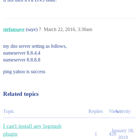
stefansaye
(saye)
7
March 22, 2016, 3:30am
my dns server setting as follows,
nameserver 8.8.4.4
nameserver 8.8.8.8
ping yahoo is success
Related topics
Topic
Replies
Views
Activity
I can't install any logstash
January 18,
plugin
1
420
2019