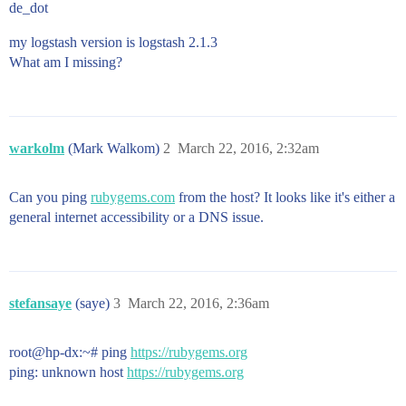
de_dot
my logstash version is logstash 2.1.3
What am I missing?
warkolm
(Mark Walkom)
2
March 22, 2016, 2:32am
Can you ping
rubygems.com
from the host? It looks like it's either a
general internet accessibility or a DNS issue.
stefansaye
(saye)
3
March 22, 2016, 2:36am
root@hp-dx:~# ping
https://rubygems.org
ping: unknown host
https://rubygems.org