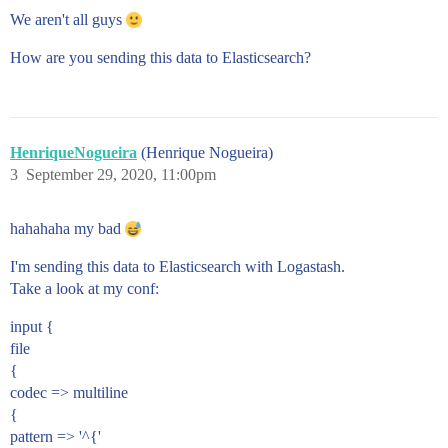
We aren't all guys
How are you sending this data to Elasticsearch?
HenriqueNogueira
(Henrique Nogueira)
3
September 29, 2020, 11:00pm
hahahaha my bad
I'm sending this data to Elasticsearch with Logastash.
Take a look at my conf:
input {
file
{
codec => multiline
{
pattern => '^{'