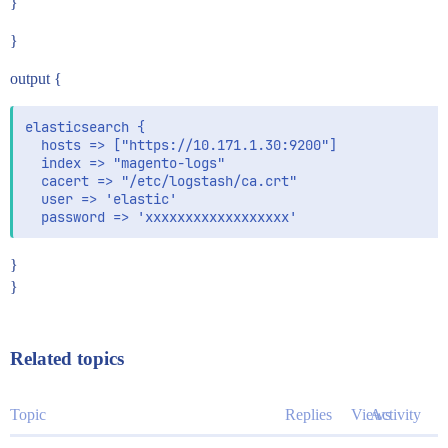
}
}
output {
elasticsearch {

  hosts => ["https://10.171.1.30:9200"]

  index => "magento-logs"

  cacert => "/etc/logstash/ca.crt"

  user => 'elastic'

}
}
Related topics
Topic
Replies
Views
Activity