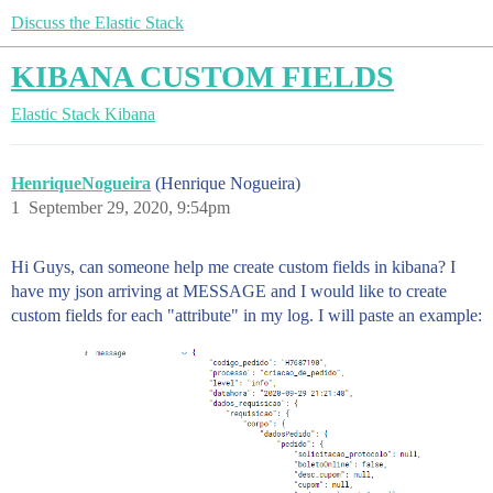
Discuss the Elastic Stack
KIBANA CUSTOM FIELDS
Elastic Stack
Kibana
HenriqueNogueira
(Henrique Nogueira)
1
September 29, 2020, 9:54pm
Hi Guys, can someone help me create custom fields in kibana? I
have my json arriving at MESSAGE and I would like to create
custom fields for each "attribute" in my log. I will paste an example: