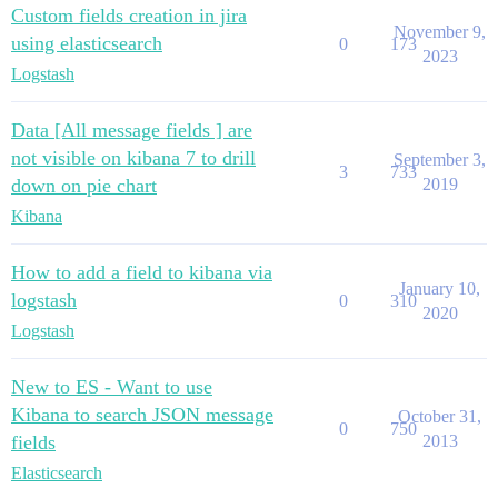
Custom fields creation in jira
November 9,
using elasticsearch
0
173
2023
Logstash
Data [All message fields ] are
not visible on kibana 7 to drill
September 3,
3
733
down on pie chart
2019
Kibana
How to add a field to kibana via
January 10,
logstash
0
310
2020
Logstash
New to ES - Want to use
Kibana to search JSON message
October 31,
0
750
fields
2013
Elasticsearch