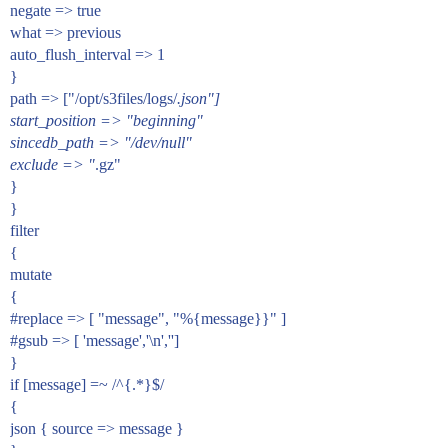
negate => true
what => previous
auto_flush_interval => 1
}
path => ["/opt/s3files/logs/
.json"]
start_position => "beginning"
sincedb_path => "/dev/null"
exclude => "
.gz"
}
}
filter
{
mutate
{
#replace
=> [ "message", "%{message}}" ]
#gsub
=> [ 'message','\n','']
}
if [message] =~ /^{.*}$/
{
json { source => message }