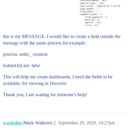
this is my MESSAGE, I would like to create a field outside the
message with the name process for example:
process: order_ creation
boletoOnLine: false
This will help me create dashboards, I need the fields to be
available, for viewing in Discover
Thank you, I am waiting for someone's help!
warkolm
(Mark Walkom)
2
September 29, 2020, 10:27pm