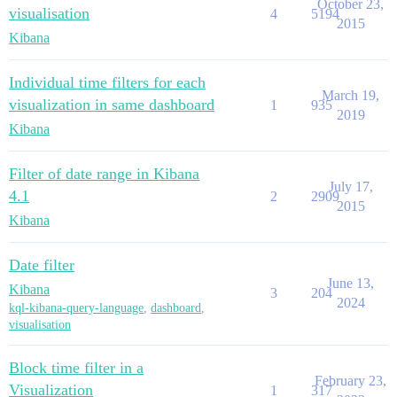
October 23,
visualisation
4
5194
2015
Kibana
Individual time filters for each
March 19,
visualization in same dashboard
1
935
2019
Kibana
Filter of date range in Kibana
July 17,
4.1
2
2909
2015
Kibana
Date filter
June 13,
Kibana
3
204
2024
kql-kibana-query-language
,
dashboard
,
visualisation
Block time filter in a
February 23,
Visualization
1
317