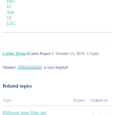
PM -
12
Aug
19
UTC
Carlos_Rojas
(Carlos Rojas)
3
October 15, 2019, 1:51pm
Thanks!
is very helpful!
@Shaoranlaos
Related topics
Topic
Replies
Views
Activity
Different time filter per