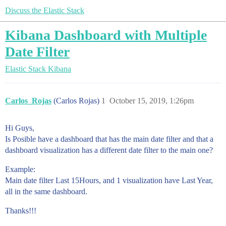
Discuss the Elastic Stack
Kibana Dashboard with Multiple
Date Filter
Elastic Stack
Kibana
Carlos_Rojas
(Carlos Rojas)
1
October 15, 2019, 1:26pm
Hi Guys,
Is Posible have a dashboard that has the main date filter and that a
dashboard visualization has a different date filter to the main one?
Example:
Main date filter Last 15Hours, and 1 visualization have Last Year,
all in the same dashboard.
Thanks!!!