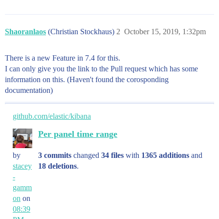
Shaoranlaos
(Christian Stockhaus)
2
October 15, 2019, 1:32pm
There is a new Feature in 7.4 for this.
I can only give you the link to the Pull request which has some
information on this. (Haven't found the corosponding
documentation)
github.com/elastic/kibana
Per panel time range
by
3 commits
changed
34 files
with
1365 additions
and
stacey
18 deletions
.
-
gamm
on
on
08:39