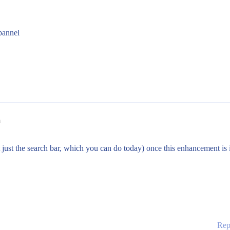
pannel
m
not just the search bar, which you can do today) once this enhancement is
Rep