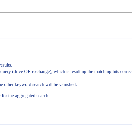
esults.
 query (drive OR exchange), which is resulting the matching hits correct
the other keyword search will be vanished.
 for the aggregated search.