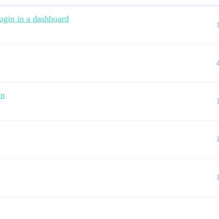
ugin in a dashboard
in