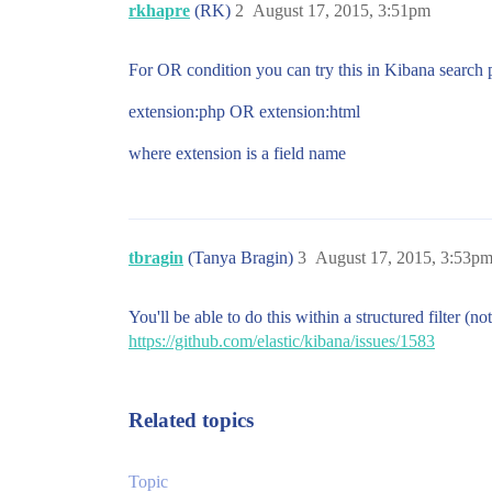
rkhapre
(RK)
2
August 17, 2015, 3:51pm
For OR condition you can try this in Kibana search 
extension:php OR extension:html
where extension is a field name
tbragin
(Tanya Bragin)
3
August 17, 2015, 3:53p
You'll be able to do this within a structured filter (
https://github.com/elastic/kibana/issues/1583
Related topics
Topic