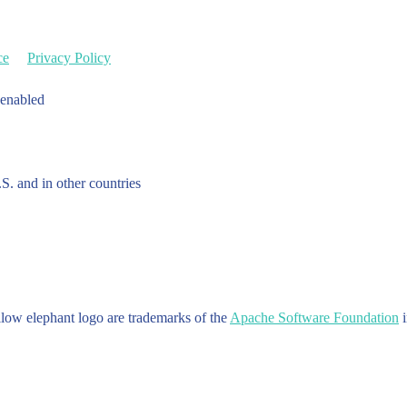
ce
Privacy Policy
 enabled
.S. and in other countries
w elephant logo are trademarks of the
Apache Software Foundation
i