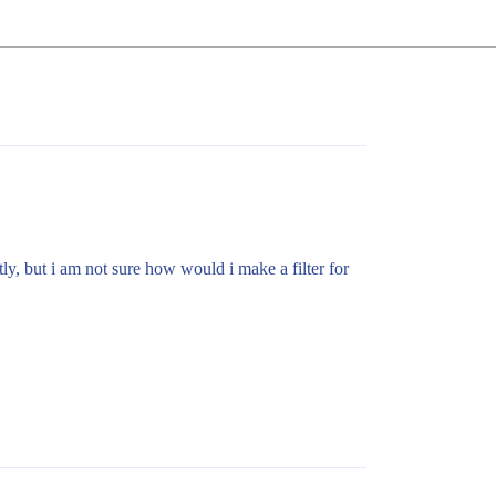
ly, but i am not sure how would i make a filter for