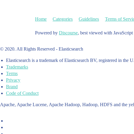
Home
Categories
Guidelines
Terms of Servi
Powered by
Discourse
, best viewed with JavaScript
© 2020. All Rights Reserved - Elasticsearch
Elasticsearch is a trademark of Elasticsearch BV, registered in the U
Trademarks
Terms
Privacy
Brand
Code of Conduct
Apache, Apache Lucene, Apache Hadoop, Hadoop, HDFS and the yello