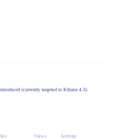
 introduced (currently targeted to Kibana 4.3):
lies
Views
Activity