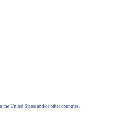
n the United States and/or other countries.