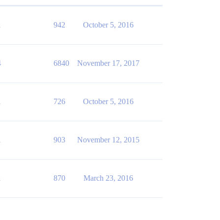
1
942
October 5, 2016
4
6840
November 17, 2017
1
726
October 5, 2016
1
903
November 12, 2015
1
870
March 23, 2016