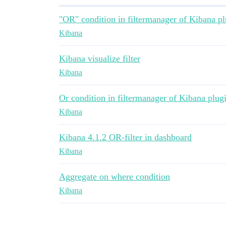
"OR" condition in filtermanager of Kibana pl
Kibana
Kibana visualize filter
Kibana
Or condition in filtermanager of Kibana plug
Kibana
Kibana 4.1.2 OR-filter in dashboard
Kibana
Aggregate on where condition
Kibana