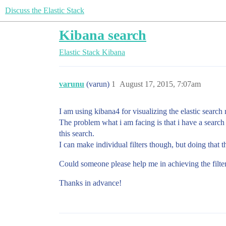
Discuss the Elastic Stack
Kibana search
Elastic Stack
Kibana
varunu
(varun)
1
August 17, 2015, 7:07am
I am using kibana4 for visualizing the elastic search r
The problem what i am facing is that i have a search
this search.
I can make individual filters though, but doing that 
Could someone please help me in achieving the filter
Thanks in advance!