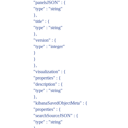
"panelsJSON" : {
"type" : "string"
},
"title" : {
"type" : "string"
},
"version" : {
"type" : "integer"
}
}
},
"visualization" : {
"properties" : {
"description" : {
"type" : "string"
},
"kibanaSavedObjectMeta" : {
"properties" : {
"searchSourceJSON" : {
"type" : "string"