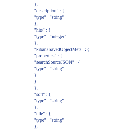
},
"description" : {
"type" : "string"
},
"hits" : {
"type" : "integer"
},
"kibanaSavedObjectMeta" : {
"properties" : {
"searchSourceJSON" : {
"type" : "string"
}
}
},
"sort" : {
"type" : "string"
},
"title" : {
"type" : "string"
},