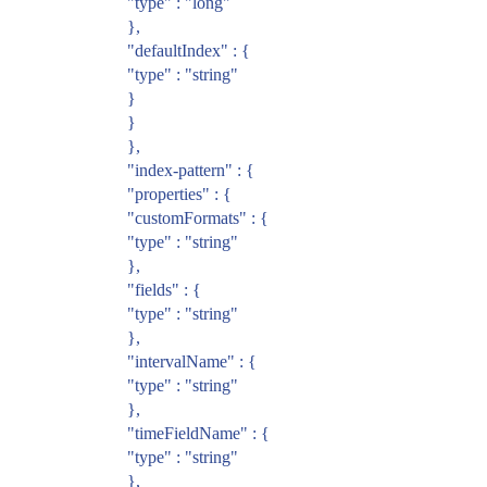
"type" : "long"
},
"defaultIndex" : {
"type" : "string"
}
}
},
"index-pattern" : {
"properties" : {
"customFormats" : {
"type" : "string"
},
"fields" : {
"type" : "string"
},
"intervalName" : {
"type" : "string"
},
"timeFieldName" : {
"type" : "string"
},