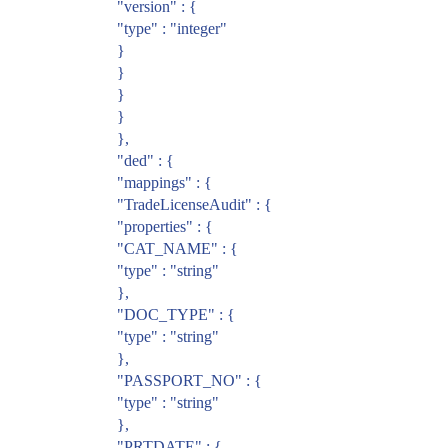
"version" : {
"type" : "integer"
}
}
}
}
},
"ded" : {
"mappings" : {
"TradeLicenseAudit" : {
"properties" : {
"CAT_NAME" : {
"type" : "string"
},
"DOC_TYPE" : {
"type" : "string"
},
"PASSPORT_NO" : {
"type" : "string"
},
"PRTDATE" : {