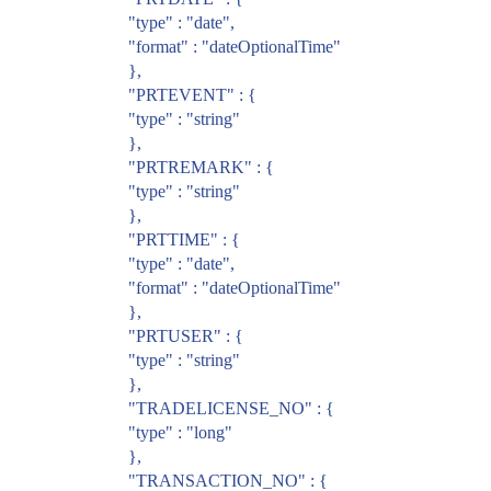
"type" : "date",
"format" : "dateOptionalTime"
},
"PRTEVENT" : {
"type" : "string"
},
"PRTREMARK" : {
"type" : "string"
},
"PRTTIME" : {
"type" : "date",
"format" : "dateOptionalTime"
},
"PRTUSER" : {
"type" : "string"
},
"TRADELICENSE_NO" : {
"type" : "long"
},
"TRANSACTION_NO" : {