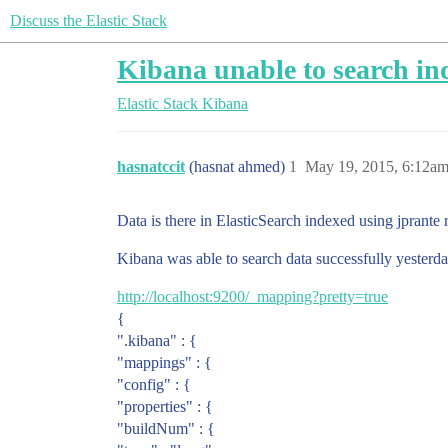
Discuss the Elastic Stack
Kibana unable to search in
Elastic Stack
Kibana
hasnatccit
(hasnat ahmed)
1
May 19, 2015, 6:12a
Data is there in ElasticSearch indexed using jprante 
Kibana was able to search data successfully yesterd
http://localhost:9200/_mapping?pretty=true
{
".kibana" : {
"mappings" : {
"config" : {
"properties" : {
"buildNum" : {