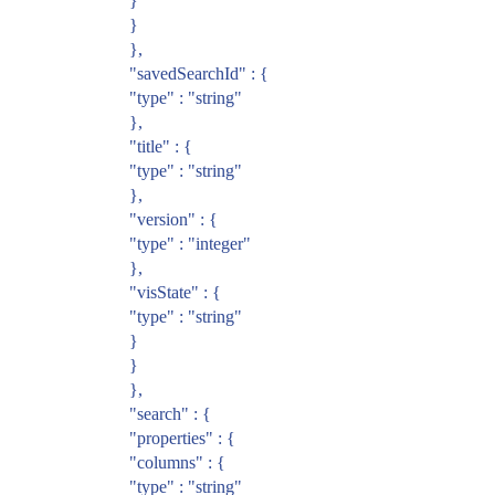
}
}
},
"savedSearchId" : {
"type" : "string"
},
"title" : {
"type" : "string"
},
"version" : {
"type" : "integer"
},
"visState" : {
"type" : "string"
}
}
},
"search" : {
"properties" : {
"columns" : {
"type" : "string"