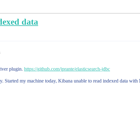
dexed data
m
river plugin.
https://github.com/jprante/elasticsearch-jdbc
ay. Started my machine today, Kibana unable to read indexed data with