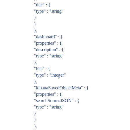
"title" : {
"type" : "string"
}
}
},
"dashboard" : {
"properties" : {
"description" : {
"type" : "string"
},
"hits" : {
"type" : "integer"
},
"kibanaSavedObjectMeta" : {
"properties" : {
"searchSourceJSON" : {
"type" : "string"
}
}
},