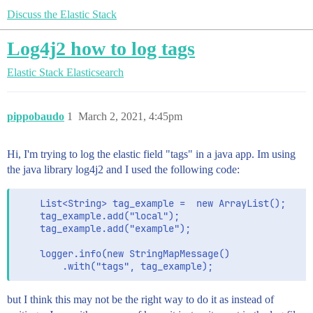
Discuss the Elastic Stack
Log4j2 how to log tags
Elastic Stack
Elasticsearch
pippobaudo
1
March 2, 2021, 4:45pm
Hi, I'm trying to log the elastic field "tags" in a java app. Im using
the java library log4j2 and I used the following code:
    List<String> tag_example =  new ArrayList();

    tag_example.add("local");

    tag_example.add("example");

    logger.info(new StringMapMessage()

but I think this may not be the right way to do it as instead of