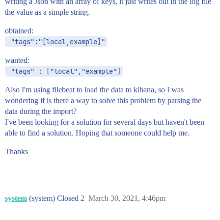
writing a Json with an array of keys, it just writes out in the log file
the value as a simple string.
obtained:
 "tags":"[local,example]"
wanted:
 "tags" : ["local","example"]
Also I'm using filebeat to load the data to kibana, so I was
wondering if is there a way to solve this problem by parsing the
data during the import?
I've been looking for a solution for several days but haven't been
able to find a solution. Hoping that someone could help me.
Thanks
system
(system) Closed
2
March 30, 2021, 4:46pm