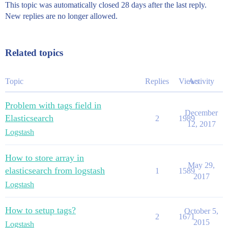
This topic was automatically closed 28 days after the last reply.
New replies are no longer allowed.
Related topics
Topic
Replies
Views
Activity
Problem with tags field in
December
Elasticsearch
2
1989
12, 2017
Logstash
How to store array in
May 29,
elasticsearch from logstash
1
1589
2017
Logstash
How to setup tags?
October 5,
2
1671
2015
Logstash