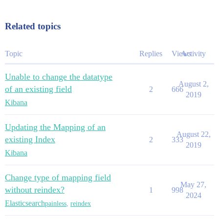
Related topics
Topic
Replies
Views
Activity
Unable to change the datatype
August 2,
of an existing field
2
666
2019
Kibana
Updating the Mapping of an
August 22,
existing Index
2
333
2019
Kibana
Change type of mapping field
May 27,
without reindex?
1
998
2024
Elasticsearch
painless
,
reindex