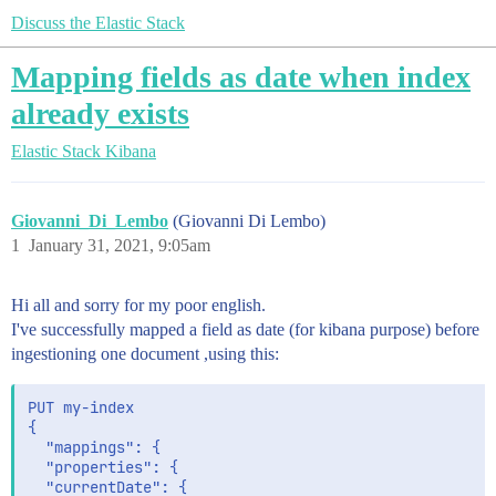
Discuss the Elastic Stack
Mapping fields as date when index
already exists
Elastic Stack
Kibana
Giovanni_Di_Lembo
(Giovanni Di Lembo)
1
January 31, 2021, 9:05am
Hi all and sorry for my poor english.
I've successfully mapped a field as date (for kibana purpose) before
ingestioning one document ,using this:
PUT my-index

{

  "mappings": {

  "properties": {

  "currentDate": {
