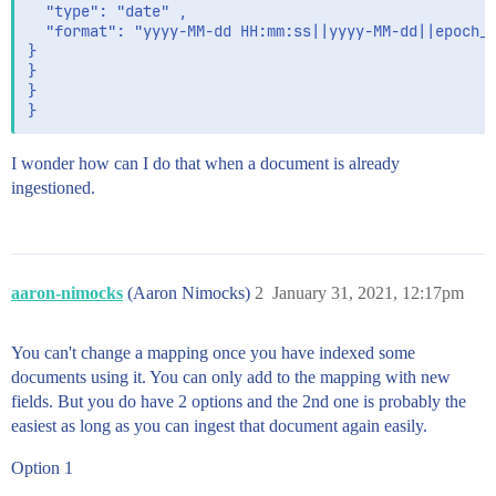
  "type": "date" ,

  "format": "yyyy-MM-dd HH:mm:ss||yyyy-MM-dd||epoch_m
}

}

}

I wonder how can I do that when a document is already
ingestioned.
aaron-nimocks
(Aaron Nimocks)
2
January 31, 2021, 12:17pm
You can't change a mapping once you have indexed some
documents using it. You can only add to the mapping with new
fields. But you do have 2 options and the 2nd one is probably the
easiest as long as you can ingest that document again easily.
Option 1