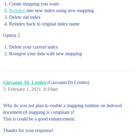
Create mapping you want
Reindex
into new index using new mapping
Delete old index
Reindex back to original index name
Option 2
Delete your current index
Reingest your data with new mapping
Giovanni_Di_Lembo
(Giovanni Di Lembo)
3
February 1, 2021, 8:19am
Why do you not plan to enable a mapping runtime on indexed
document (if mapping is compliant )?
This is could be a good enhancement.
Thanks for your response!