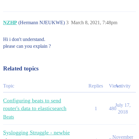
NZHP
(Hermann NJEUKWE)
3
March 8, 2021, 7:48pm
Hi i don't understand.
please can you explain ?
Related topics
Topic
Replies
Views
Activity
Configuring beats to send
July 17,
router's data to elasticsearch
1
480
2018
Beats
Syslogging Struggle - newbie
November