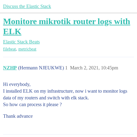
Discuss the Elastic Stack
Monitore mikrotik router logs with
ELK
Elastic Stack
Beats
,
filebeat
metricbeat
NZHP
(Hermann NJEUKWE)
1
March 2, 2021, 10:45pm
Hi everybody,
I installed ELK on my infrastructure, now i want to monitor logs
data of my routers and switch with elk stack.
So how can process it please ?
Thank advance