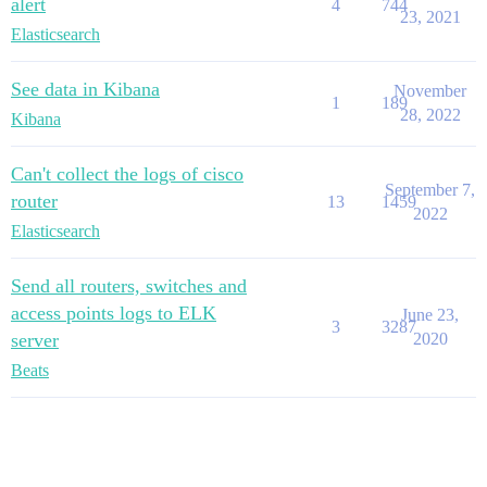
alert
4
744
23, 2021
Elasticsearch
See data in Kibana
November
1
189
28, 2022
Kibana
Can't collect the logs of cisco
September 7,
router
13
1459
2022
Elasticsearch
Send all routers, switches and
access points logs to ELK
June 23,
3
3287
server
2020
Beats