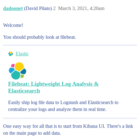
dadoonet
(David Pilato)
2
March 3, 2021, 4:20am
Welcome!
You should probably look at filebeat.
Elastic
Filebeat: Lightweight Log Analysis &
Elasticsearch
Easily ship log file data to Logstash and Elasticsearch to
centralize your logs and analyze them in real time.
One easy way for all that is to start from Kibana UI. There's a link
on the main page to add data.