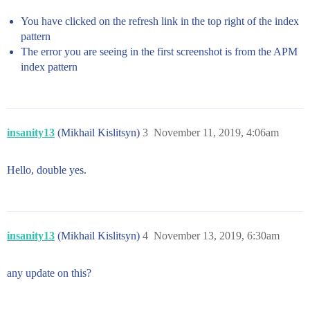
You have clicked on the refresh link in the top right of the index
pattern
The error you are seeing in the first screenshot is from the APM
index pattern
insanity13
(Mikhail Kislitsyn)
3
November 11, 2019, 4:06am
Hello, double yes.
insanity13
(Mikhail Kislitsyn)
4
November 13, 2019, 6:30am
any update on this?