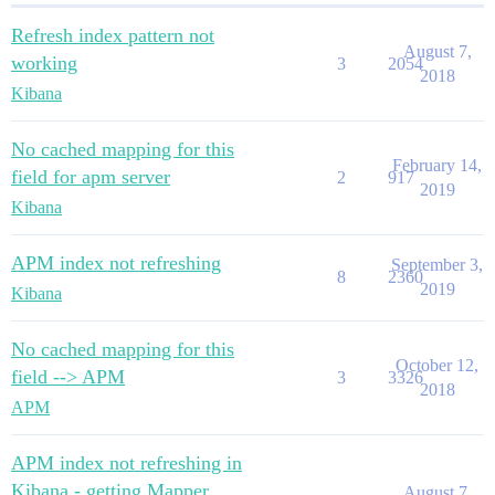
Refresh index pattern not
August 7,
working
3
2054
2018
Kibana
No cached mapping for this
February 14,
field for apm server
2
917
2019
Kibana
APM index not refreshing
September 3,
8
2360
2019
Kibana
No cached mapping for this
October 12,
field --> APM
3
3326
2018
APM
APM index not refreshing in
Kibana - getting Mapper
August 7,