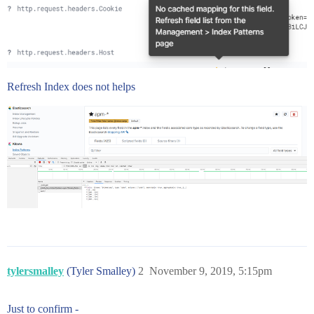
Refresh Index does not helps
tylersmalley
(Tyler Smalley)
2
November 9, 2019, 5:15pm
Just to confirm -