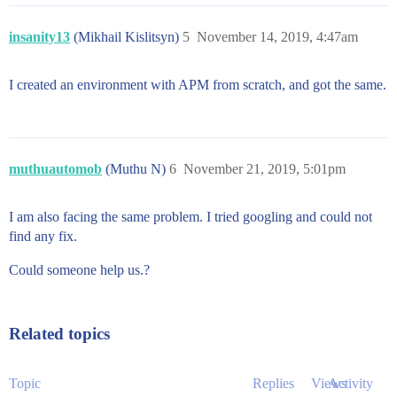
insanity13
(Mikhail Kislitsyn)
5
November 14, 2019, 4:47am
I created an environment with APM from scratch, and got the same.
muthuautomob
(Muthu N)
6
November 21, 2019, 5:01pm
I am also facing the same problem. I tried googling and could not
find any fix.
Could someone help us.?
Related topics
Topic
Replies
Views
Activity