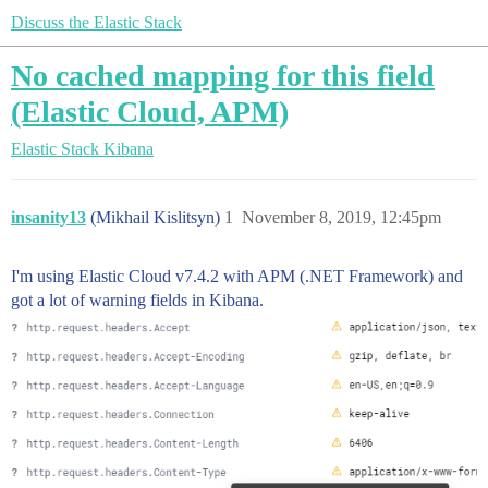
Discuss the Elastic Stack
No cached mapping for this field
(Elastic Cloud, APM)
Elastic Stack
Kibana
insanity13
(Mikhail Kislitsyn)
1
November 8, 2019, 12:45pm
I'm using Elastic Cloud v7.4.2 with APM (.NET Framework) and
got a lot of warning fields in Kibana.