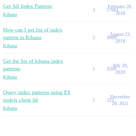
Get All Index Patterns
February 20,
3
17661
2018
Kibana
How can I get list of index
August 23,
pattern in Kibana
2
3999
2018
Kibana
Get the list of kibana index
July 20,
patterns
1
3299
2020
Kibana
Query index patterns using ES
December
nodejs client lib
1
322
20, 2021
Kibana