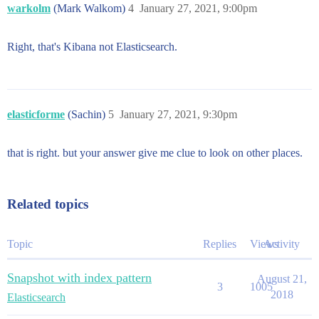
warkolm
(Mark Walkom)
4
January 27, 2021, 9:00pm
Right, that's Kibana not Elasticsearch.
elasticforme
(Sachin)
5
January 27, 2021, 9:30pm
that is right. but your answer give me clue to look on other places.
Related topics
Topic
Replies
Views
Activity
Snapshot with index pattern
August 21,
3
1005
2018
Elasticsearch