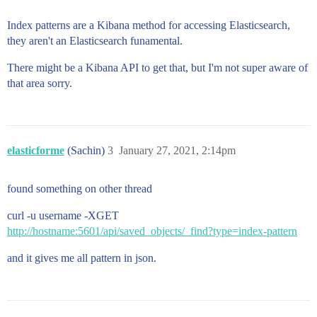
Index patterns are a Kibana method for accessing Elasticsearch,
they aren't an Elasticsearch funamental.
There might be a Kibana API to get that, but I'm not super aware of
that area sorry.
elasticforme
(Sachin)
3
January 27, 2021, 2:14pm
found something on other thread
curl -u username -XGET
http://hostname:5601/api/saved_objects/_find?type=index-pattern
and it gives me all pattern in json.