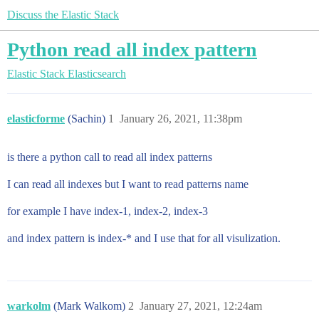
Discuss the Elastic Stack
Python read all index pattern
Elastic Stack
Elasticsearch
elasticforme
(Sachin)
1
January 26, 2021, 11:38pm
is there a python call to read all index patterns
I can read all indexes but I want to read patterns name
for example I have index-1, index-2, index-3
and index pattern is index-* and I use that for all visulization.
warkolm
(Mark Walkom)
2
January 27, 2021, 12:24am