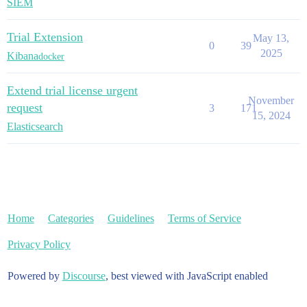
SIEM
Trial Extension
May 13,
0
39
2025
Kibana
docker
Extend trial license urgent
November
request
3
171
15, 2024
Elasticsearch
Home
Categories
Guidelines
Terms of Service
Privacy Policy
Powered by
Discourse
, best viewed with JavaScript enabled