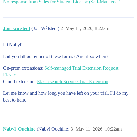
No response from Sales for Student License (Self-Managed )
Jon_walstedt
(Jon Wålstedt)
2
May 11, 2026, 8:22am
Hi Nabyl!
Did you fill out either of these forms? And if so when?
On-prem extensions:
Self-managed Trial Extension Request |
Elastic
Cloud extension:
Elasticsearch Service Trial Extension
Let me know and how long you have left on your trial. I'll do my
best to help.
Nabyl_Ouchine
(Nabyl Ouchine)
3
May 11, 2026, 10:22am