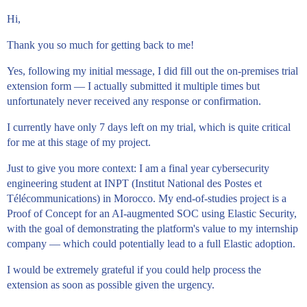
Hi,
Thank you so much for getting back to me!
Yes, following my initial message, I did fill out the on-premises trial
extension form — I actually submitted it multiple times but
unfortunately never received any response or confirmation.
I currently have only 7 days left on my trial, which is quite critical
for me at this stage of my project.
Just to give you more context: I am a final year cybersecurity
engineering student at INPT (Institut National des Postes et
Télécommunications) in Morocco. My end-of-studies project is a
Proof of Concept for an AI-augmented SOC using Elastic Security,
with the goal of demonstrating the platform's value to my internship
company — which could potentially lead to a full Elastic adoption.
I would be extremely grateful if you could help process the
extension as soon as possible given the urgency.