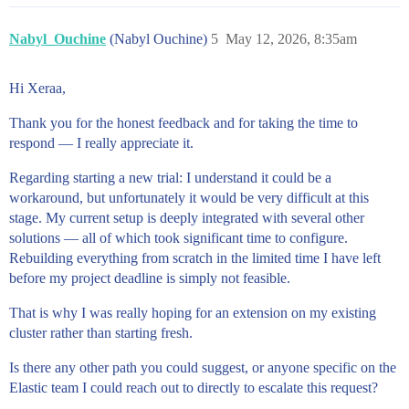
Nabyl_Ouchine
(Nabyl Ouchine)
5
May 12, 2026, 8:35am
Hi Xeraa,
Thank you for the honest feedback and for taking the time to
respond — I really appreciate it.
Regarding starting a new trial: I understand it could be a
workaround, but unfortunately it would be very difficult at this
stage. My current setup is deeply integrated with several other
solutions — all of which took significant time to configure.
Rebuilding everything from scratch in the limited time I have left
before my project deadline is simply not feasible.
That is why I was really hoping for an extension on my existing
cluster rather than starting fresh.
Is there any other path you could suggest, or anyone specific on the
Elastic team I could reach out to directly to escalate this request?