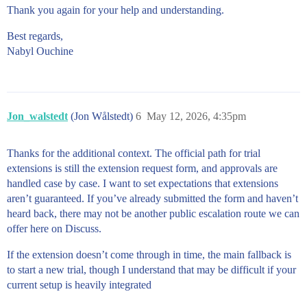
Thank you again for your help and understanding.
Best regards,
Nabyl Ouchine
Jon_walstedt
(Jon Wålstedt)
6
May 12, 2026, 4:35pm
Thanks for the additional context. The official path for trial
extensions is still the extension request form, and approvals are
handled case by case. I want to set expectations that extensions
aren’t guaranteed. If you’ve already submitted the form and haven’t
heard back, there may not be another public escalation route we can
offer here on Discuss.
If the extension doesn’t come through in time, the main fallback is
to start a new trial, though I understand that may be difficult if your
current setup is heavily integrated