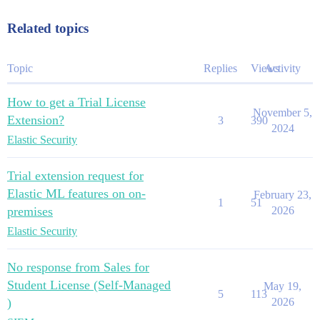
Related topics
Topic
Replies
Views
Activity
How to get a Trial License
November 5,
Extension?
3
390
2024
Elastic Security
Trial extension request for
Elastic ML features on on-
February 23,
1
51
premises
2026
Elastic Security
No response from Sales for
Student License (Self-Managed
May 19,
5
113
)
2026