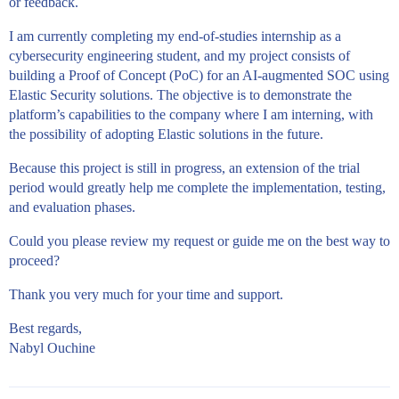
or feedback.
I am currently completing my end-of-studies internship as a
cybersecurity engineering student, and my project consists of
building a Proof of Concept (PoC) for an AI-augmented SOC using
Elastic Security solutions. The objective is to demonstrate the
platform’s capabilities to the company where I am interning, with
the possibility of adopting Elastic solutions in the future.
Because this project is still in progress, an extension of the trial
period would greatly help me complete the implementation, testing,
and evaluation phases.
Could you please review my request or guide me on the best way to
proceed?
Thank you very much for your time and support.
Best regards,
Nabyl Ouchine