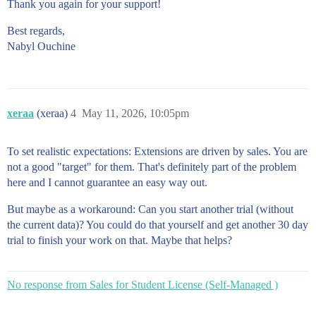
Thank you again for your support!
Best regards,
Nabyl Ouchine
xeraa
(xeraa)
4
May 11, 2026, 10:05pm
To set realistic expectations: Extensions are driven by sales. You are
not a good "target" for them. That's definitely part of the problem
here and I cannot guarantee an easy way out.
But maybe as a workaround: Can you start another trial (without
the current data)? You could do that yourself and get another 30 day
trial to finish your work on that. Maybe that helps?
No response from Sales for Student License (Self-Managed )