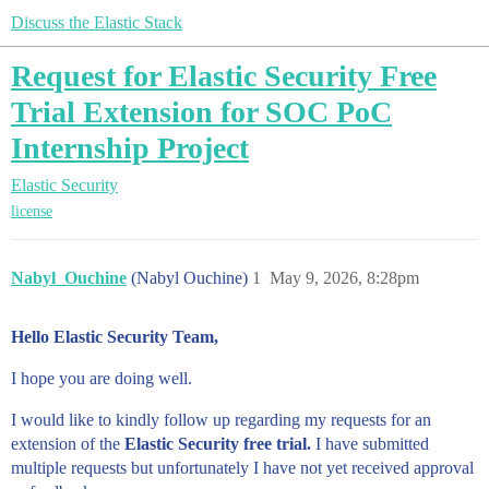
Discuss the Elastic Stack
Request for Elastic Security Free
Trial Extension for SOC PoC
Internship Project
Elastic Security
license
Nabyl_Ouchine
(Nabyl Ouchine)
1
May 9, 2026, 8:28pm
Hello Elastic Security Team,
I hope you are doing well.
I would like to kindly follow up regarding my requests for an
extension of the
Elastic Security free trial.
I have submitted
multiple requests but unfortunately I have not yet received approval