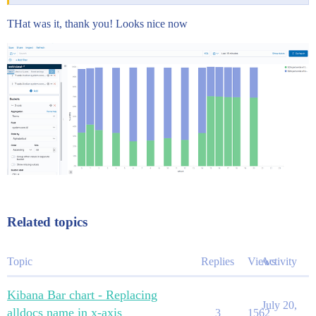
THat was it, thank you! Looks nice now
Related topics
Topic
Replies
Views
Activity
Kibana Bar chart - Replacing
July 20,
alldocs name in x-axis
3
1562