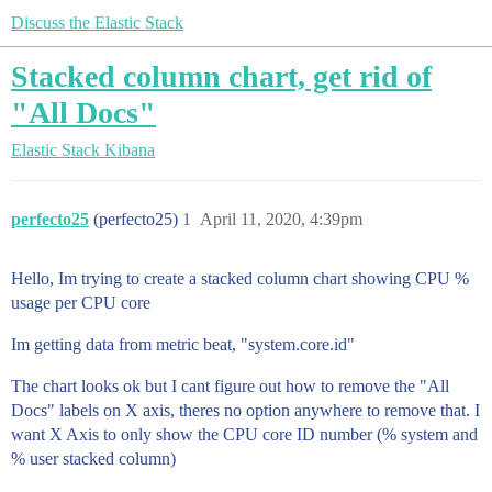
Discuss the Elastic Stack
Stacked column chart, get rid of
"All Docs"
Elastic Stack
Kibana
perfecto25
(perfecto25)
1
April 11, 2020, 4:39pm
Hello, Im trying to create a stacked column chart showing CPU %
usage per CPU core
Im getting data from metric beat, "system.core.id"
The chart looks ok but I cant figure out how to remove the "All
Docs" labels on X axis, theres no option anywhere to remove that. I
want X Axis to only show the CPU core ID number (% system and
% user stacked column)