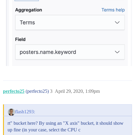
perfecto25
(perfecto25)
3
April 29, 2020, 1:09pm
flash1293:
rt" bucket here? By using an "X axis" bucket, it should show
up fine (in your case, select the CPU c