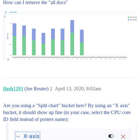
How can I remove the "all docs"
flash1293
(Joe Reuter)
2
April 13, 2020, 8:02am
Are you using a "Split chart" bucket here? By using an "X axis"
bucket, it should show up fine (in your case, select the CPU core
ID field instead of posters name):