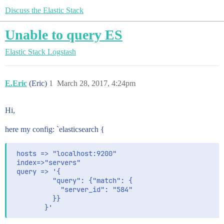
Discuss the Elastic Stack
Unable to query ES
Elastic Stack
Logstash
E.Eric
(Eric)
1
March 28, 2017, 4:24pm
Hi,
here my config: `elasticsearch {
 hosts => "localhost:9200"

 index=>"servers"	 

 query => '{

		  "query": {"match": {

			"server_id": "584"

		  }}
