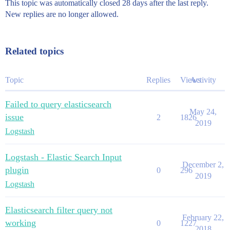
This topic was automatically closed 28 days after the last reply.
New replies are no longer allowed.
Related topics
Topic
Replies
Views
Activity
Failed to query elasticsearch
May 24,
issue
2
1826
2019
Logstash
Logstash - Elastic Search Input
December 2,
plugin
0
296
2019
Logstash
Elasticsearch filter query not
February 22,
working
0
1227
2018