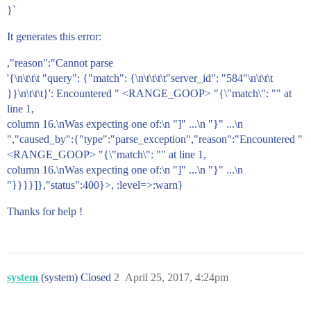
}`
It generates this error:
,"reason":"Cannot parse
'{\n\t\t\t "query": {"match": {\n\t\t\t\t"server_id": "584"\n\t\t\t
}}\n\t\t\t}': Encountered " <RANGE_GOOP> "{\"match\": "" at
line 1,
column 16.\nWas expecting one of:\n "]" ...\n "}" ...\n
","caused_by":{"type":"parse_exception","reason":"Encountered "
<RANGE_GOOP> "{\"match\": "" at line 1,
column 16.\nWas expecting one of:\n "]" ...\n "}" ...\n
"}}}}]},"status":400}>, :level=>:warn}
Thanks for help !
system
(system) Closed
2
April 25, 2017, 4:24pm