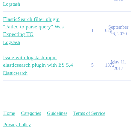
Logstash
ElasticSearch filter plugin
"Failed to parse query" Was
September
1
626
Expecting TO
26, 2020
Logstash
Issue with logstash input
May 11,
elasticsearch plugin with ES 5.4
5
1372
2017
Elasticsearch
Home
Categories
Guidelines
Terms of Service
Privacy Policy