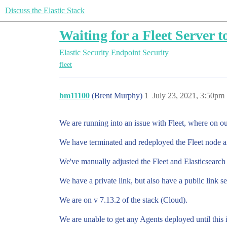
Discuss the Elastic Stack
Waiting for a Fleet Server 
Elastic Security
Endpoint Security
fleet
bm11100
(Brent Murphy)
1
July 23, 2021, 3:50pm
We are running into an issue with Fleet, where on ou
We have terminated and redeployed the Fleet node and 
We've manually adjusted the Fleet and Elasticsearch U
We have a private link, but also have a public link s
We are on v 7.13.2 of the stack (Cloud).
We are unable to get any Agents deployed until this i