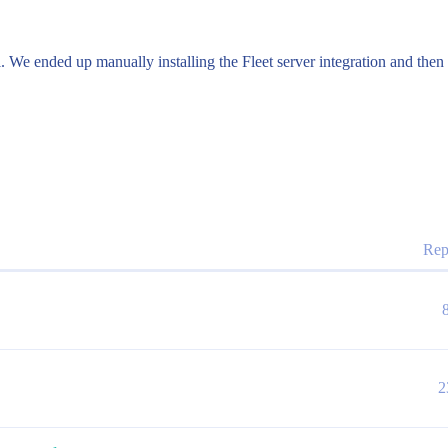
l. We ended up manually installing the Fleet server integration and the
Rep
2