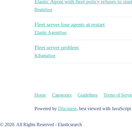
Elastic Agent with fleet policy refuses to star
Beats
fleet
Fleet server lose agents at restart
Elastic Agent
fleet
Fleet server problem
Kibana
fleet
Home
Categories
Guidelines
Terms of Servi
Powered by
Discourse
, best viewed with JavaScript
© 2020. All Rights Reserved - Elasticsearch