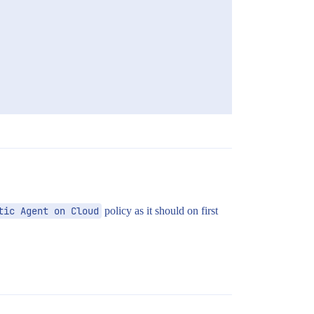
tic Agent on Cloud
policy as it should on first