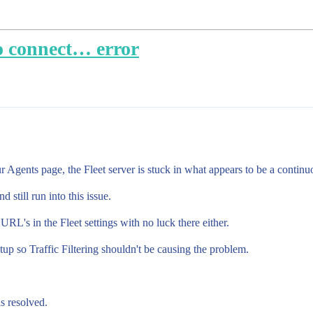
to connect… error
r Agents page, the Fleet server is stuck in what appears to be a continu
still run into this issue.
RL's in the Fleet settings with no luck there either.
etup so Traffic Filtering shouldn't be causing the problem.
s resolved.