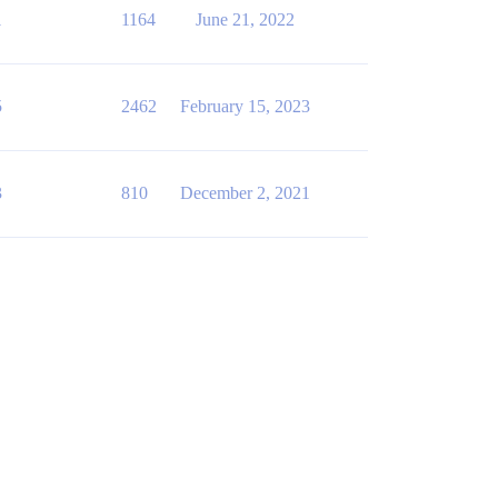
1
1164
June 21, 2022
5
2462
February 15, 2023
3
810
December 2, 2021