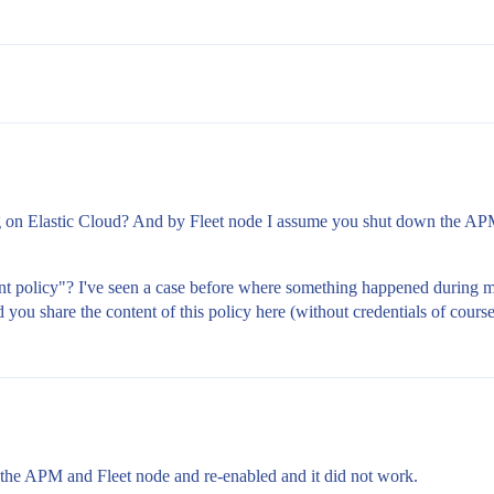
ng on Elastic Cloud? And by Fleet node I assume you shut down the A
t policy"? I've seen a case before where something happened during migr
d you share the content of this policy here (without credentials of cours
 the APM and Fleet node and re-enabled and it did not work.