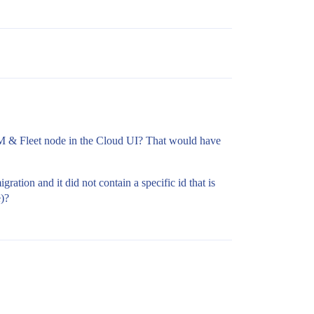
PM & Fleet node in the Cloud UI? That would have
ation and it did not contain a specific id that is
e)?