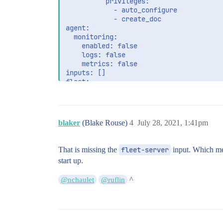
          privileges:

            - auto_configure

            - create_doc

agent:

  monitoring:

    enabled: false

    logs: false

    metrics: false

inputs: []

fleet:

  hosts:

    - >-

blaker
(Blake Rouse)
4
July 28, 2021, 1:41pm
That is missing the
fleet-server
input. Which m
start up.
^
@nchaulet
@ruflin