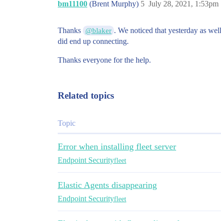
bm11100
(Brent Murphy)
5
July 28, 2021, 1:53pm
Thanks
. We noticed that yesterday as wel
@blaker
did end up connecting.
Thanks everyone for the help.
Related topics
Topic
Error when installing fleet server
Endpoint Security
fleet
Elastic Agents disappearing
Endpoint Security
fleet