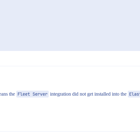
eans the
Fleet Server
integration did not get installed into the
Elas