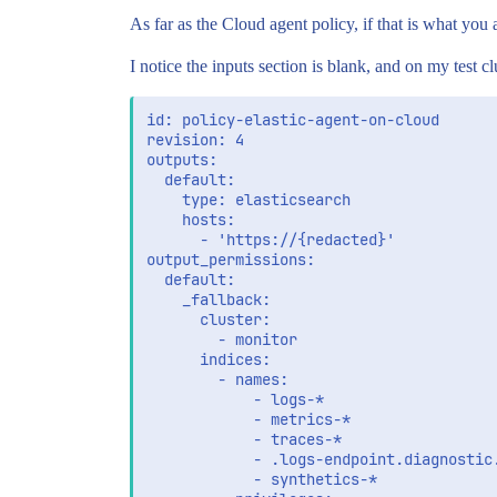
As far as the Cloud agent policy, if that is what you a
I notice the inputs section is blank, and on my test clus
id: policy-elastic-agent-on-cloud

revision: 4

outputs:

  default:

    type: elasticsearch

    hosts:

      - 'https://{redacted}'

output_permissions:

  default:

    _fallback:

      cluster:

        - monitor

      indices:

        - names:

            - logs-*

            - metrics-*

            - traces-*

            - .logs-endpoint.diagnostic.
            - synthetics-*
