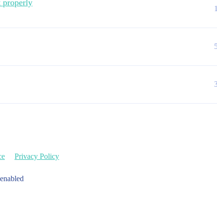
t properly
ce
Privacy Policy
 enabled