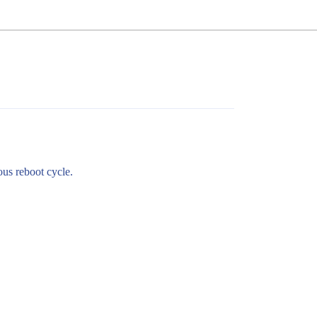
ous reboot cycle.