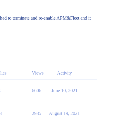
n had to terminate and re-enable APM&Fleet and it
lies
Views
Activity
8
6606
June 10, 2021
3
2935
August 19, 2021