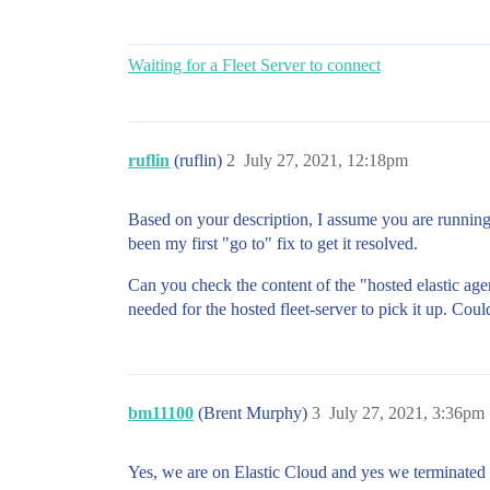
Waiting for a Fleet Server to connect
ruflin
(ruflin)
2
July 27, 2021, 12:18pm
Based on your description, I assume you are runni
been my first "go to" fix to get it resolved.
Can you check the content of the "hosted elastic agen
needed for the hosted fleet-server to pick it up. Coul
bm11100
(Brent Murphy)
3
July 27, 2021, 3:36pm
Yes, we are on Elastic Cloud and yes we terminated