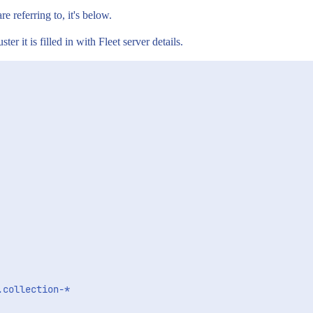
re referring to, it's below.
ter it is filled in with Fleet server details.
collection-*
