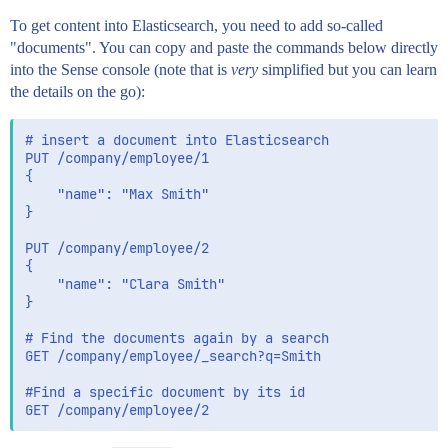
To get content into Elasticsearch, you need to add so-called
"documents". You can copy and paste the commands below directly
into the Sense console (note that is
very
simplified but you can learn
the details on the go):
# insert a document into Elasticsearch

PUT /company/employee/1

{

    "name": "Max Smith"

}

PUT /company/employee/2

{

    "name": "Clara Smith"

}

# Find the documents again by a search

GET /company/employee/_search?q=Smith

#Find a specific document by its id
