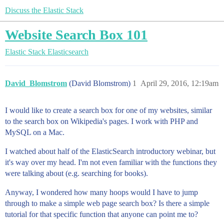
Discuss the Elastic Stack
Website Search Box 101
Elastic Stack
Elasticsearch
David_Blomstrom
(David Blomstrom)
1
April 29, 2016, 12:19am
I would like to create a search box for one of my websites, similar
to the search box on Wikipedia's pages. I work with PHP and
MySQL on a Mac.
I watched about half of the ElasticSearch introductory webinar, but
it's way over my head. I'm not even familiar with the functions they
were talking about (e.g. searching for books).
Anyway, I wondered how many hoops would I have to jump
through to make a simple web page search box? Is there a simple
tutorial for that specific function that anyone can point me to?