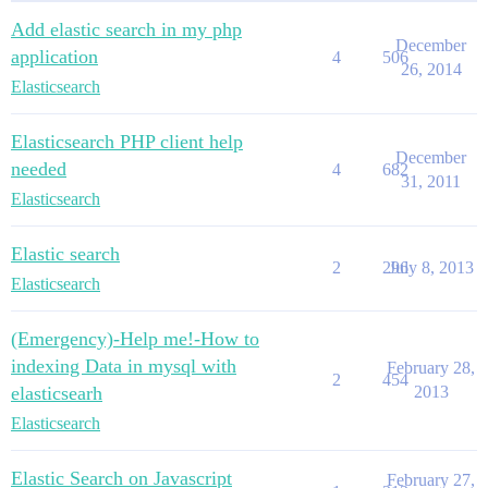
Add elastic search in my php
December
application
4
506
26, 2014
Elasticsearch
Elasticsearch PHP client help
December
needed
4
682
31, 2011
Elasticsearch
Elastic search
2
296
July 8, 2013
Elasticsearch
(Emergency)-Help me!-How to
indexing Data in mysql with
February 28,
2
454
elasticsearh
2013
Elasticsearch
Elastic Search on Javascript
February 27,