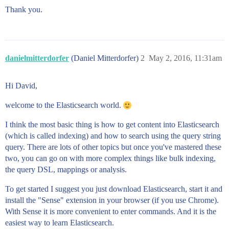
Thank you.
danielmitterdorfer
(Daniel Mitterdorfer)
2
May 2, 2016, 11:31am
Hi David,
welcome to the Elasticsearch world.
I think the most basic thing is how to get content into Elasticsearch
(which is called indexing) and how to search using the query string
query. There are lots of other topics but once you've mastered these
two, you can go on with more complex things like bulk indexing,
the query DSL, mappings or analysis.
To get started I suggest you just download Elasticsearch, start it and
install the "Sense" extension in your browser (if you use Chrome).
With Sense it is more convenient to enter commands. And it is the
easiest way to learn Elasticsearch.