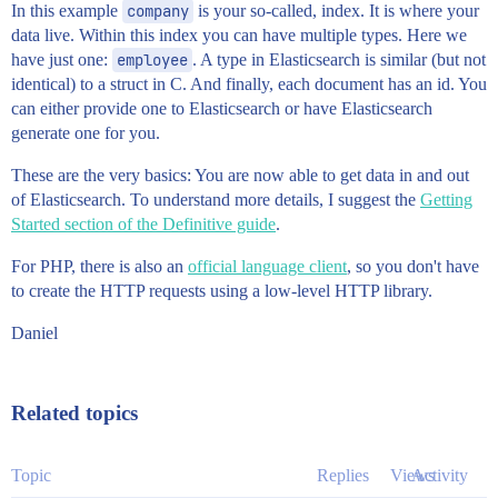
In this example
company
is your so-called, index. It is where your
data live. Within this index you can have multiple types. Here we
have just one:
employee
. A type in Elasticsearch is similar (but not
identical) to a struct in C. And finally, each document has an id. You
can either provide one to Elasticsearch or have Elasticsearch
generate one for you.
These are the very basics: You are now able to get data in and out
of Elasticsearch. To understand more details, I suggest the
Getting
Started section of the Definitive guide
.
For PHP, there is also an
official language client
, so you don't have
to create the HTTP requests using a low-level HTTP library.
Daniel
Related topics
Topic
Replies
Views
Activity