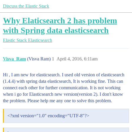
Discuss the Elastic Stack
Why Elaticsearch 2 has problem
with Spring data elasticsearch
Elastic Stack
Elasticsearch
Visva_Ram
(Visva Ram)
1
April 4, 2016, 6:11am
Hi , I am new for elasticsearch. I used old version of elasticsearch
(1.4.4) with spring data elasticsearch, It is working fine. This can
connect each other for further communication. It is not working
when i go for Elasticsearch new version(version 2). I don't know
the problem. Please help me any one to solve this problem.
<?xml version="1.0" encoding="UTF-8"?>