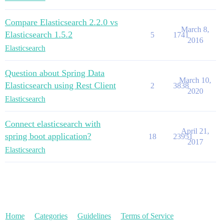
Compare Elasticsearch 2.2.0 vs
March 8,
Elasticsearch 1.5.2
5
1741
2016
Elasticsearch
Question about Spring Data
March 10,
Elasticsearch using Rest Client
2
3838
2020
Elasticsearch
Connect elasticsearch with
April 21,
spring boot application?
18
23951
2017
Elasticsearch
Home
Categories
Guidelines
Terms of Service