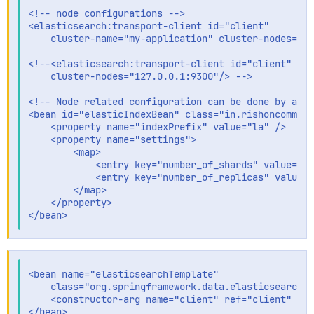
<!-- node configurations -->

<elasticsearch:transport-client id="client"

    cluster-name="my-application" cluster-nodes="19
<!--<elasticsearch:transport-client id="client" clu
    cluster-nodes="127.0.0.1:9300"/> -->

<!-- Node related configuration can be done by addi
<bean id="elasticIndexBean" class="in.rishoncomm.el
    <property name="indexPrefix" value="la" />

    <property name="settings">

        <map>

            <entry key="number_of_shards" value="1"
            <entry key="number_of_replicas" value="
        </map>

    </property>

<bean name="elasticsearchTemplate"

    class="org.springframework.data.elasticsearch.c
    <constructor-arg name="client" ref="client" />
