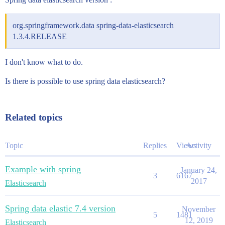
org.springframework.data spring-data-elasticsearch
1.3.4.RELEASE
I don't know what to do.
Is there is possible to use spring data elasticsearch?
Related topics
Topic
Replies
Views
Activity
Example with spring
January 24,
3
6167
2017
Elasticsearch
Spring data elastic 7.4 version
November
5
1481
12, 2019
Elasticsearch