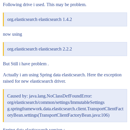
Following drive i used. This may be problem.
org.elasticsearch elasticsearch 1.4.2
now using
org.elasticsearch elasticsearch 2.2.2
But Still i have problem .
Actually i am using Spring data elasticsearch. Here the exception
raised for new elasticsearch driver.
Caused by: java.lang.NoClassDefFoundError:
org/elasticsearch/common/settings/ImmutableSettings
g.springframework.data.elasticsearch.client.TransportClientFact
oryBean.settings(TransportClientFactoryBean.java:106)
Spring data elasticsearch version :