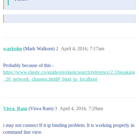
warkolm
(Mark Walkom)
2
April 4, 2016, 7:17am
Probably because of this -
https://www.elastic.co/guide/en/elasticsearch/reference/2.3/breaking
_20_network_changes.html#_bind_to_localhost
Visva_Ram
(Visva Ram)
3
April 4, 2016, 7:29am
i may not connect If it ip binding problem. It is working properly in
command line view.