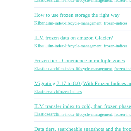
Elasticsearch
ilm-index-lifecycle-management
,
frozen-in
How to use frozen storage the right way
Kibana
ilm-index-lifecycle-management
,
frozen-indices
ILM frozen data on amazon Glacier?
Kibana
ilm-index-lifecycle-management
,
frozen-indices
Frozen tier - Conenience in multiple zones
Elasticsearch
ilm-index-lifecycle-management
,
frozen-in
Migrating 7.17 to 8.0 (With Frozen Indices 
Elasticsearch
frozen-indices
ILM transfer index to cold, than frozen phas
Elasticsearch
ilm-index-lifecycle-management
,
frozen-in
Data tiers, searcheable snapshots and the froz