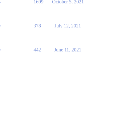
4
1699
October 5, 2021
0
378
July 12, 2021
0
442
June 11, 2021