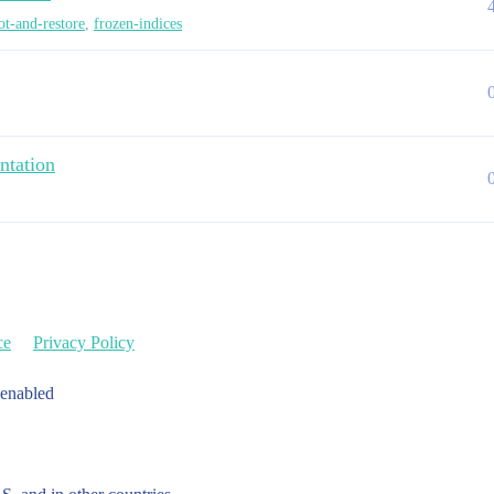
ot-and-restore
,
frozen-indices
ntation
ce
Privacy Policy
 enabled