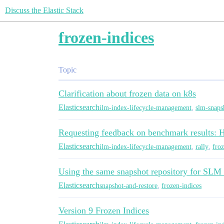
Discuss the Elastic Stack
frozen-indices
Topic
Clarification about frozen data on k8s
Elasticsearch
ilm-index-lifecycle-management
,
slm-snaps
Requesting feedback on benchmark results: 
Elasticsearch
ilm-index-lifecycle-management
,
rally
,
froz
Using the same snapshot repository for SLM 
Elasticsearch
snapshot-and-restore
,
frozen-indices
Version 9 Frozen Indices