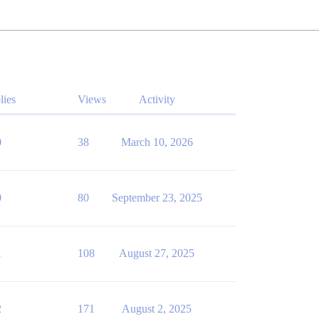
lies
Views
Activity
0
38
March 10, 2026
0
80
September 23, 2025
1
108
August 27, 2025
2
171
August 2, 2025