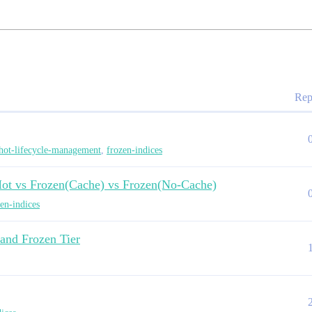
Rep
hot-lifecycle-management
,
frozen-indices
Hot vs Frozen(Cache) vs Frozen(No-Cache)
en-indices
and Frozen Tier