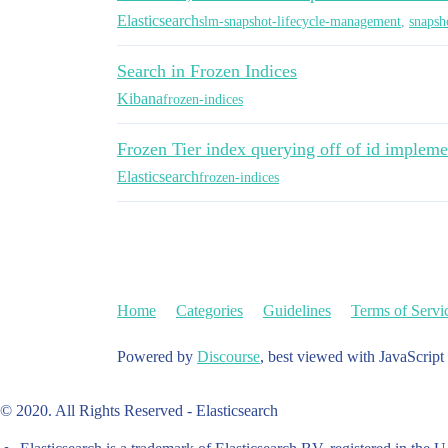
Elasticsearch
slm-snapshot-lifecycle-management
,
snapsh
Search in Frozen Indices
Kibana
frozen-indices
Frozen Tier index querying off of id impleme
Elasticsearch
frozen-indices
Home
Categories
Guidelines
Terms of Servi
Powered by
Discourse
, best viewed with JavaScript
© 2020. All Rights Reserved - Elasticsearch