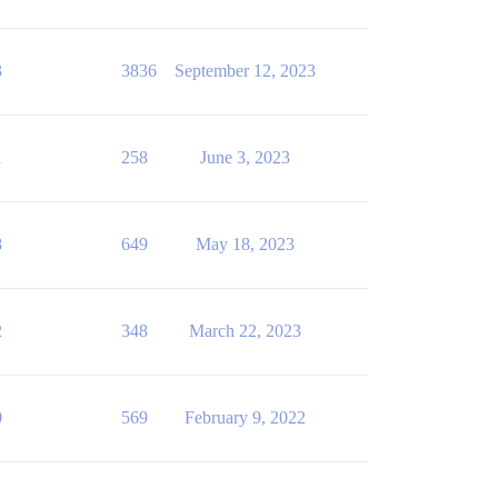
3
3836
September 12, 2023
1
258
June 3, 2023
8
649
May 18, 2023
2
348
March 22, 2023
0
569
February 9, 2022