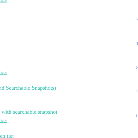
dices
dices
and Searchable Snapshots)
e with searchable snapshot
dices
en tier