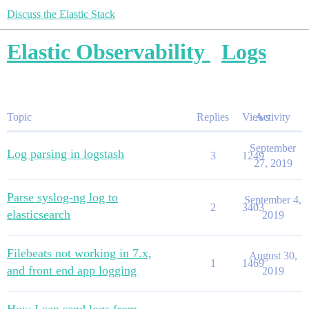
Discuss the Elastic Stack
Elastic Observability
Logs
Topic
Replies
Views
Activity
September
Log parsing in logstash
3
1249
27, 2019
Parse syslog-ng log to
September 4,
2
3403
elasticsearch
2019
Filebeats not working in 7.x,
August 30,
1
1469
and front end app logging
2019