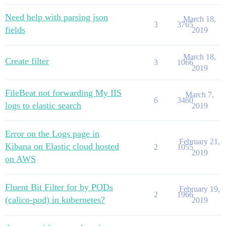
Need help with parsing json
March 18,
3
3765
fields
2019
March 18,
Create filter
3
1066
2019
FileBeat not forwarding My IIS
March 7,
6
3460
logs to elastic search
2019
Error on the Logs page in
February 21,
Kibana on Elastic cloud hosted
2
1055
2019
on AWS
Fluent Bit Filter for by PODs
February 19,
2
1966
(calico-pod) in kubernetes?
2019