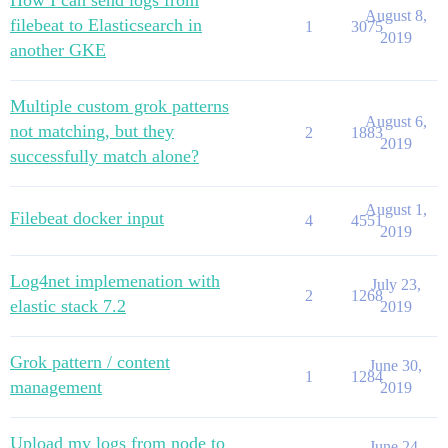
How I can send logs from
August 8,
filebeat to Elasticsearch in
1
3075
2019
another GKE
Multiple custom grok patterns
August 6,
not matching, but they
2
1883
2019
successfully match alone?
August 1,
Filebeat docker input
4
4551
2019
Log4net implemenation with
July 23,
2
1268
elastic stack 7.2
2019
Grok pattern / content
June 30,
1
1284
management
2019
Upload my logs from node to
June 24,