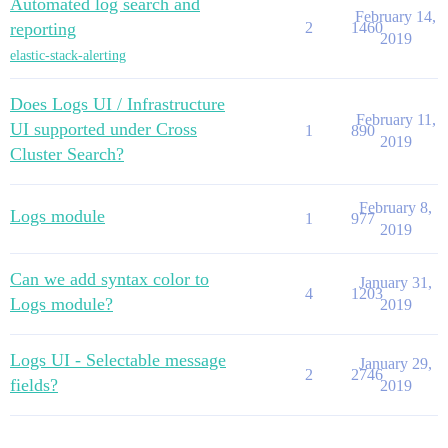
Automated log search and
February 14,
reporting
2
1460
2019
elastic-stack-alerting
Does Logs UI / Infrastructure
February 11,
UI supported under Cross
1
890
2019
Cluster Search?
February 8,
Logs module
1
977
2019
Can we add syntax color to
January 31,
4
1203
Logs module?
2019
Logs UI - Selectable message
January 29,
2
2746
fields?
2019