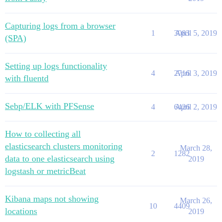
Capturing logs from a browser
1
3083
April 5, 2019
(SPA)
Setting up logs functionality
4
2716
April 3, 2019
with fluentd
Sebp/ELK with PFSense
4
6426
April 2, 2019
How to collecting all
elasticsearch clusters monitoring
March 28,
2
1282
data to one elasticsearch using
2019
logstash or metricBeat
Kibana maps not showing
March 26,
10
4409
locations
2019