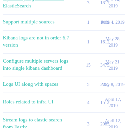
3
1817
ElasticSearch
2019
Support multiple sources
1
1469
June 4, 2019
Kibana logs are not in order 6.7
May 28,
1
1612
version
2019
Configure multiple servers logs
May 21,
15
3475
into single kibana dashboard
2019
Logs UI along with spaces
5
2465
May 8, 2019
April 17,
Roles related to infra UI
4
1512
2019
Stream logs to elastic search
April 12,
3
2085
from Fastly
2019