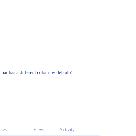
 bar has a different colour by default?
lies
Views
Activity