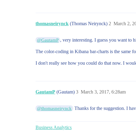
thomasneirynck
(Thomas Neirynck)
2
March 2, 2
, very interesting. I guess you want to h
@GautamP
The color-coding in Kibana bar-charts is the same for
I don't really see how you could do that now. I wou
GautamP
(Gautam)
3
March 3, 2017, 6:28am
Thanks for the suggestion. I hav
@thomasneirynck
Business Analytics