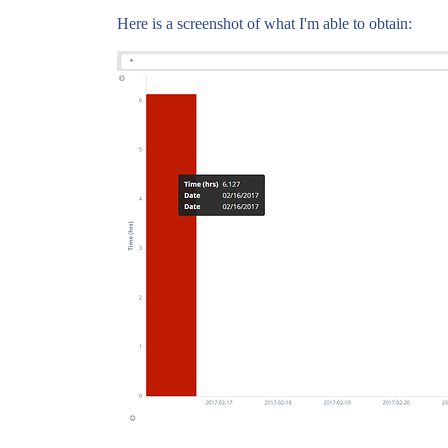
Here is a screenshot of what I'm able to obtain: