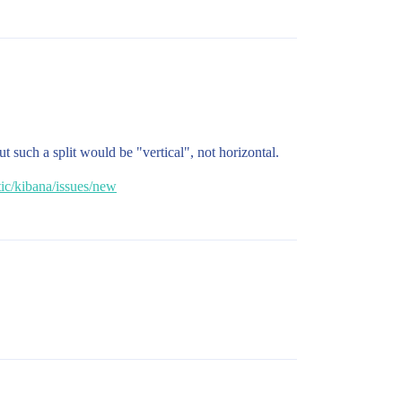
 such a split would be "vertical", not horizontal.
tic/kibana/issues/new