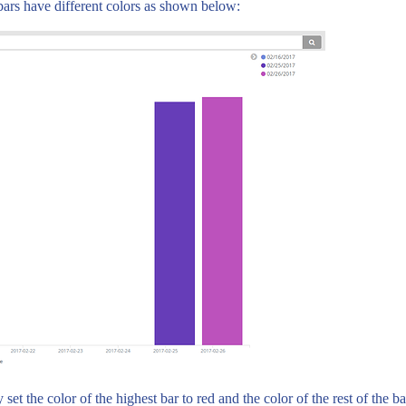
l bars have different colors as shown below:
et the color of the highest bar to red and the color of the rest of the ba