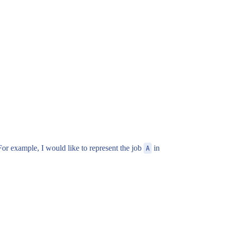
 For example, I would like to represent the job
A
in