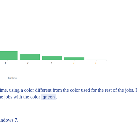
me, using a color different from the color used for the rest of the jobs.
he jobs with the color
green
.
windows 7.