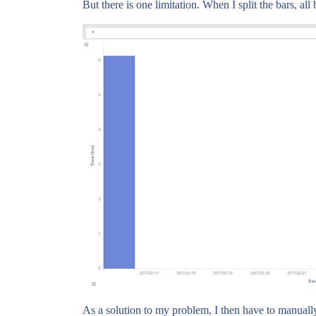
But there is one limitation. When I split the bars, al
As a solution to my problem, I then have to manually s