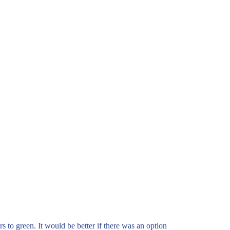
rs to green. It would be better if there was an option