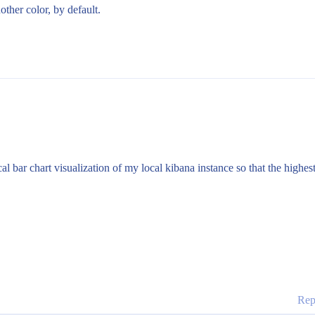
other color, by default.
al bar chart visualization of my local kibana instance so that the highest
Rep