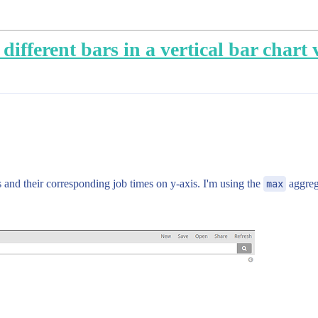
different bars in a vertical bar chart 
s and their corresponding job times on y-axis. I'm using the
max
aggreg