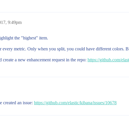
017, 9:49pm
ighlight the "highest" item.
 every metric. Only when you split, you could have different colors. But
ld create a new enhancement request in the repo:
https://github.com/elas
e created an issue:
https://github.com/elastic/kibana/issues/10678