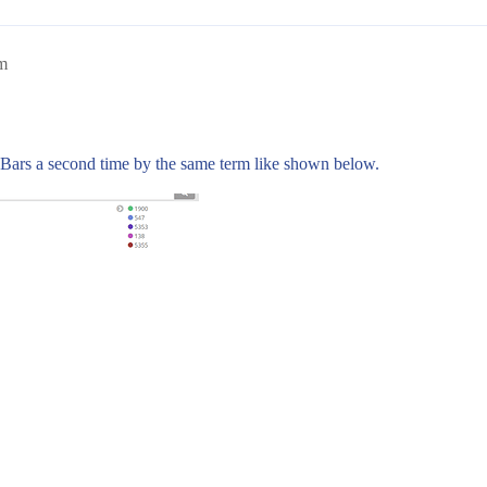
m
it Bars a second time by the same term like shown below.