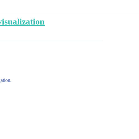
visualization
ation.