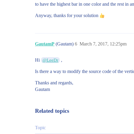
to have the highest bar in one color and the rest in an
Anyway, thanks for your solution
GautamP
(Gautam)
6
March 7, 2017, 12:25pm
Hi
,
@LeeDr
Is there a way to modify the source code of the vertic
Thanks and regards,
Gautam
Related topics
Topic