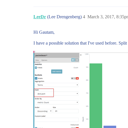
LeeDr
(Lee Drengenberg)
4
March 3, 2017, 8:35p
Hi Gautam,
I have a possible solution that I've used before. Spl