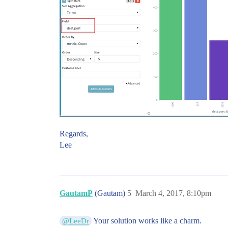
Regards,
Lee
GautamP
(Gautam)
5
March 4, 2017, 8:10pm
Your solution works like a charm.
@LeeDr