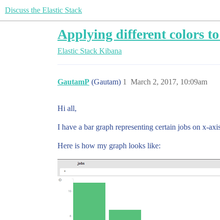
Discuss the Elastic Stack
Applying different colors to 
Elastic Stack
Kibana
GautamP
(Gautam)
1
March 2, 2017, 10:09am
Hi all,
I have a bar graph representing certain jobs on x-axi
Here is how my graph looks like: