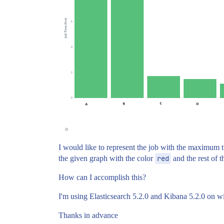
I would like to represent the job with the maximum ti
the given graph with the color
red
and the rest of t
How can I accomplish this?
I'm using Elasticsearch 5.2.0 and Kibana 5.2.0 on 
Thanks in advance