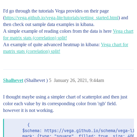
I'd go through the tutorials Vega provides on their page
(
https://vega.github.io/vega-lite/tutorials/getting_started.html
) and
then check out sample data examples in kibana.
A simple example of reading colors from the data is here
Vega chart
for matrix stats (correlation) split!
An example of quite advanced heatmap in kibana:
Vega chart for
matrix stats (correlation) split!
Shalhevet
(Shalhevet )
5
January 26, 2021, 9:44am
I thought maybe using a simpler chart of scatterplot and then just
color each value by its corresponding color from 'rgb' field.
however it is not working.
        {

      $schema: https://vega.github.io/schema/vega-lit
      mark: {type: "square", filled: true, size: 400}