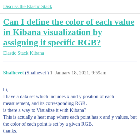
Discuss the Elastic Stack
Can I define the color of each value
in Kibana visualization by
assigning it specific RGB?
Elastic Stack
Kibana
Shalhevet
(Shalhevet )
1
January 18, 2021, 9:59am
hi,
I have a data set which includes x and y position of each
measurement, and its corresponding RGB.
is there a way to Visualize it with Kibana?
This is actually a heat map where each point has x and y values, but
the color of each point is set by a given RGB.
thanks.