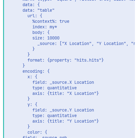
      data: {

      data: "table"

        url: {

          %context%: true

          index: my*

          body: {

          size: 10000

            _source: ["X Location", "Y Location", "rg
          }

        }

        format: {property: "hits.hits"}

      }

      encoding: {

        x: {

          field: _source.X Location

          type: quantitative

          axis: {title: "X Location"}

        }

        y: {

          field: _source.Y Location

          type: quantitative

          axis: {title: "Y Location"}

        }

        color: {

      field: _source.rgb
