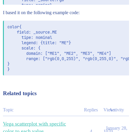
      type: nominal

      legend: {title: "rgb"}

I based it on the following example code:
      scale: {

        domain: [data: "table", field: "rgb"]

        range: [data: "table", field: "rgb"]

color{

      }

    field: _source.ME

      tipe: nominal

      legend: {title: "ME"}

      scale: {

        domain: ["ME1", "ME2", "ME3", "ME4"]

        range: ["rgb(0,0,255)", "rgb(0,255,0)", "rgb(
}

Related topics
Topic
Replies
Views
Activity
Vega scatterplot with specific
January 28,
color to each value
4
1070