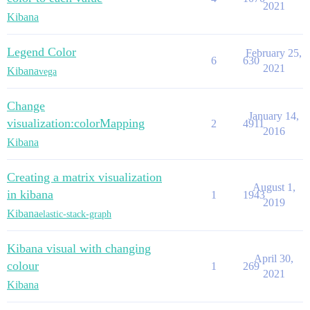
2021
Kibana
Legend Color
February 25,
6
630
2021
Kibana
vega
Change
January 14,
visualization:colorMapping
2
4911
2016
Kibana
Creating a matrix visualization
August 1,
in kibana
1
1943
2019
Kibana
elastic-stack-graph
Kibana visual with changing
April 30,
colour
1
269
2021
Kibana