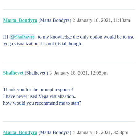
Marta_Bondyra
(Marta Bondyra)
2
January 18, 2021, 11:13am
Hi
, to my knowledge the only option would be to use
@Shalhevet
Vega visualization. It's not trivial though.
Shalhevet
(Shalhevet )
3
January 18, 2021, 12:05pm
Thank you for the prompt response!
I have never used Vega visualization..
how would you recommend me to start?
Marta_Bondyra
(Marta Bondyra)
4
January 18, 2021, 3:53pm