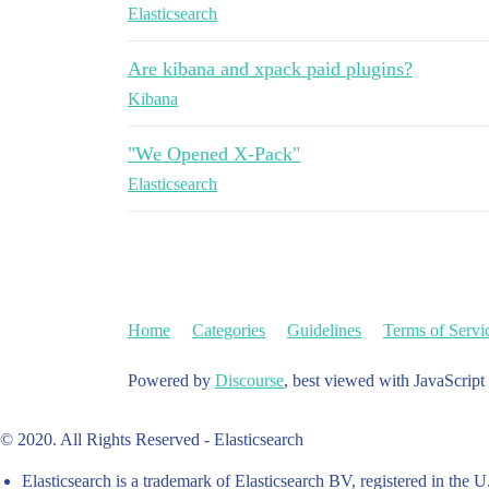
Elasticsearch
Are kibana and xpack paid plugins?
Kibana
"We Opened X-Pack"
Elasticsearch
Home
Categories
Guidelines
Terms of Servi
Powered by
Discourse
, best viewed with JavaScript
© 2020. All Rights Reserved - Elasticsearch
Elasticsearch is a trademark of Elasticsearch BV, registered in the U