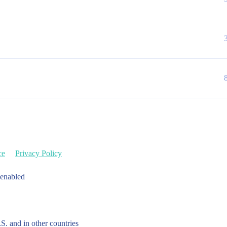
ce
Privacy Policy
 enabled
.S. and in other countries