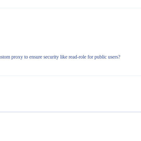
tom proxy to ensure security like read-role for public users?