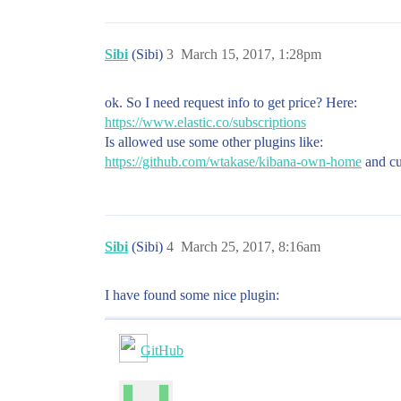
Sibi
(Sibi)
3
March 15, 2017, 1:28pm
ok. So I need request info to get price? Here:
https://www.elastic.co/subscriptions
Is allowed use some other plugins like:
https://github.com/wtakase/kibana-own-home
and cus
Sibi
(Sibi)
4
March 25, 2017, 8:16am
I have found some nice plugin:
GitHub