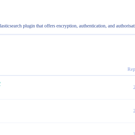
ticsearch plugin that offers encryption, authentication, and authorisat
Rep
?