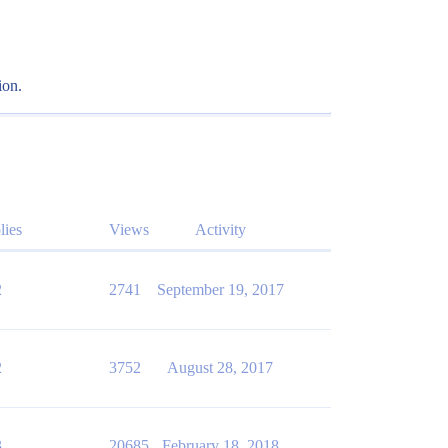
ion.
lies
Views
Activity
2
2741
September 19, 2017
2
3752
August 28, 2017
3
20685
February 18, 2018