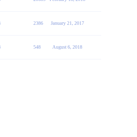
3
2386
January 21, 2017
8
548
August 6, 2018