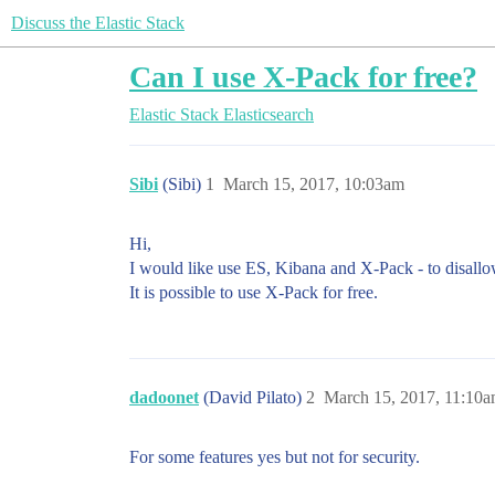
Discuss the Elastic Stack
Can I use X-Pack for free?
Elastic Stack
Elasticsearch
Sibi
(Sibi)
1
March 15, 2017, 10:03am
Hi,
I would like use ES, Kibana and X-Pack - to disall
It is possible to use X-Pack for free.
dadoonet
(David Pilato)
2
March 15, 2017, 11:10
For some features yes but not for security.