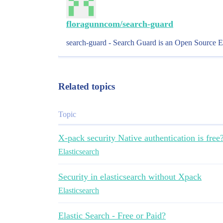
floragunncom/search-guard
search-guard - Search Guard is an Open Source Elas
Related topics
Topic
X-pack security Native authentication is free
Elasticsearch
Security in elasticsearch without Xpack
Elasticsearch
Elastic Search - Free or Paid?