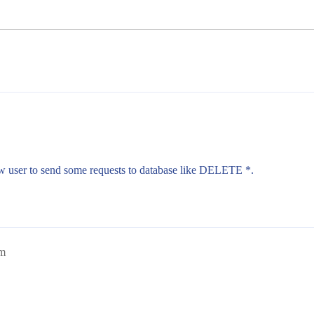
ow user to send some requests to database like DELETE *.
am