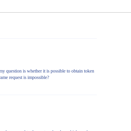
y question is whether it is possible to obtain token
rame request is impossible?