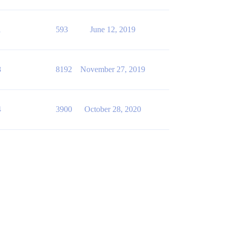
1
593
June 12, 2019
8
8192
November 27, 2019
4
3900
October 28, 2020