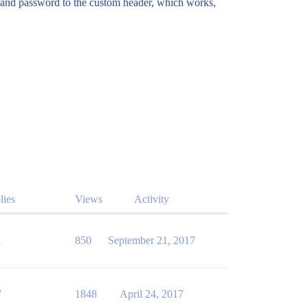
e and password to the custom header, which works,
lies
Views
Activity
1
850
September 21, 2017
7
1848
April 24, 2017