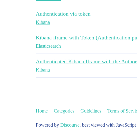
Authentication via token
Kibana
Kibana iframe with Token (Authentication pu
Elasticsearch
Authenticated Kibana Iframe with the Author
Kibana
Home
Categories
Guidelines
Terms of Servi
Powered by
Discourse
, best viewed with JavaScript