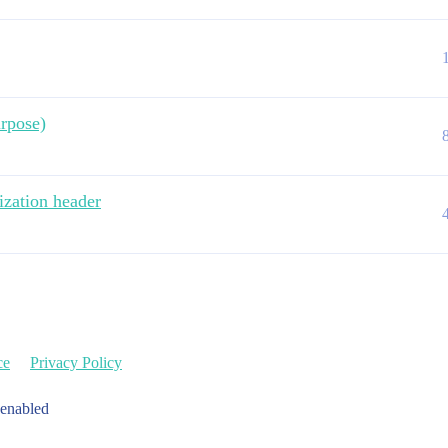
rpose)
ization header
ce
Privacy Policy
 enabled