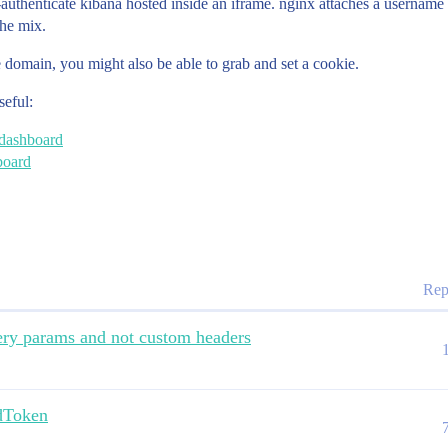
authenticate kibana hosted inside an iframe. nginx attaches a usernam
the mix.
 domain, you might also be able to grab and set a cookie.
seful:
 dashboard
board
Rep
ery params and not custom headers
dToken