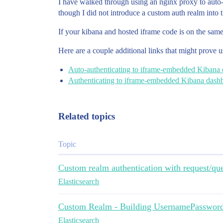
I have walked through using an nginx proxy to auto-
though I did not introduce a custom auth realm into 
If your kibana and hosted iframe code is on the same
Here are a couple additional links that might prove u
Auto-authenticating to iframe-embedded Kibana
Authenticating to iframe-embedded Kibana dash
Related topics
Topic
Custom realm authentication with request/qu
Elasticsearch
Custom Realm - Building UsernamePasswor
Elasticsearch