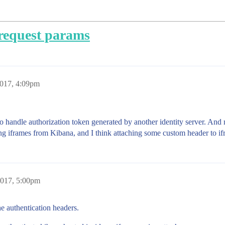
request params
2017, 4:09pm
 handle authorization token generated by another identity server. And m
ng iframes from Kibana, and I think attaching some custom header to if
2017, 5:00pm
he authentication headers.