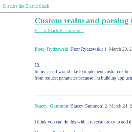
Discuss the Elastic Stack
Custom realm and parsing 
Elastic Stack
Elasticsearch
Piotr_Rydzewski
(Piotr Rydzewski)
1
March 23, 
Hi,
In my case I would like to implement custom realm to
from request parameter because i'm building app usi
Stacey_Gammon
(Stacey Gammon)
2
March 24, 
I think you can do this with a reverse proxy to add t