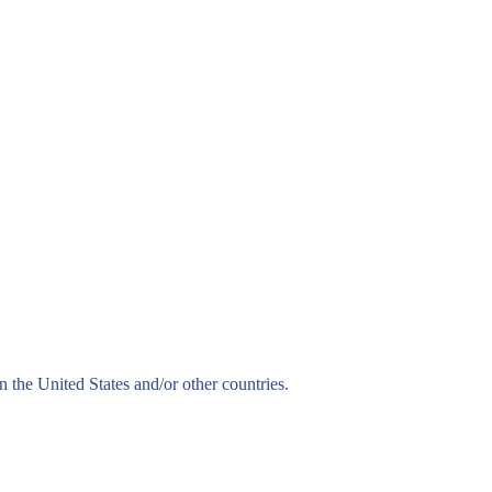
n the United States and/or other countries.