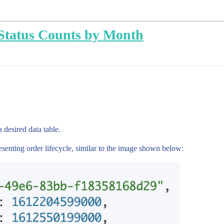
Status Counts by Month
 desired data table.
senting order lifecycle, similar to the image shown below: