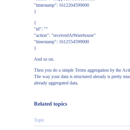
"timestamp": 1612204599000
}
{
"id": ""
"action": "receivedAtWarehouse"
"timestamp": 1612554599000
}
And so on.
Then you do a simple Terms aggregation by the Actio
The way your data is structured already is pretty mu
already aggregated data.
Related topics
Topic