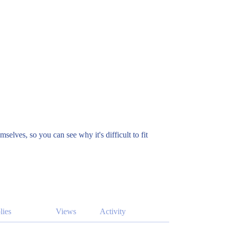
elves, so you can see why it's difficult to fit
lies
Views
Activity