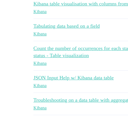
Kibana table visualisation with columns from
Kibana
Tabulating data based on a field
Kibana
Count the number of occurrences for each stat
status - Table visualization
Kibana
JSON Input Help w/ Kibana data table
Kibana
Troubleshooting on a data table with aggrega
Kibana