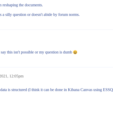
en reshaping the documents.
s a silly question or doesn't abide by forum norms.
o say this isn't possible or my question is dumb
 2021, 12:05pm
 data is structured (I think it can be done in Kibana Canvas using ESSQ