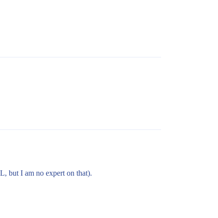
L, but I am no expert on that).