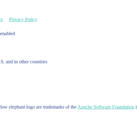
ce
Privacy Policy
 enabled
.S. and in other countries
w elephant logo are trademarks of the
Apache Software Foundation
i