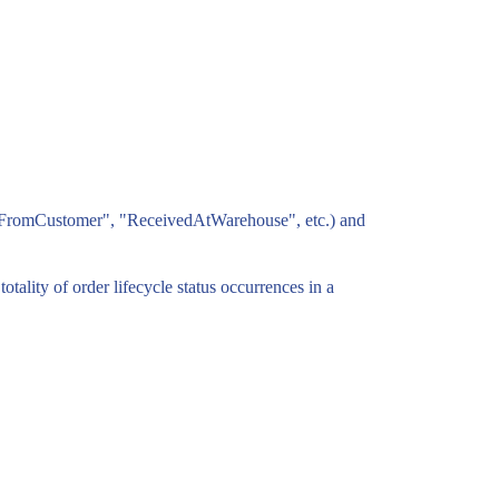
ppedFromCustomer", "ReceivedAtWarehouse", etc.) and
otality of order lifecycle status occurrences in a