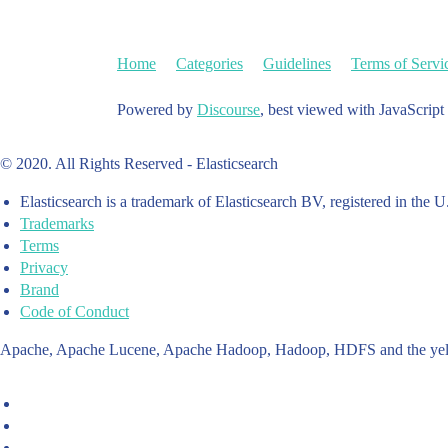
Home
Categories
Guidelines
Terms of Servi
Powered by
Discourse
, best viewed with JavaScript
© 2020. All Rights Reserved - Elasticsearch
Elasticsearch is a trademark of Elasticsearch BV, registered in the U
Trademarks
Terms
Privacy
Brand
Code of Conduct
Apache, Apache Lucene, Apache Hadoop, Hadoop, HDFS and the yello