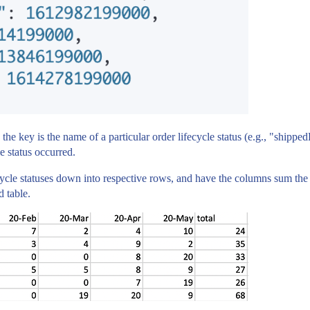
the key is the name of a particular order lifecycle status (e.g., "shi
e status occurred.
ecycle statuses down into respective rows, and have the columns sum the t
 table.