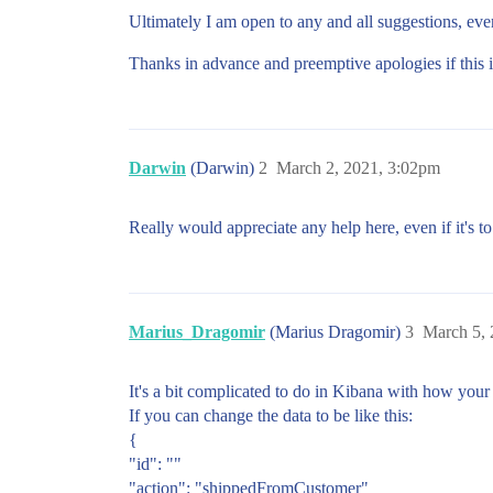
Ultimately I am open to any and all suggestions, ev
Thanks in advance and preemptive apologies if this i
Darwin
(Darwin)
2
March 2, 2021, 3:02pm
Really would appreciate any help here, even if it's t
Marius_Dragomir
(Marius Dragomir)
3
March 5,
It's a bit complicated to do in Kibana with how your
If you can change the data to be like this:
{
"id": ""
"action": "shippedFromCustomer"