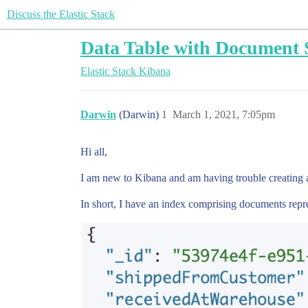
Discuss the Elastic Stack
Data Table with Document 
Elastic Stack
Kibana
Darwin
(Darwin)
1
March 1, 2021, 7:05pm
Hi all,
I am new to Kibana and am having trouble creating a
In short, I have an index comprising documents repre