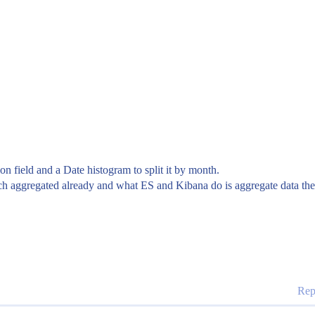
n field and a Date histogram to split it by month.
ch aggregated already and what ES and Kibana do is aggregate data thems
Rep