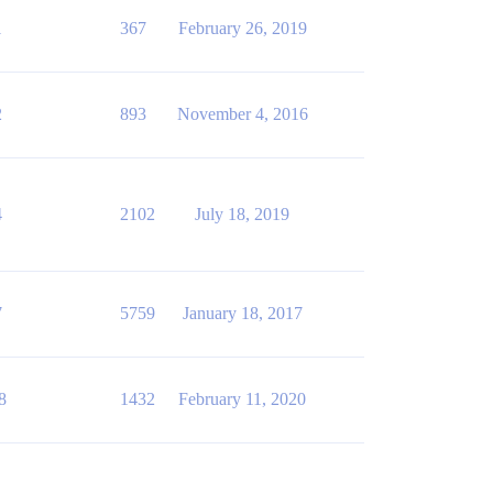
1
367
February 26, 2019
2
893
November 4, 2016
4
2102
July 18, 2019
7
5759
January 18, 2017
8
1432
February 11, 2020