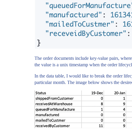
The order documents include key-value pairs, where 
the value is a unix timestamp when the order lifecycl
In the data table, I would like to break the order lif
particular month. The image below shows the desired