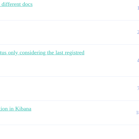
 different docs
us only considering the last registred
tion in Kibana
1