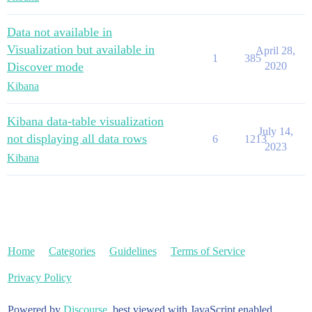
Data not available in
Visualization but available in
April 28,
1
385
Discover mode
2020
Kibana
Kibana data-table visualization
July 14,
not displaying all data rows
6
1213
2023
Kibana
Home
Categories
Guidelines
Terms of Service
Privacy Policy
Powered by
Discourse
, best viewed with JavaScript enabled