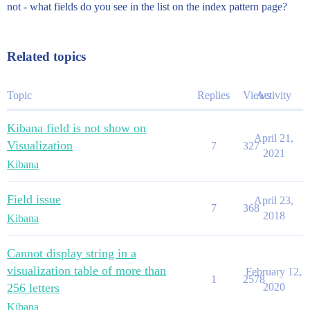
not - what fields do you see in the list on the index pattern page?
Related topics
Topic
Replies
Views
Activity
Kibana field is not show on
April 21,
Visualization
7
327
2021
Kibana
Field issue
April 23,
7
368
2018
Kibana
Cannot display string in a
visualization table of more than
February 12,
1
2578
256 letters
2020
Kibana