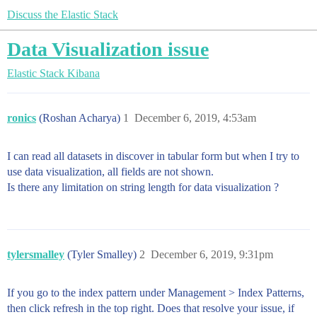
Discuss the Elastic Stack
Data Visualization issue
Elastic Stack
Kibana
ronics
(Roshan Acharya)
1
December 6, 2019, 4:53am
I can read all datasets in discover in tabular form but when I try to
use data visualization, all fields are not shown.
Is there any limitation on string length for data visualization ?
tylersmalley
(Tyler Smalley)
2
December 6, 2019, 9:31pm
If you go to the index pattern under Management > Index Patterns,
then click refresh in the top right. Does that resolve your issue, if