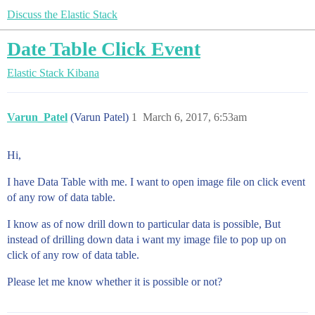
Discuss the Elastic Stack
Date Table Click Event
Elastic Stack
Kibana
Varun_Patel
(Varun Patel)
1
March 6, 2017, 6:53am
Hi,
I have Data Table with me. I want to open image file on click event
of any row of data table.
I know as of now drill down to particular data is possible, But
instead of drilling down data i want my image file to pop up on
click of any row of data table.
Please let me know whether it is possible or not?