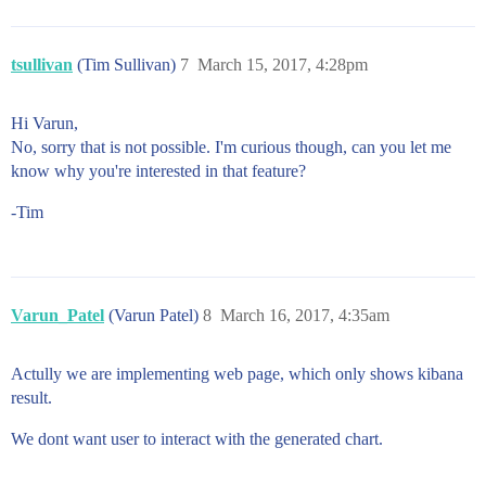
tsullivan
(Tim Sullivan)
7
March 15, 2017, 4:28pm
Hi Varun,
No, sorry that is not possible. I'm curious though, can you let me
know why you're interested in that feature?
-Tim
Varun_Patel
(Varun Patel)
8
March 16, 2017, 4:35am
Actully we are implementing web page, which only shows kibana
result.
We dont want user to interact with the generated chart.