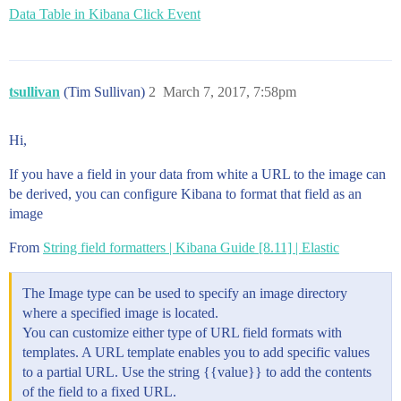
Data Table in Kibana Click Event
tsullivan
(Tim Sullivan)
2
March 7, 2017, 7:58pm
Hi,
If you have a field in your data from white a URL to the image can
be derived, you can configure Kibana to format that field as an
image
From
String field formatters | Kibana Guide [8.11] | Elastic
The Image type can be used to specify an image directory
where a specified image is located.
You can customize either type of URL field formats with
templates. A URL template enables you to add specific values
to a partial URL. Use the string {{value}} to add the contents
of the field to a fixed URL.