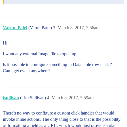
Varun_Patel
(Varun Patel)
3
March 8, 2017, 5:56am
Hi,
I want any external Image file to open up.
Is it possible to configure something in Data table row click ?
Can i get event anywhere?
tsullivan
(Tim Sullivan)
4
March 8, 2017, 5:59am
There's no way to configure a custom click handler that would
invoke inline actions. The only thing close to that is the possibility
of formatting a field as a URL, which would just provide a plain