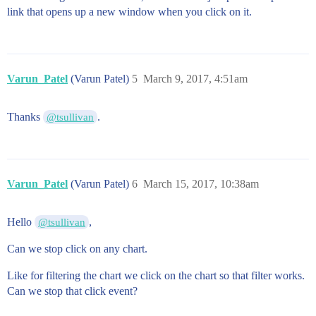
link that opens up a new window when you click on it.
Varun_Patel
(Varun Patel)
5
March 9, 2017, 4:51am
Thanks
.
@tsullivan
Varun_Patel
(Varun Patel)
6
March 15, 2017, 10:38am
Hello
,
@tsullivan
Can we stop click on any chart.
Like for filtering the chart we click on the chart so that filter works.
Can we stop that click event?