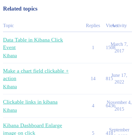
Related topics
Topic
Replies
Views
Activity
Data Table in Kibana Click
March 7,
Event
1
1508
2017
Kibana
Make a chart field clickable +
June 17,
action
14
815
2022
Kibana
Clickable links in kibana
November 4,
4
6436
2015
Kibana
Kibana Dashboard Enlarge
September
image on click
5
418