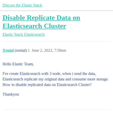
Discuss the Elastic Stack
Disable Replicate Data on
Elasticsearch Cluster
Elastic Stack
Elasticsearch
Xenial
(xenial)
1
June 2, 2022, 7:58am
Hello Elastic Team,
I've create Elasticsearch with 3 node, when i send the data,
Elasticsearch replicate my original data and consume more storage.
How to disable replicated data on Elasticsearch Cluster?
Thankyou