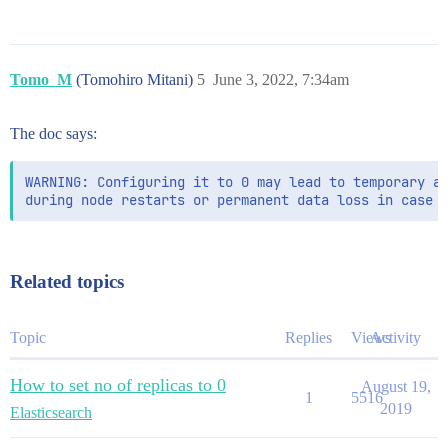
Tomo_M
(Tomohiro Mitani)
5
June 3, 2022, 7:34am
The doc says:
WARNING: Configuring it to 0 may lead to temporary av
Related topics
Topic
Replies
Views
Activity
How to set no of replicas to 0
August 19,
1
5516
2019
Elasticsearch