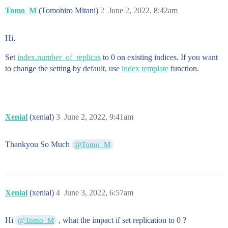
Tomo_M
(Tomohiro Mitani)
2
June 2, 2022, 8:42am
Hi,
Set
index.number_of_replicas
to 0 on existing indices. If you want
to change the setting by default, use
index template
function.
Xenial
(xenial)
3
June 2, 2022, 9:41am
Thankyou So Much
@Tomo_M
Xenial
(xenial)
4
June 3, 2022, 6:57am
Hi
, what the impact if set replication to 0 ?
@Tomo_M