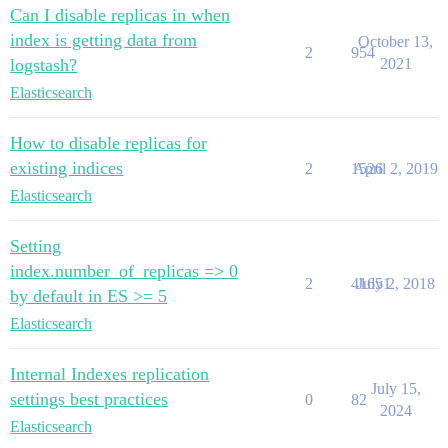
Can I disable replicas in when
index is getting data from
October 13,
2
954
logstash?
2021
Elasticsearch
How to disable replicas for
existing indices
2
1526
April 2, 2019
Elasticsearch
Setting
index.number_of_replicas => 0
2
41651
July 2, 2018
by default in ES >= 5
Elasticsearch
Internal Indexes replication
July 15,
settings best practices
0
82
2024
Elasticsearch