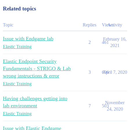
Related topics
Topic
Replies
Views
Activity
Issue with Endgame lab
February 16,
2
461
2021
Elastic Training
Elastic Endpoint Security
Fundamentals - STRIGO & Lab
3
696
April 7, 2020
wrong instructions & error
Elastic Training
Having challenges getting into
November
lab environment
7
503
24, 2020
Elastic Training
Issue with Elastic Endgame