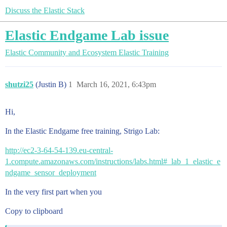
Discuss the Elastic Stack
Elastic Endgame Lab issue
Elastic Community and Ecosystem
Elastic Training
shutzi25
(Justin B)
1
March 16, 2021, 6:43pm
Hi,
In the Elastic Endgame free training, Strigo Lab:
http://ec2-3-64-54-139.eu-central-
1.compute.amazonaws.com/instructions/labs.html#_lab_1_elastic_e
ndgame_sensor_deployment
In the very first part when you
Copy to clipboard