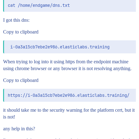
I got this dns:
Copy to clipboard
When trying to log into it using https from the endpoint machine
using chrome browser or any browser it is not resolving anything.
Copy to clipboard
it should take me to the security warning for the platform cert, but it
is not!
any help in this?