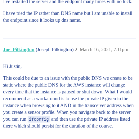
I've restarted the server and the endpoint many times with no luck.
I have tried the IP rather than DNS name but I am unable to install
the endpoint since it looks up dns name.
Joe_Pilkington
(Joseph Pilkington)
2
March 16, 2021, 7:11pm
Hi Justin,
This could be due to an issue with the public DNS we create to be
static where the public DNS for the AWS instance will change
every time that the instance is paused or shut down. What I would
recommend as a workaround is to use the private IP given to the
instance when browsing to it AND in the transceiver address when
you create a sensor profile. When you navigate back to the server
you can run
ifconfig
and then use the private IP address listed
there which should persist for the duration of the course.