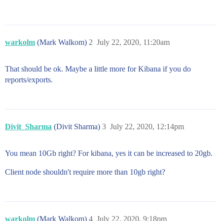
warkolm
(Mark Walkom)
2
July 22, 2020, 11:20am
That should be ok. Maybe a little more for Kibana if you do
reports/exports.
Divit_Sharma
(Divit Sharma)
3
July 22, 2020, 12:14pm
You mean 10Gb right? For kibana, yes it can be increased to 20gb.
Client node shouldn't require more than 10gb right?
warkolm
(Mark Walkom)
4
July 22, 2020, 9:18pm