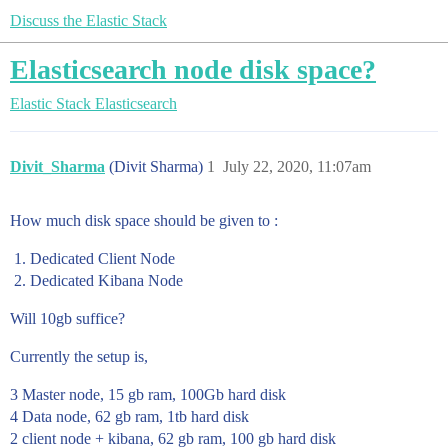
Discuss the Elastic Stack
Elasticsearch node disk space?
Elastic Stack
Elasticsearch
Divit_Sharma
(Divit Sharma)
1
July 22, 2020, 11:07am
How much disk space should be given to :
Dedicated Client Node
Dedicated Kibana Node
Will 10gb suffice?
Currently the setup is,
3 Master node, 15 gb ram, 100Gb hard disk
4 Data node, 62 gb ram, 1tb hard disk
2 client node + kibana, 62 gb ram, 100 gb hard disk