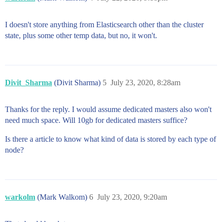
I doesn't store anything from Elasticsearch other than the cluster
state, plus some other temp data, but no, it won't.
Divit_Sharma
(Divit Sharma)
5
July 23, 2020, 8:28am
Thanks for the reply. I would assume dedicated masters also won't
need much space. Will 10gb for dedicated masters suffice?
Is there a article to know what kind of data is stored by each type of
node?
warkolm
(Mark Walkom)
6
July 23, 2020, 9:20am