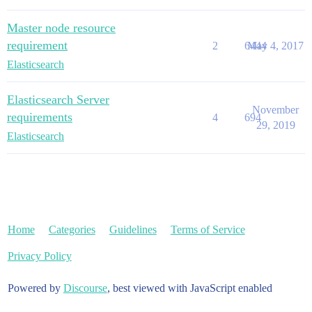
Master node resource
requirement
2
6444
May 4, 2017
Elasticsearch
Elasticsearch Server
November
requirements
4
694
29, 2019
Elasticsearch
Home
Categories
Guidelines
Terms of Service
Privacy Policy
Powered by
Discourse
, best viewed with JavaScript enabled