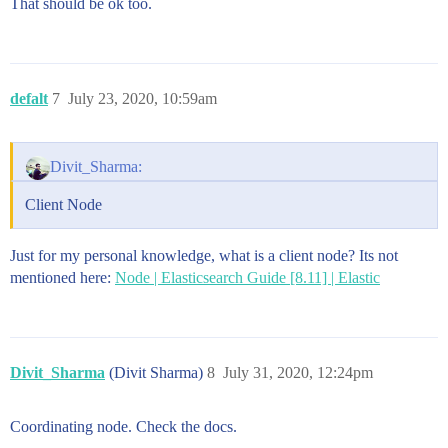
That should be ok too.
defalt
7
July 23, 2020, 10:59am
Divit_Sharma:
Client Node
Just for my personal knowledge, what is a client node? Its not
mentioned here:
Node | Elasticsearch Guide [8.11] | Elastic
Divit_Sharma
(Divit Sharma)
8
July 31, 2020, 12:24pm
Coordinating node. Check the docs.