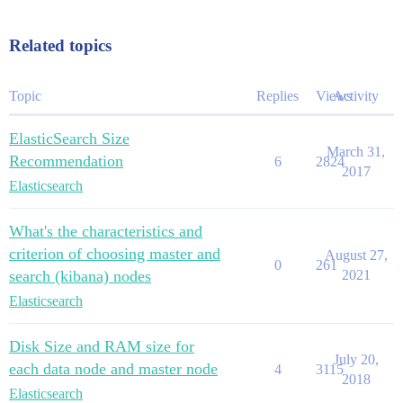
Related topics
Topic
Replies
Views
Activity
ElasticSearch Size
March 31,
Recommendation
6
2824
2017
Elasticsearch
What's the characteristics and
criterion of choosing master and
August 27,
0
261
search (kibana) nodes
2021
Elasticsearch
Disk Size and RAM size for
July 20,
each data node and master node
4
3115
2018
Elasticsearch