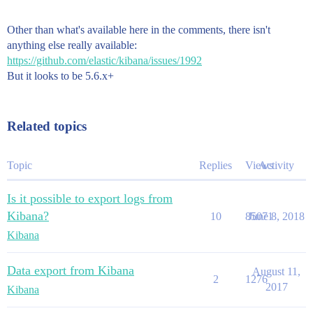
Other than what's available here in the comments, there isn't
anything else really available:
https://github.com/elastic/kibana/issues/1992
But it looks to be 5.6.x+
Related topics
Topic
Replies
Views
Activity
Is it possible to export logs from
Kibana?
10
85071
June 8, 2018
Kibana
Data export from Kibana
August 11,
2
1276
2017
Kibana