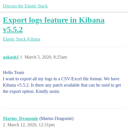
Discuss the Elastic Stack
Export logs feature in Kibana
v5.5.2
Elastic Stack
Kibana
aakash1
1
March 5, 2020, 8:25am
Hello Team
I want to export all my logs in a CSV/Excel file format. We have
Kibana v5.5.2. Is there any patch available that can be used to get
the export option. Kindly assist.
Marius_Dragomir
(Marius Dragomir)
2
March 12, 2020, 12:31pm