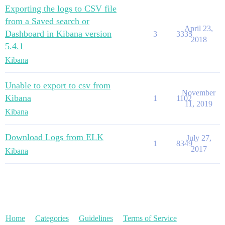
Exporting the logs to CSV file
from a Saved search or
April 23,
Dashboard in Kibana version
3
3335
2018
5.4.1
Kibana
Unable to export to csv from
November
Kibana
1
1102
11, 2019
Kibana
Download Logs from ELK
July 27,
1
8349
2017
Kibana
Home
Categories
Guidelines
Terms of Service