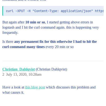
But again after
10 min or so
, I started getting above errors in
logstash and I hit the curl command again. this is happening very
frequently.
Is there
any permanent fix for this otherwise I had to hit the
curl command many times
every 20 min or so
Christian_Dahlqvist
(Christian Dahlqvist)
2
July 13, 2020, 10:28am
Have a look at
this blog post
which discusses this problem and
what causes it.