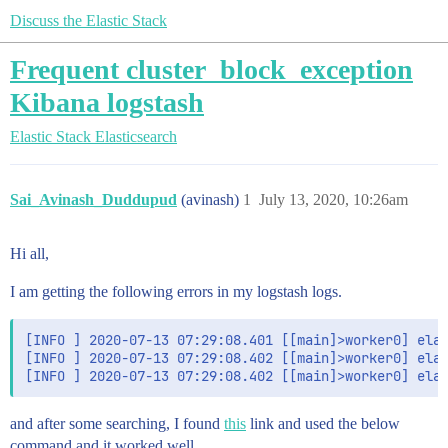
Discuss the Elastic Stack
Frequent cluster_block_exception
Kibana logstash
Elastic Stack
Elasticsearch
Sai_Avinash_Duddupud
(avinash)
1
July 13, 2020, 10:26am
Hi all,
I am getting the following errors in my logstash logs.
[INFO ] 2020-07-13 07:29:08.401 [[main]>worker0] elas
[INFO ] 2020-07-13 07:29:08.402 [[main]>worker0] elas
and after some searching, I found
this
link and used the below
command and it worked well