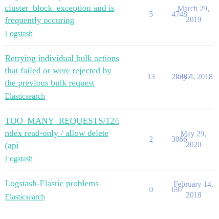
cluster_block_exception and is
March 29,
5
4748
frequently occuring
2019
Logstash
Retrying individual bulk actions
that failed or were rejected by
13
22387
July 4, 2018
the previous bulk request
Elasticsearch
TOO_MANY_REQUESTS/12/i
ndex read-only / allow delete
May 29,
2
3066
(api
2020
Logstash
Logstash-Elastic problems
February 14,
0
697
2018
Elasticsearch