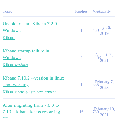
Topic
Replies
Views
Activity
Unable to start Kibana 7.2.0-
July 26,
Windows
1
469
2019
Kibana
Kibana startup failure in
August 29,
Windows
4
4453
2021
Kibana
windows
Kibana 7.10.2 --version in linux
February 7,
- not working
1
385
2023
Kibana
kibana-plugin-development
After migrating from 7.8.3 to
February 10,
7.10.2 kibana keeps restarting
16
789
2021