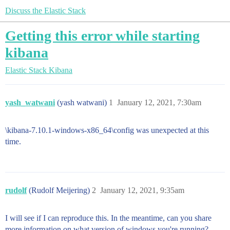
Discuss the Elastic Stack
Getting this error while starting
kibana
Elastic Stack
Kibana
yash_watwani
(yash watwani)
1
January 12, 2021, 7:30am
\kibana-7.10.1-windows-x86_64\config was unexpected at this
time.
rudolf
(Rudolf Meijering)
2
January 12, 2021, 9:35am
I will see if I can reproduce this. In the meantime, can you share
more information on what version of windows you're running?