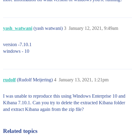
yash_watwani
(yash watwani)
3
January 12, 2021, 9:49am
version -7.10.1
windows - 10
rudolf
(Rudolf Meijering)
4
January 13, 2021, 1:21pm
I was unable to reproduce this using Windows Enterprise 10 and
Kibana 7.10.1. Can you try to delete the extracted Kibana folder
and extract Kibana again from the zip file?
Related topics