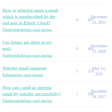
How to whitelist again a email
which is unsubscribed by the
December
0
407
end user in Elastic Cloud?
23, 2021
Elasticsearch
elastic-stack-alerting
I no longer get alerts in my
November
mail,
0
462
12, 2020
Elasticsearch
elastic-stack-alerting
Watcher email signature
May 13,
1
376
2021
Kibana
elastic-stack-alerting
How can i send an alerting
December
email by watcher successsfully?
1
569
14, 2017
Elasticsearch
elastic-stack-alerting