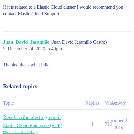
If it is related to a Elastic Cloud cluster I would recommend you
contact Elastic Cloud Support.
Juan_David_Jaramillo
(Juan David Jaramillo Castro)
5
December 24, 2020, 5:49pm
Thanks! that's what I did
Related topics
Topic
Replies
Views
Activity
Resubscribe alerting email
October 2,
1
710
Elastic Cloud Enterprise (ECE)
2019
elastic-stack-alerting