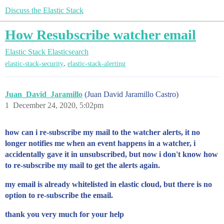
Discuss the Elastic Stack
How Resubscribe watcher email
Elastic Stack
Elasticsearch
,
elastic-stack-security
elastic-stack-alerting
Juan_David_Jaramillo
(Juan David Jaramillo Castro)
1
December 24, 2020, 5:02pm
how can i re-subscribe my mail to the watcher alerts, it no
longer notifies me when an event happens in a watcher, i
accidentally gave it in unsubscribed, but now i don't know how
to re-subscribe my mail to get the alerts again.
my email is already whitelisted in elastic cloud, but there is no
option to re-subscribe the email.
thank you very much for your help