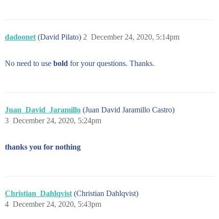
dadoonet
(David Pilato)
2
December 24, 2020, 5:14pm
No need to use
bold
for your questions. Thanks.
Juan_David_Jaramillo
(Juan David Jaramillo Castro)
3
December 24, 2020, 5:24pm
thanks you for nothing
Christian_Dahlqvist
(Christian Dahlqvist)
4
December 24, 2020, 5:43pm