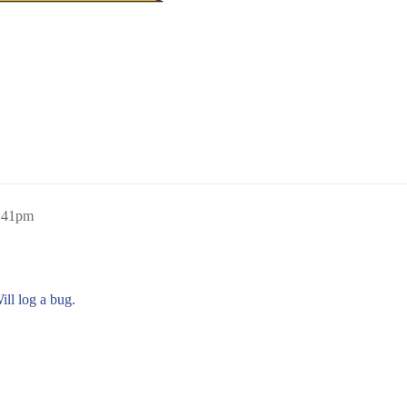
2:41pm
ill log a bug.