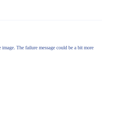
e image. The failure message could be a bit more