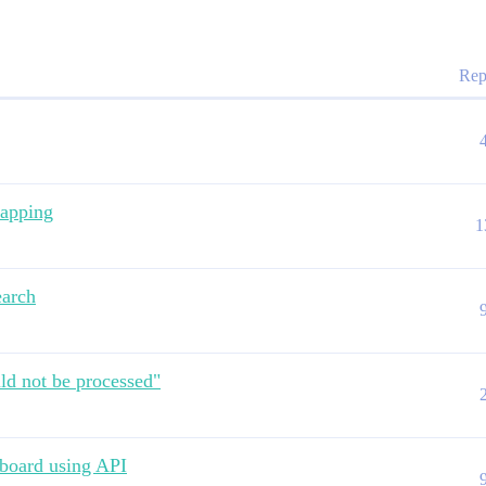
Rep
mapping
1
earch
uld not be processed"
hboard using API