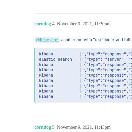
corndog
4
November 9, 2021, 11:30pm
another run with "test" index and full 
@bhavyarm
kibana           | {"type":"response","
elastic_search   | {"type": "server", "
kibana           | {"type":"response","
kibana           | {"type":"response","
kibana           | {"type":"response","
kibana           | {"type":"response","
kibana           | {"type":"response","
kibana           | {"type":"response","
corndog
5
November 9, 2021, 11:43pm