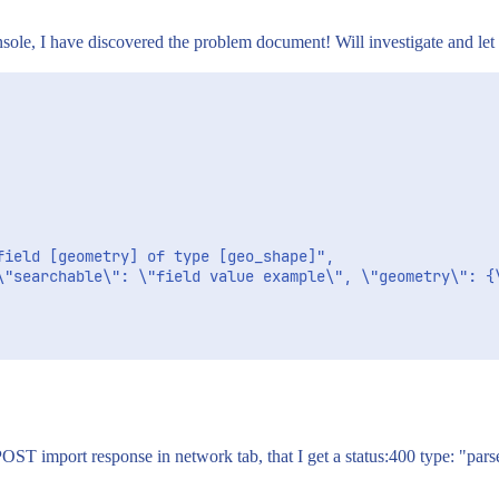
ole, I have discovered the problem document! Will investigate and let 
POST import response in network tab, that I get a status:400 type: "par