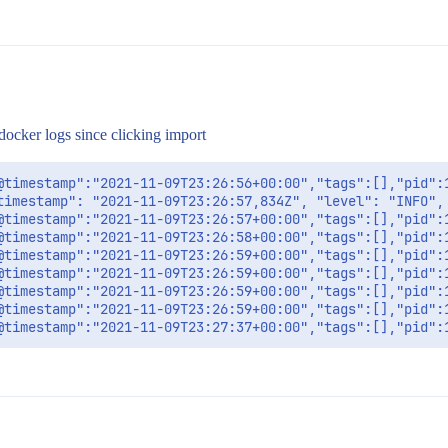
docker logs since clicking import
@timestamp":"2021-11-09T23:26:56+00:00","tags":[],"pid":
timestamp": "2021-11-09T23:26:57,834Z", "level": "INFO",
@timestamp":"2021-11-09T23:26:57+00:00","tags":[],"pid":
@timestamp":"2021-11-09T23:26:58+00:00","tags":[],"pid":
@timestamp":"2021-11-09T23:26:59+00:00","tags":[],"pid":
@timestamp":"2021-11-09T23:26:59+00:00","tags":[],"pid":
@timestamp":"2021-11-09T23:26:59+00:00","tags":[],"pid":
@timestamp":"2021-11-09T23:26:59+00:00","tags":[],"pid":