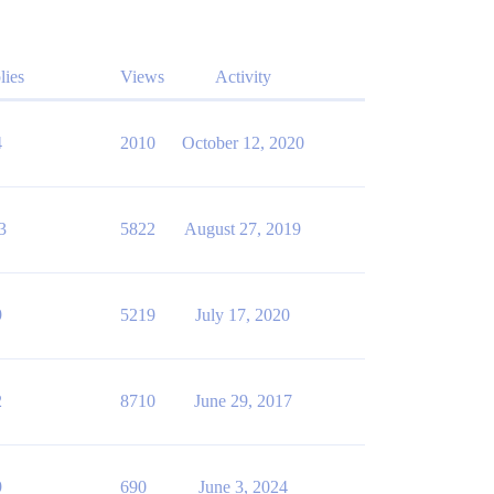
lies
Views
Activity
4
2010
October 12, 2020
3
5822
August 27, 2019
9
5219
July 17, 2020
2
8710
June 29, 2017
9
690
June 3, 2024