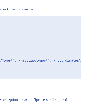
you know the issue with it.
se_exception", reason: "[processors] required