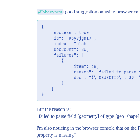
good suggestion on using browser cons
@bhavyarm
{

	"success": true,

	"id": "kpyyjga17",

	"index": "blah",

	"docCount": 86,

	"failures": [

		{

			"item": 38,

			"reason": "failed to parse field [geometry] of type [geo_shape]",

			"doc": "{\"OBJECTID\": 39, \"searchable\": \"field value example\", \"geometry\": {\"type\": \"multipolygon\", \"coordinates\": [[[[etc....]]]]}}"

		}

	]

But the reason is:
"failed to parse field [geometry] of type [geo_shape]
I'm also noticing in the browser console that on the 
property is missing"