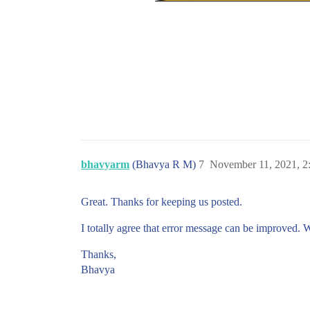
bhavyarm
(Bhavya R M)
7
November 11, 2021, 
Great. Thanks for keeping us posted.
I totally agree that error message can be improved. W
Thanks,
Bhavya