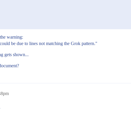
 the warning:
could be due to lines not matching the Grok pattern."
ng gets shown...
g document?
:48pm
?