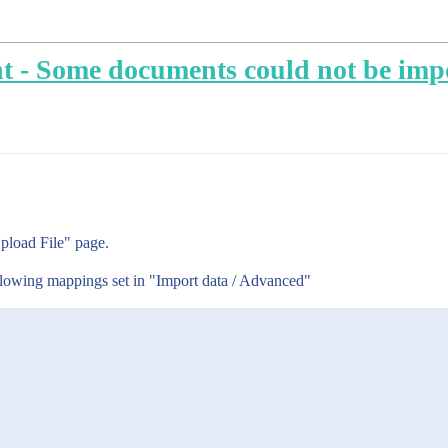
t - Some documents could not be imp
pload File" page.
ollowing mappings set in "Import data / Advanced"