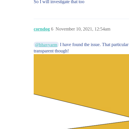
So I will investigate that too
corndog
6
November 10, 2021, 12:54am
I have found the issue. That particula
@bhavyarm
transparent though!