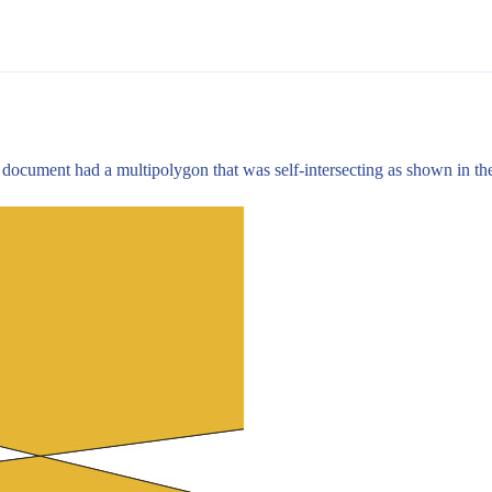
r document had a multipolygon that was self-intersecting as shown in th