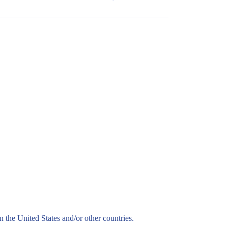
n the United States and/or other countries.