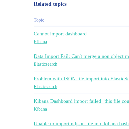
Related topics
Topic
Cannot import dashboard
Kibana
Data Import Fail: Can't merge a non object 
Elasticsearch
Problem with JSON file import into ElasticS
Elasticsearch
Kibana Dashboard import failed "this file co
Kibana
Unable to import ndjson file into kibana bas