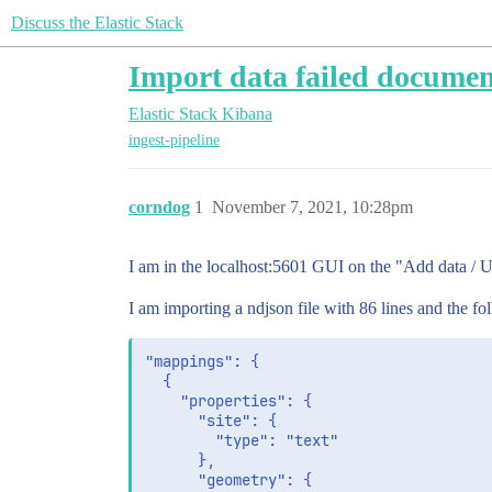
Discuss the Elastic Stack
Import data failed documen
Elastic Stack
Kibana
ingest-pipeline
corndog
1
November 7, 2021, 10:28pm
I am in the localhost:5601 GUI on the "Add data / U
I am importing a ndjson file with 86 lines and the f
"mappings": {

  {

    "properties": {

      "site": {

        "type": "text"

      },

      "geometry": {
