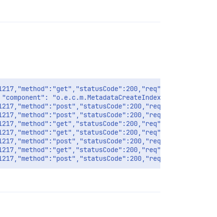
1217,"method":"get","statusCode":200,"req":{"url":"/inte
 "component": "o.e.c.m.MetadataCreateIndexService", "clu
1217,"method":"post","statusCode":200,"req":{"url":"/int
1217,"method":"post","statusCode":200,"req":{"url":"/int
1217,"method":"get","statusCode":200,"req":{"url":"/api/
1217,"method":"get","statusCode":200,"req":{"url":"/api/
1217,"method":"post","statusCode":200,"req":{"url":"/api
1217,"method":"get","statusCode":200,"req":{"url":"/api/