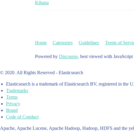
Kibana
Home
Categories
Guidelines
Terms of Servi
Powered by
Discourse
, best viewed with JavaScript
© 2020. All Rights Reserved - Elasticsearch
Elasticsearch is a trademark of Elasticsearch BV, registered in the U
Trademarks
Terms
Privacy
Brand
Code of Conduct
Apache, Apache Lucene, Apache Hadoop, Hadoop, HDFS and the yello