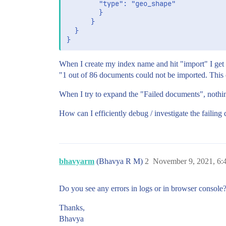
        "type": "geo_shape"

        }

      }

  }

When I create my index name and hit "import" I get
"1 out of 86 documents could not be imported. This 
When I try to expand the "Failed documents", nothi
How can I efficiently debug / investigate the failin
bhavyarm
(Bhavya R M)
2
November 9, 2021, 6
Do you see any errors in logs or in browser console
Thanks,
Bhavya