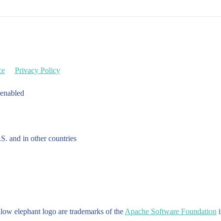
ce
Privacy Policy
 enabled
.S. and in other countries
w elephant logo are trademarks of the
Apache Software Foundation
i