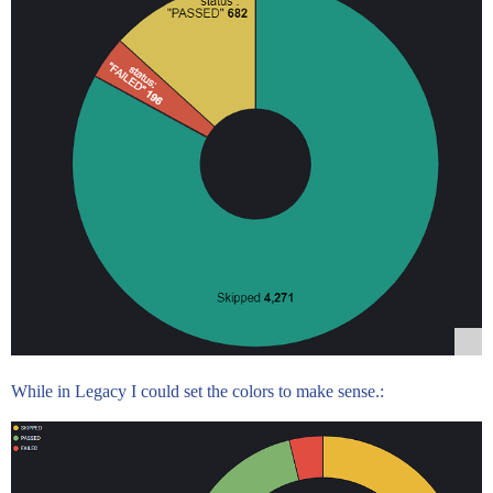
While in Legacy I could set the colors to make sense.: