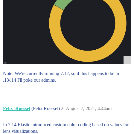
Note: We're currently running 7.12, so if this happens to be in
.13/.14 I'll poke our admins.
Felix_Roessel
(Felix Roessel)
2
August 7, 2021, 4:44am
In 7.14 Elastic introduced custom color coding based on values for
lens visualizations.