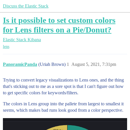
Discuss the Elastic Stack
Is it possible to set custom colors
for Lens filters on a Pie/Donut?
Elastic Stack
Kibana
lens
PanoramicPanda
(Uriah Brown)
1
August 5, 2021, 7:31pm
Trying to convert legacy visualizations to Lens ones, and the thing
that's sticking out to me as a sore spot is that I can't figure out how
to get specific colors for keywords/filters.
The colors in Lens group into the pallete from largest to smallest it
seems, which makes bad runs look good from a color perspective.