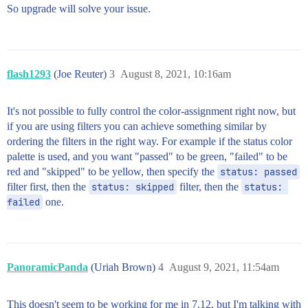
So upgrade will solve your issue.
flash1293
(Joe Reuter)
3
August 8, 2021, 10:16am
It's not possible to fully control the color-assignment right now, but
if you are using filters you can achieve something similar by
ordering the filters in the right way. For example if the status color
palette is used, and you want "passed" to be green, "failed" to be
red and "skipped" to be yellow, then specify the
status: passed
filter first, then the
status: skipped
filter, then the
status: 
failed
one.
PanoramicPanda
(Uriah Brown)
4
August 9, 2021, 11:54am
This doesn't seem to be working for me in 7.12, but I'm talking with