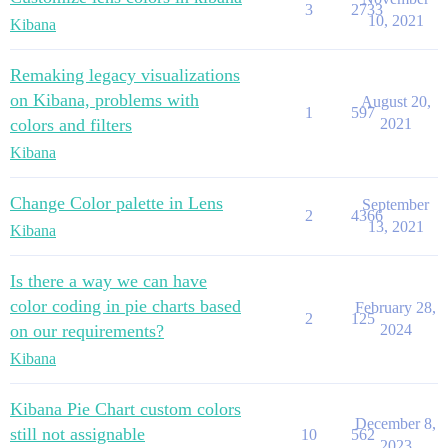
3
2733
10, 2021
Kibana
Remaking legacy visualizations
on Kibana, problems with
August 20,
1
597
colors and filters
2021
Kibana
Change Color palette in Lens
September
2
4366
13, 2021
Kibana
Is there a way we can have
color coding in pie charts based
February 28,
2
125
on our requirements?
2024
Kibana
Kibana Pie Chart custom colors
December 8,
still not assignable
10
562
2023