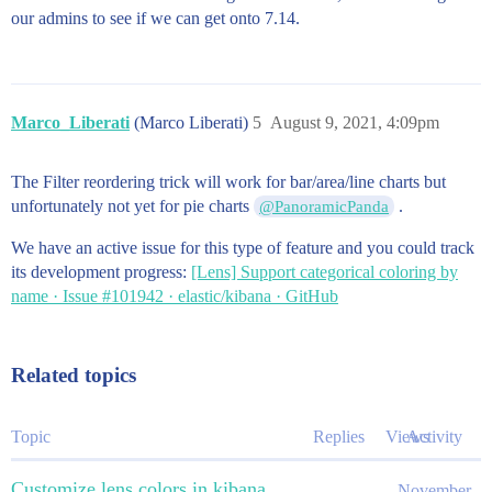
our admins to see if we can get onto 7.14.
Marco_Liberati
(Marco Liberati)
5
August 9, 2021, 4:09pm
The Filter reordering trick will work for bar/area/line charts but
unfortunately not yet for pie charts
.
@PanoramicPanda
We have an active issue for this type of feature and you could track
its development progress:
[Lens] Support categorical coloring by
name · Issue #101942 · elastic/kibana · GitHub
Related topics
Topic
Replies
Views
Activity
Customize lens colors in kibana
November