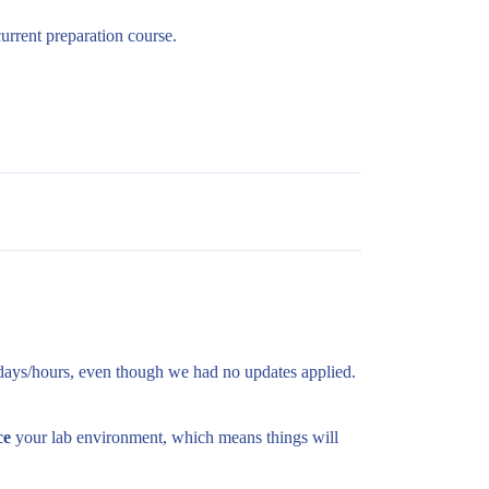
current preparation course.
w days/hours, even though we had no updates applied.
ce
your lab environment, which means things will