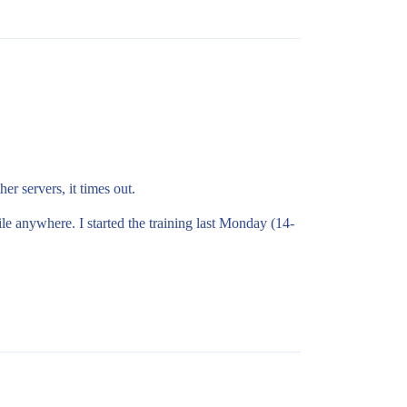
er servers, it times out.
le anywhere. I started the training last Monday (14-