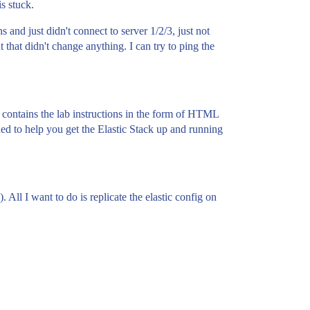
is stuck.
s and just didn't connect to server 1/2/3, just not
 that didn't change anything. I can try to ping the
 contains the lab instructions in the form of HTML
ded to help you get the Elastic Stack up and running
All I want to do is replicate the elastic config on