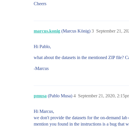
Cheers
marcus.konig
(Marcus König)
3
September 21, 20
Hi Pablo,
what about the datasets in the mentioned ZIP file? C
-Marcus
pmusa
(Pablo Musa)
4
September 21, 2020, 2:15p
Hi Marcus,
we don't provide the datasets for the on-demand lab 
mention you found in the instructions is a bug that we