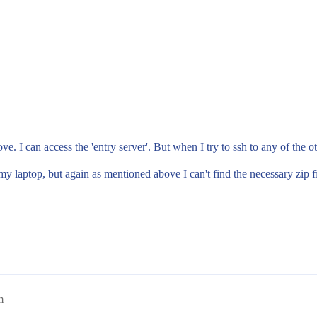
. I can access the 'entry server'. But when I try to ssh to any of the oth
 laptop, but again as mentioned above I can't find the necessary zip fi
m