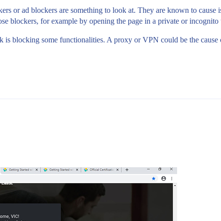
ckers or ad blockers are something to look at. They are known to cause 
hose blockers, for example by opening the page in a private or incognit
rk is blocking some functionalities. A proxy or VPN could be the cause 