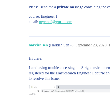
Please, send me a
private message
containing the co
course: Engineer I
email:
myemail@gmail.com
harkish.sen
(Harkish Sen)
8
September 23, 2020, 
Hi there,
I am having trouble accessing the Strigo environment
registered for the Elasticsearch Engineer 1 course a
to resolve this issue.