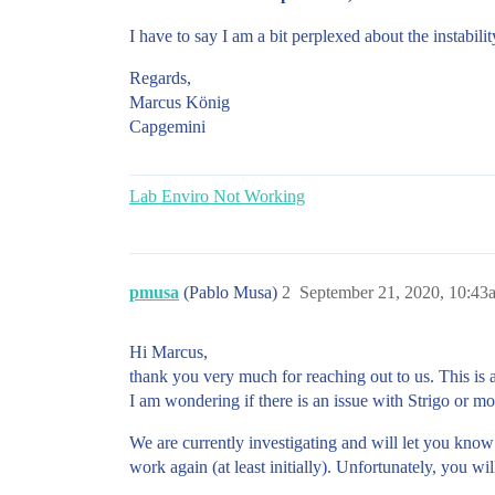
I have to say I am a bit perplexed about the instabili
Regards,
Marcus König
Capgemini
Lab Enviro Not Working
pmusa
(Pablo Musa)
2
September 21, 2020, 10:43
Hi Marcus,
thank you very much for reaching out to us. This is 
I am wondering if there is an issue with Strigo or mo
We are currently investigating and will let you know
work again (at least initially). Unfortunately, you w