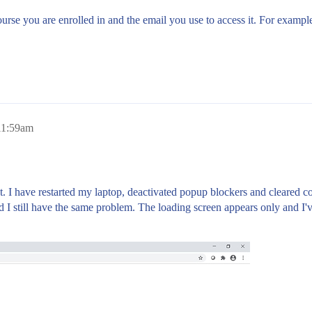
urse you are enrolled in and the email you use to access it. For exampl
11:59am
. I have restarted my laptop, deactivated popup blockers and cleared co
nd I still have the same problem. The loading screen appears only and I