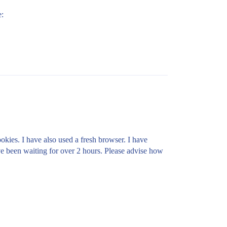
e:
okies. I have also used a fresh browser. I have
've been waiting for over 2 hours. Please advise how