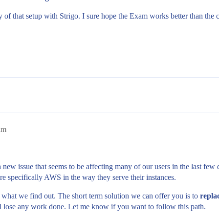
ty of that setup with Strigo. I sure hope the Exam works better than the 
am
a new issue that seems to be affecting many of our users in the last fe
re specifically AWS in the way they serve their instances.
 what we find out. The short term solution we can offer you is to
repla
ill lose any work done. Let me know if you want to follow this path.