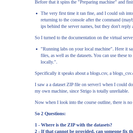
Before that it spins the "Preparing machine" and finis
The very first time it ran fine, and I could ssh in
returning to the console after the command (maybe 
ips behind the server names, but they don't reply 
So I turned to the documentation on the virtual server
"Running labs on your local machine". Here it say
files, as well as the datasets. You can use these
locally.".
Specifically it speaks about a blogs.csv, a blogs_csv
I saw a a dataset ZIP file on server1 when I could do
my own machine, since Strigo is totally unreliable.
Now when I look into the course outline, there is no
So 2 Questions:
1 - Where is the ZIP with the datasets?
2 - If that cannot be provided, can someone fix 