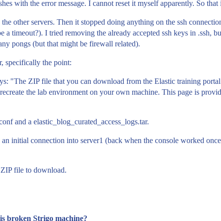
hes with the error message. I cannot reset it myself apparently. So that 
to the other servers. Then it stopped doing anything on the ssh connection
a timeout?). I tried removing the already accepted ssh keys in .ssh, but
any pongs (but that might be firewall related).
, specifically the point:
s: "The ZIP file that you can download from the Elastic training portal
 to recreate the lab environment on your own machine. This page is provi
.conf and a elastic_blog_curated_access_logs.tar.
 an initial connection into server1 (back when the console worked once). 
 ZIP file to download.
this broken Strigo machine?