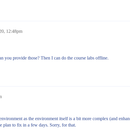
20, 12:48pm
an you provide those? Then I can do the course labs offline.
m
environment as the environment itself is a bit more complex (and enhanc
 plan to fix in a few days. Sorry, for that.