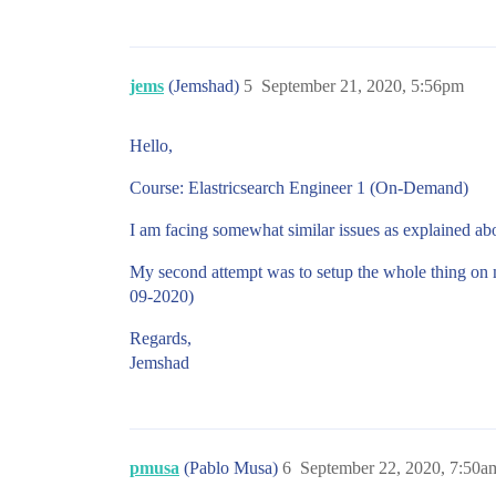
jems
(Jemshad)
5
September 21, 2020, 5:56pm
Hello,
Course: Elastricsearch Engineer 1 (On-Demand)
I am facing somewhat similar issues as explained above
My second attempt was to setup the whole thing on my
09-2020)
Regards,
Jemshad
pmusa
(Pablo Musa)
6
September 22, 2020, 7:50a