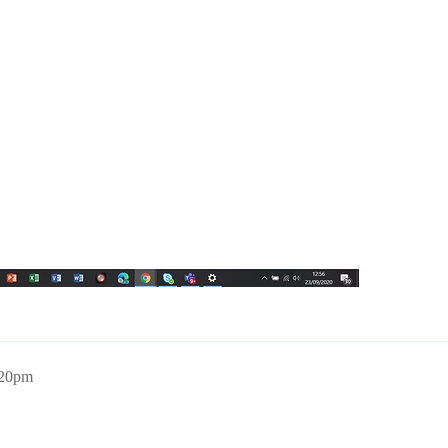
:20pm