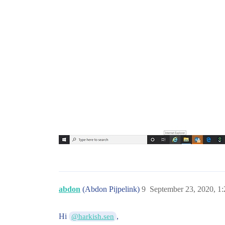
abdon
(Abdon Pijpelink)
9
September 23, 2020, 1
Hi
,
@harkish.sen