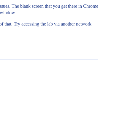
issues. The blank screen that you get there in Chrome
o window.
of that. Try accessing the lab via another network,