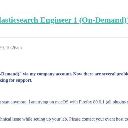
lasticsearch Engineer 1 (On-Demand)
20, 10:26am
n-Demand)" via my company account. Now there are several proble
oking for support.
t start anymore. I am trying on macOS with Firefox 80.0.1 (all plugins
al issue while setting up your lab. Please contact your event host to 