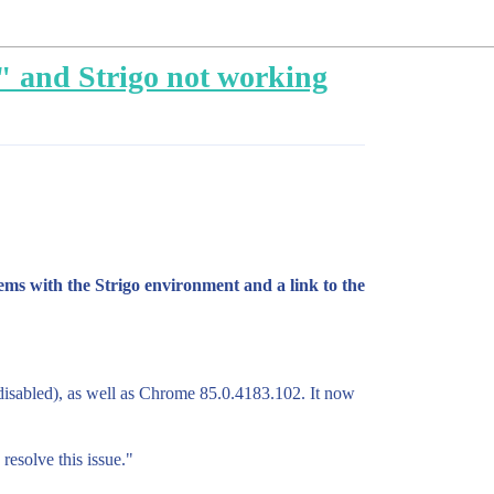
" and Strigo not working
ms with the Strigo environment and a link to the
 disabled), as well as Chrome 85.0.4183.102. It now
resolve this issue."