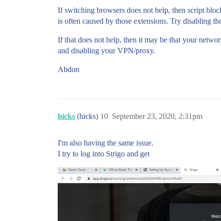
If switching browsers does not help, then script blo
is often caused by those extensions. Try disabling t
If that does not help, then it may be that your netwo
and disabling your VPN/proxy.
Abdon
hicks
(hicks)
10
September 23, 2020, 2:31pm
I'm also having the same issue.
I try to log into Strigo and get