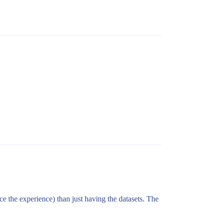
e the experience) than just having the datasets. The