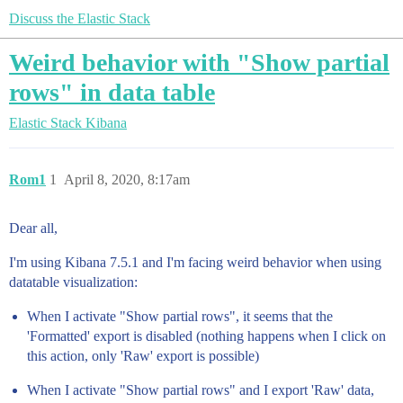
Discuss the Elastic Stack
Weird behavior with "Show partial
rows" in data table
Elastic Stack
Kibana
Rom1
1
April 8, 2020, 8:17am
Dear all,
I'm using Kibana 7.5.1 and I'm facing weird behavior when using
datatable visualization:
When I activate "Show partial rows", it seems that the
'Formatted' export is disabled (nothing happens when I click on
this action, only 'Raw' export is possible)
When I activate "Show partial rows" and I export 'Raw' data,