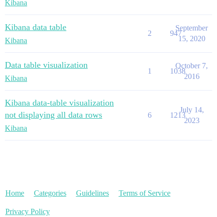
Kibana
Kibana data table
September
2
947
15, 2020
Kibana
Data table visualization
October 7,
1
1038
2016
Kibana
Kibana data-table visualization
July 14,
not displaying all data rows
6
1213
2023
Kibana
Home
Categories
Guidelines
Terms of Service
Privacy Policy