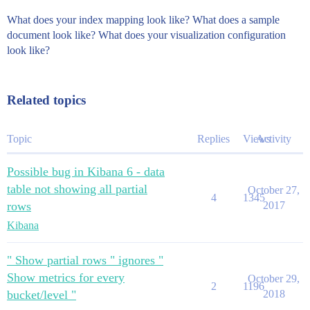
What does your index mapping look like? What does a sample
document look like? What does your visualization configuration
look like?
Related topics
Topic
Replies
Views
Activity
Possible bug in Kibana 6 - data
table not showing all partial
October 27,
4
1345
rows
2017
Kibana
" Show partial rows " ignores "
Show metrics for every
October 29,
2
1196
bucket/level "
2018