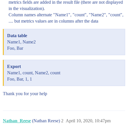
metrics fields are added in the result file (there are not displayed
in the visualization).
Column names alternate "Name1", "count", "Name2", "count",
.... but metrics values are in columns after the data
Data table
Name1, Name2
Foo, Bar
Export
Name1, count, Name2, count
Foo, Bar, 1, 1
Thank you for your help
Nathan_Reese
(Nathan Reese)
2
April 10, 2020, 10:47pm