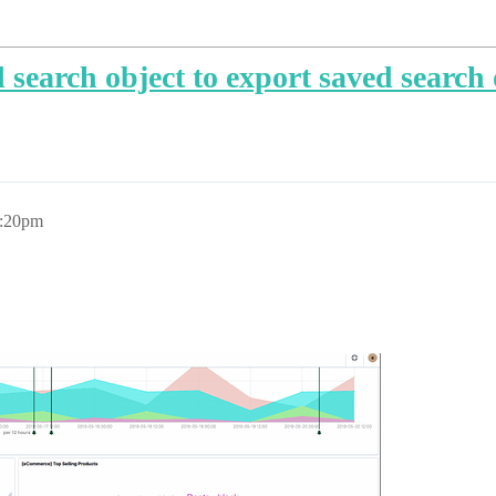
search object to export saved search
1:20pm