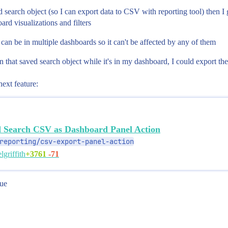
ved search object (so I can export data to CSV with reporting tool) then 
rd visualizations and filters
ct can be in multiple dashboards so it can't be affected by any of them
in that saved search object while it's in my dashboard, I could export th
next feature:
d Search CSV as Dashboard Panel Action
reporting/csv-export-panel-action
+3761
-71
lgriffith
rue