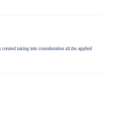
 created taking into consideration all the applied