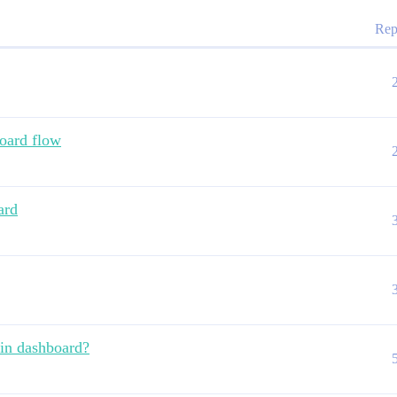
Rep
oard flow
ard
hin dashboard?