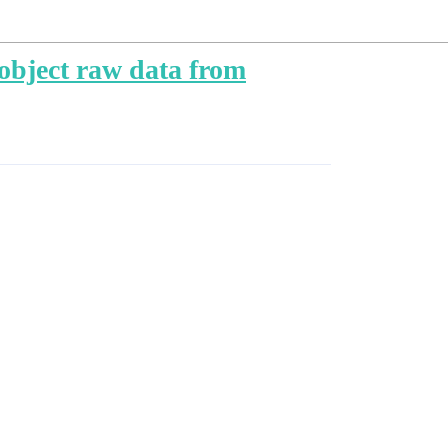
 object raw data from