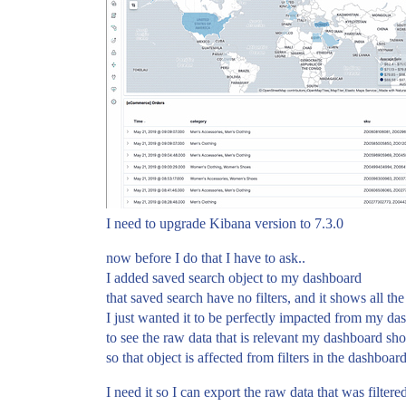
I need to upgrade Kibana version to 7.3.0
now before I do that I have to ask..
I added saved search object to my dashboard
that saved search have no filters, and it shows all the
I just wanted it to be perfectly impacted from my d
to see the raw data that is relevant my dashboard sho
so that object is affected from filters in the dashboard
I need it so I can export the raw data that was filter