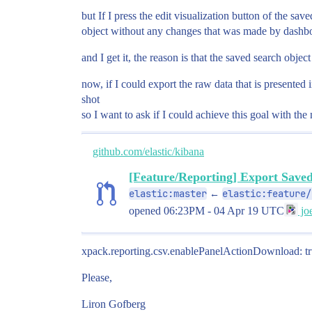
but If I press the edit visualization button of the sa
object without any changes that was made by dashboa
and I get it, the reason is that the saved search obje
now, if I could export the raw data that is presented 
shot
so I want to ask if I could achieve this goal with the 
github.com/elastic/kibana
[Feature/Reporting] Export Save
elastic:master
elastic:feature/
←
opened
06:23PM - 04 Apr 19 UTC
joe
xpack.reporting.csv.enablePanelActionDownload: t
Please,
Liron Gofberg