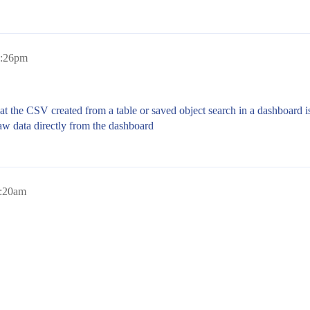
2:26pm
hat the CSV created from a table or saved object search in a dashboard is
raw data directly from the dashboard
7:20am