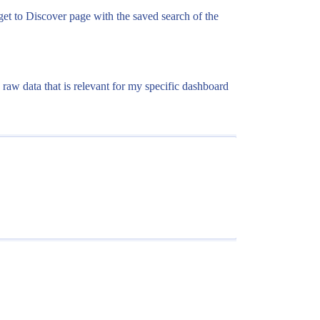
I get to Discover page with the saved search of the
e raw data that is relevant for my specific dashboard