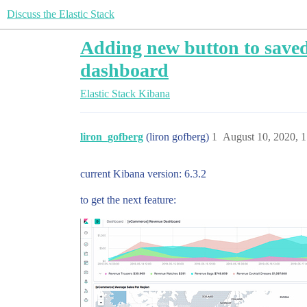
Discuss the Elastic Stack
Adding new button to saved 
dashboard
Elastic Stack
Kibana
liron_gofberg
(liron gofberg)
1
August 10, 2020, 
current Kibana version: 6.3.2
to get the next feature: