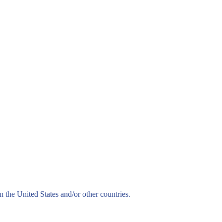
n the United States and/or other countries.