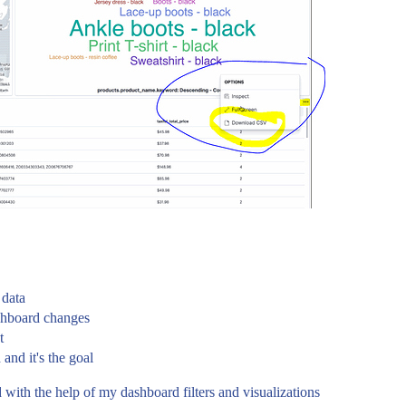
 data
ashboard changes
t
 and it's the goal
ed with the help of my dashboard filters and visualizations