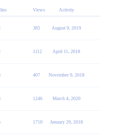
lies
Views
Activity
2
385
August 9, 2019
2
1112
April 11, 2018
3
407
November 9, 2018
3
1246
March 4, 2020
5
1710
January 29, 2018