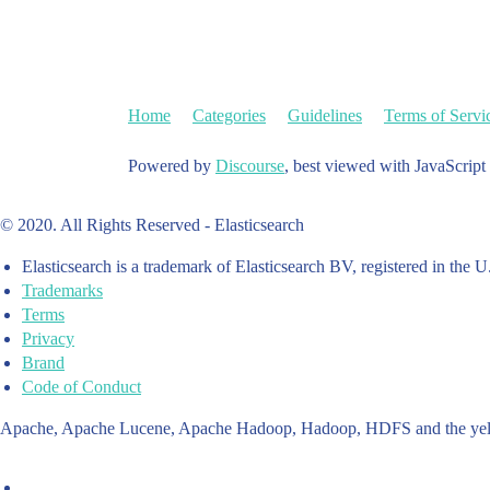
Home
Categories
Guidelines
Terms of Servi
Powered by
Discourse
, best viewed with JavaScript
© 2020. All Rights Reserved - Elasticsearch
Elasticsearch is a trademark of Elasticsearch BV, registered in the U
Trademarks
Terms
Privacy
Brand
Code of Conduct
Apache, Apache Lucene, Apache Hadoop, Hadoop, HDFS and the yello