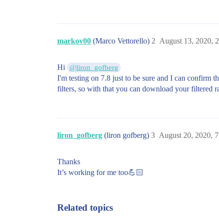
markov00
(Marco Vettorello)
2
August 13, 2020, 
Hi
@liron_gofberg
I'm testing on 7.8 just to be sure and I can confirm t
filters, so with that you can download your filtered 
liron_gofberg
(liron gofberg)
3
August 20, 2020, 
Thanks
It’s working for me too💪🏻
Related topics