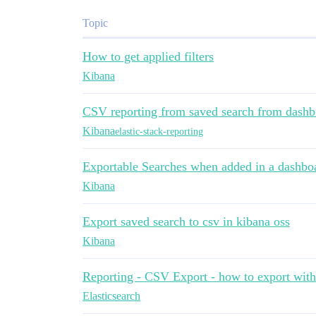
Topic
How to get applied filters
Kibana
CSV reporting from saved search from dashb
Kibana
elastic-stack-reporting
Exportable Searches when added in a dashbo
Kibana
Export saved search to csv in kibana oss
Kibana
Reporting - CSV Export - how to export wit
Elasticsearch