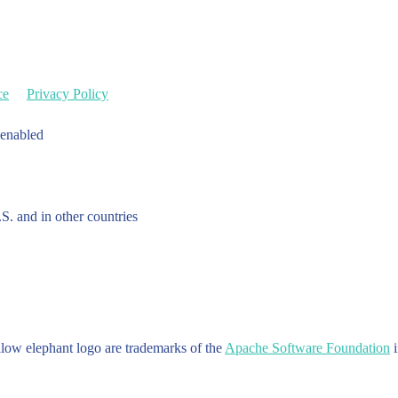
ce
Privacy Policy
 enabled
.S. and in other countries
w elephant logo are trademarks of the
Apache Software Foundation
i