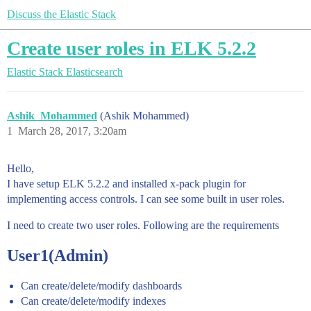
Discuss the Elastic Stack
Create user roles in ELK 5.2.2
Elastic Stack
Elasticsearch
Ashik_Mohammed
(Ashik Mohammed)
1
March 28, 2017, 3:20am
Hello,
I have setup ELK 5.2.2 and installed x-pack plugin for
implementing access controls. I can see some built in user roles.
I need to create two user roles. Following are the requirements
User1(Admin)
Can create/delete/modify dashboards
Can create/delete/modify indexes