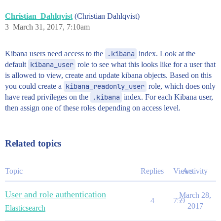
Christian_Dahlqvist
(Christian Dahlqvist)
3
March 31, 2017, 7:10am
Kibana users need access to the
.kibana
index. Look at the
default
kibana_user
role to see what this looks like for a user that
is allowed to view, create and update kibana objects. Based on this
you could create a
kibana_readonly_user
role, which does only
have read privileges on the
.kibana
index. For each Kibana user,
then assign one of these roles depending on access level.
Related topics
Topic
Replies
Views
Activity
User and role authentication
March 28,
4
759
2017
Elasticsearch