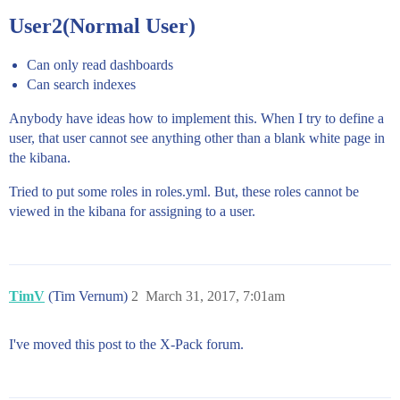
User2(Normal User)
Can only read dashboards
Can search indexes
Anybody have ideas how to implement this. When I try to define a
user, that user cannot see anything other than a blank white page in
the kibana.
Tried to put some roles in roles.yml. But, these roles cannot be
viewed in the kibana for assigning to a user.
TimV
(Tim Vernum)
2
March 31, 2017, 7:01am
I've moved this post to the X-Pack forum.