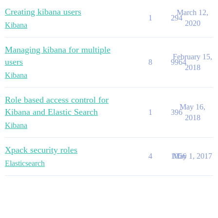
Creating kibana users
March 12,
1
294
2020
Kibana
Managing kibana for multiple
February 15,
users
8
9964
2018
Kibana
Role based access control for
May 16,
Kibana and Elastic Search
1
396
2018
Kibana
Xpack security roles
4
1056
May 1, 2017
Elasticsearch