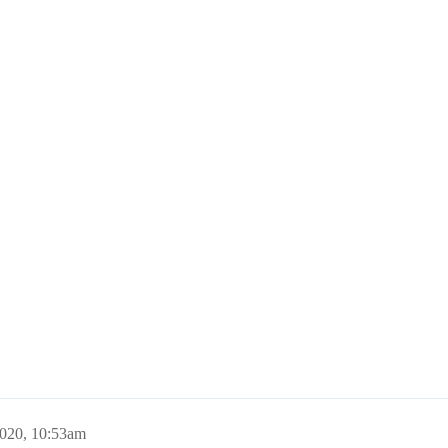
2020, 10:53am