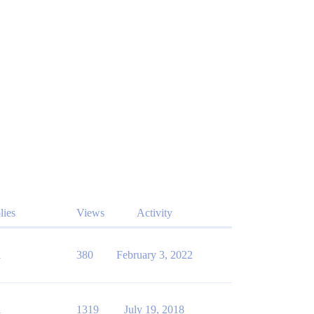
lies
Views
Activity
1
380
February 3, 2022
1
1319
July 19, 2018