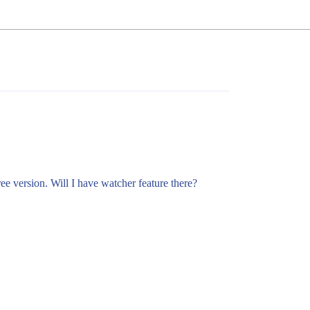
ree version. Will I have watcher feature there?