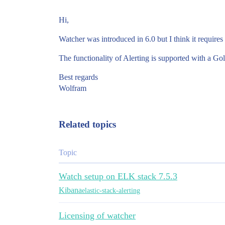
Hi,
Watcher was introduced in 6.0 but I think it requires
The functionality of Alerting is supported with a Gol
Best regards
Wolfram
Related topics
Topic
Watch setup on ELK stack 7.5.3
Kibana
elastic-stack-alerting
Licensing of watcher