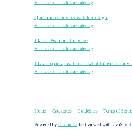
Elasticsearch
elastic-stack-alerting
Question related to watcher plugin
Elasticsearch
elastic-stack-alerting
Elastic Watcher License?
Elasticsearch
elastic-stack-alerting
ELK - xpack , watcher - what to use for adva
Elasticsearch
elastic-stack-alerting
Home
Categories
Guidelines
Terms of Servi
Powered by
Discourse
, best viewed with JavaScript