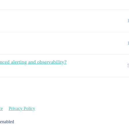
nced alerting and observability?
ce
Privacy Policy
 enabled