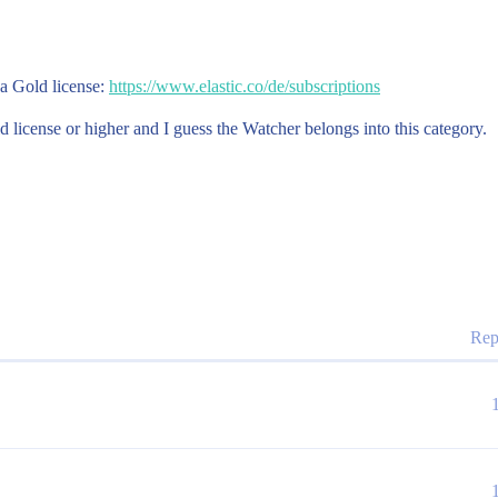
 a Gold license:
https://www.elastic.co/de/subscriptions
d license or higher and I guess the Watcher belongs into this category.
Rep