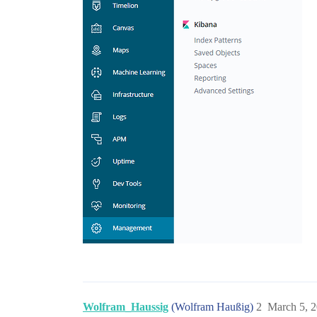
Wolfram_Haussig
(Wolfram Haußig)
2
March 5, 