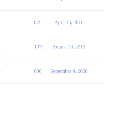
1
825
April 15, 2016
1
1371
August 10, 2015
5
800
September 9, 2020