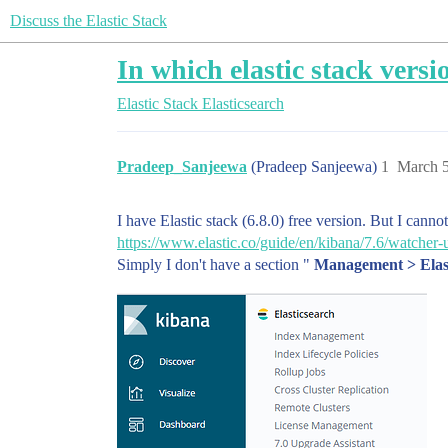
Discuss the Elastic Stack
In which elastic stack versi
Elastic Stack
Elasticsearch
Pradeep_Sanjeewa
(Pradeep Sanjeewa)
1
March 5
I have Elastic stack (6.8.0) free version. But I canno
https://www.elastic.co/guide/en/kibana/7.6/watcher-
Simply I don't have a section "
Management > Elas