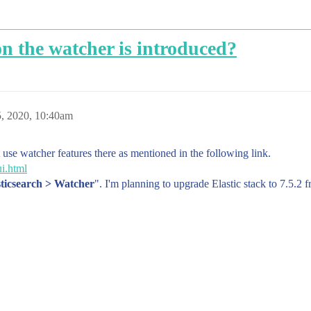
on the watcher is introduced?
, 2020, 10:40am
t use watcher features there as mentioned in the following link.
ui.html
ticsearch > Watcher
". I'm planning to upgrade Elastic stack to 7.5.2 f