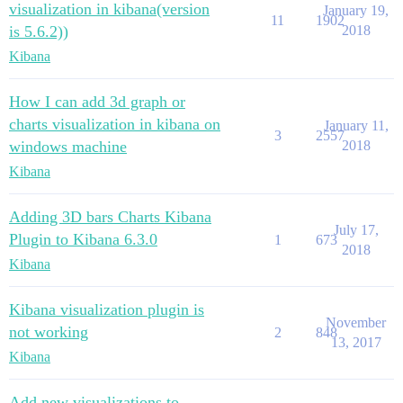
visualization in kibana(version
January 19,
11
1902
is 5.6.2))
2018
Kibana
How I can add 3d graph or
charts visualization in kibana on
January 11,
3
2557
windows machine
2018
Kibana
Adding 3D bars Charts Kibana
July 17,
Plugin to Kibana 6.3.0
1
673
2018
Kibana
Kibana visualization plugin is
November
not working
2
848
13, 2017
Kibana
Add new visualizations to