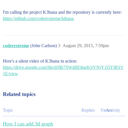
I'm calling the project K3bana and the repository is currently here:
https://github.com/coderextreme/kibana
coderextreme
(John Carlson)
3
August 29, 2015, 7:59pm
Here's a silent video of K3bana in action:
https://drive.google.com/file/d/0B7SWdIIE8ueKSVNjY1l5YlRSV
1E/view
Related topics
Topic
Replies
Views
Activity
How I can add 3d graph