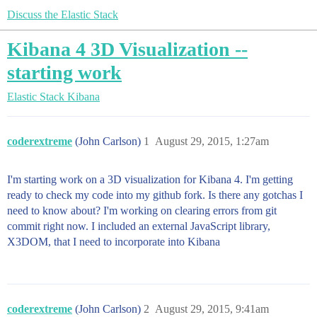
Discuss the Elastic Stack
Kibana 4 3D Visualization --
starting work
Elastic Stack
Kibana
coderextreme
(John Carlson)
1
August 29, 2015, 1:27am
I'm starting work on a 3D visualization for Kibana 4. I'm getting
ready to check my code into my github fork. Is there any gotchas I
need to know about? I'm working on clearing errors from git
commit right now. I included an external JavaScript library,
X3DOM, that I need to incorporate into Kibana
coderextreme
(John Carlson)
2
August 29, 2015, 9:41am