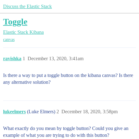
Discuss the Elastic Stack
Toggle
Elastic Stack
Kibana
canvas
ravishka
1
December 13, 2020, 3:41am
Is there a way to put a toggle button on the kibana canvas? Is there
any alternative solution?
lukeelmers
(Luke Elmers)
2
December 18, 2020, 3:58pm
What exactly do you mean by toggle button? Could you give an
example of what you are trying to do with this button?