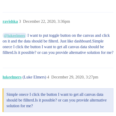
ravishka
3
December 22, 2020, 3:36pm
I want to put toggle button on the canvas and click
@lukeelmers
on it and the data should be filterd. Just like dashboard.Simple
onece I click the button I want to get all canvas data should be
fillterd.Is it possible? or can you provide alternative solution for me?
lukeelmers
(Luke Elmers)
4
December 29, 2020, 3:27pm
Simple onece I click the button I want to get all canvas data
should be fillterd.Is it possible? or can you provide alternative
solution for me?