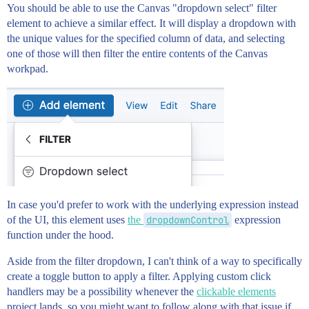
You should be able to use the Canvas "dropdown select" filter
element to achieve a similar effect. It will display a dropdown with
the unique values for the specified column of data, and selecting
one of those will then filter the entire contents of the Canvas
workpad.
In case you'd prefer to work with the underlying expression instead
of the UI, this element uses
the
dropdownControl
expression
function under the hood.
Aside from the filter dropdown, I can't think of a way to specifically
create a toggle button to apply a filter. Applying custom click
handlers may be a possibility whenever the
clickable elements
project lands, so you might want to follow along with that issue if