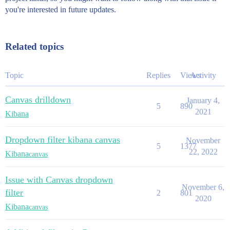
you're interested in future updates.
Related topics
Topic
Replies
Views
Activity
Canvas drilldown
January 4,
5
890
2021
Kibana
Dropdown filter kibana canvas
November
5
1377
22, 2022
Kibana
canvas
Issue with Canvas dropdown
November 6,
filter
2
801
2020
Kibana
canvas