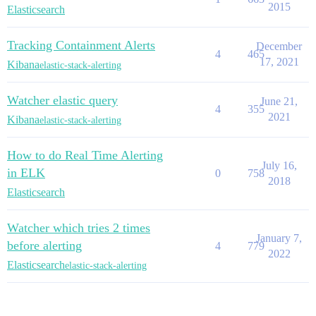
2015
Elasticsearch
Tracking Containment Alerts
December
4
465
17, 2021
Kibana
elastic-stack-alerting
Watcher elastic query
June 21,
4
355
2021
Kibana
elastic-stack-alerting
How to do Real Time Alerting
July 16,
in ELK
0
758
2018
Elasticsearch
Watcher which tries 2 times
January 7,
before alerting
4
779
2022
Elasticsearch
elastic-stack-alerting