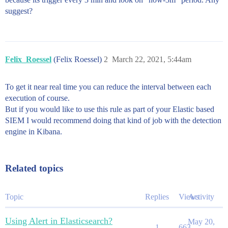
suggest?
Felix_Roessel
(Felix Roessel)
2
March 22, 2021, 5:44am
To get it near real time you can reduce the interval between each
execution of course.
But if you would like to use this rule as part of your Elastic based
SIEM I would recommend doing that kind of job with the detection
engine in Kibana.
Related topics
Topic
Replies
Views
Activity
Using Alert in Elasticsearch?
May 20,
1
663