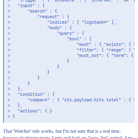
> 	"trigger" : { "schedule" : { "interval" : "3m" }},

> 	"input" : {

> 		"search" : {

> 			"request" : {

> 				"indices" : [ "logstash*" ],

> 				"body" : {

> 					"query" : {

> 						"bool" : {

> 							"must" : { "exists": { "field": "geoip.country_name" } },

> 							"filter": { "range": { "@timestamp": { "gte": "now-3m" } } },

> 							"must_not": { "term": { "geoip.country_name": "peru" } }

> 						}

> 					}

> 				}

> 			}

> 		}

> 	},

> 	"condition" : {

> 		"compare" : { "ctx.payload.hits.total" : { "gt" : 0 }}

> 	},

> 	"actions": { }

That 'Watcher' rule works, but I'm not sure that is a real time,
because its trigger every 3 min and look on "now-3m" period. Any