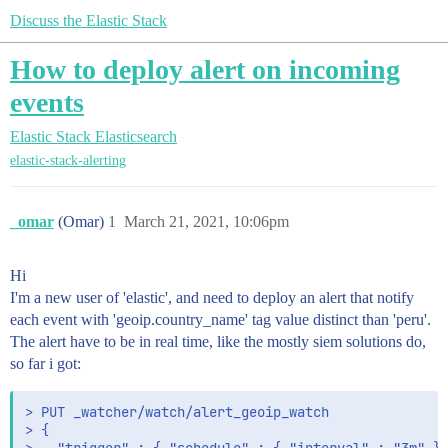
Discuss the Elastic Stack
How to deploy alert on incoming
events
Elastic Stack
Elasticsearch
elastic-stack-alerting
_omar
(Omar)
1
March 21, 2021, 10:06pm
Hi
I'm a new user of 'elastic', and need to deploy an alert that notify
each event with 'geoip.country_name' tag value distinct than 'peru'.
The alert have to be in real time, like the mostly siem solutions do,
so far i got:
> PUT _watcher/watch/alert_geoip_watch

> {
