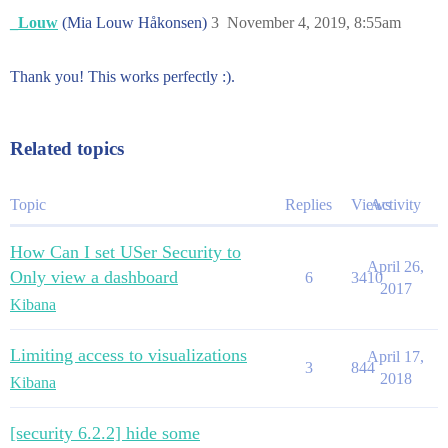
_Louw
(Mia Louw Håkonsen)
3
November 4, 2019, 8:55am
Thank you! This works perfectly :).
Related topics
Topic
Replies
Views
Activity
How Can I set USer Security to
April 26,
Only view a dashboard
6
3410
2017
Kibana
Limiting access to visualizations
April 17,
3
844
2018
Kibana
[security 6.2.2] hide some