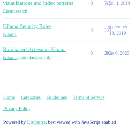
visualizations and index patterns
3
715
April 4, 2018
Elasticsearch
Kibana Security Roles
September
3
333
18, 2019
Kibana
Role based Access in Kibana
3
292
June 6, 2023
Kibana
elastic-stack-security
Home
Categories
Guidelines
Terms of Service
Privacy Policy
Powered by
Discourse
, best viewed with JavaScript enabled