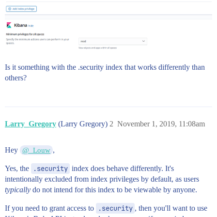
Is it something with the .security index that works differently than
others?
Larry_Gregory
(Larry Gregory)
2
November 1, 2019, 11:08am
Hey
,
@_Louw
Yes, the
.security
index does behave differently. It's
intentionally excluded from index privileges by default, as users
typically
do not intend for this index to be viewable by anyone.
If you need to grant access to
.security
, then you'll want to use