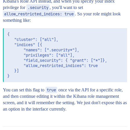
Kibana's Role API instead, and when you specify your index
privilege for
.security
, you'll want to set
allow_restricted_indices: true
. So your role might look
something like:
{

   "cluster": ["all"],

   "indices" [{

       "names": [".security*"],

       "privileges": ["all"],

       "field_security": { "grant": ["*"]},

       "allow_restricted_indices": true

   }]

You can set this flag to
true
once via the API for a specific role,
and then continue editing it within the Kibana role management
screen, and it will remember the setting. We just don't expose this as
an option in the interface currently.