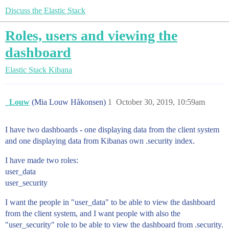
Discuss the Elastic Stack
Roles, users and viewing the
dashboard
Elastic Stack
Kibana
_Louw
(Mia Louw Håkonsen)
1
October 30, 2019, 10:59am
I have two dashboards - one displaying data from the client system
and one displaying data from Kibanas own .security index.
I have made two roles:
user_data
user_security
I want the people in "user_data" to be able to view the dashboard
from the client system, and I want people with also the
"user_security" role to be able to view the dashboard from .security.