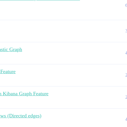
astic Graph
 Feature
In Kibana Graph Feature
ws (Directed edges)