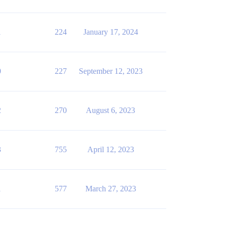
1
224
January 17, 2024
0
227
September 12, 2023
2
270
August 6, 2023
3
755
April 12, 2023
1
577
March 27, 2023