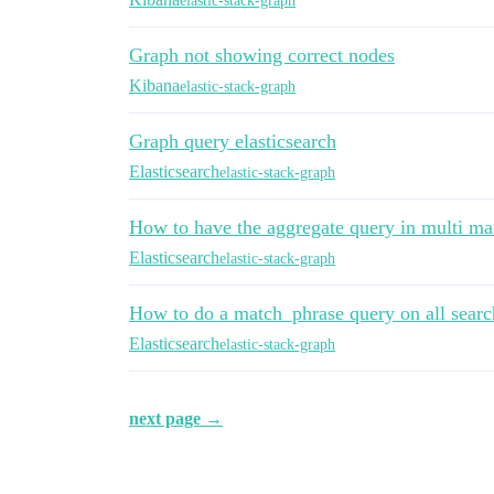
elastic-stack-graph
Graph not showing correct nodes
Kibana
elastic-stack-graph
Graph query elasticsearch
Elasticsearch
elastic-stack-graph
How to have the aggregate query in multi ma
Elasticsearch
elastic-stack-graph
How to do a match_phrase query on all searcha
Elasticsearch
elastic-stack-graph
next page →