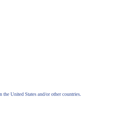
n the United States and/or other countries.