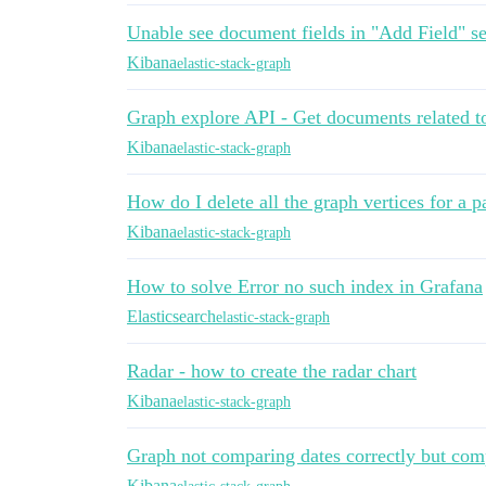
Unable see document fields in "Add Field" se
Kibana
elastic-stack-graph
Graph explore API - Get documents related t
Kibana
elastic-stack-graph
How do I delete all the graph vertices for a pa
Kibana
elastic-stack-graph
How to solve Error no such index in Grafana
Elasticsearch
elastic-stack-graph
Radar - how to create the radar chart
Kibana
elastic-stack-graph
Graph not comparing dates correctly but com
Kibana