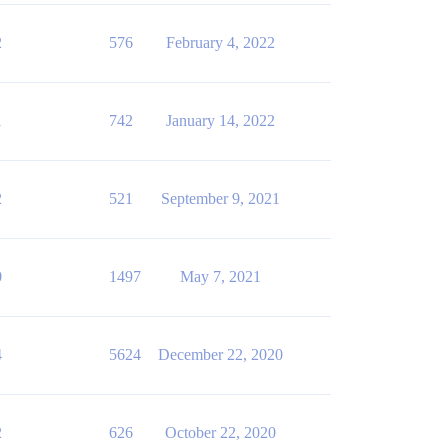
2
576
February 4, 2022
1
742
January 14, 2022
2
521
September 9, 2021
0
1497
May 7, 2021
4
5624
December 22, 2020
2
626
October 22, 2020