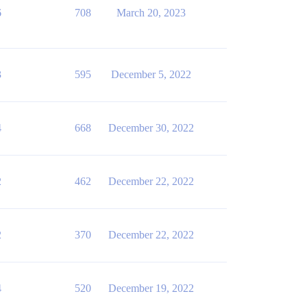
6
708
March 20, 2023
3
595
December 5, 2022
4
668
December 30, 2022
2
462
December 22, 2022
2
370
December 22, 2022
4
520
December 19, 2022