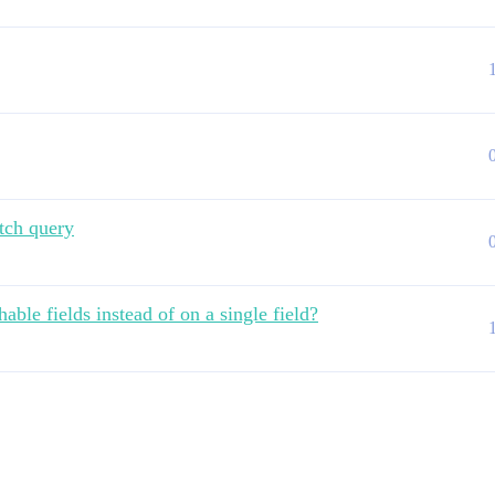
tch query
ble fields instead of on a single field?