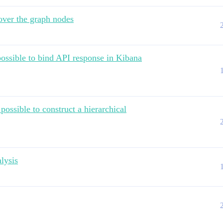
 over the graph nodes
possible to bind API response in Kibana
possible to construct a hierarchical
alysis