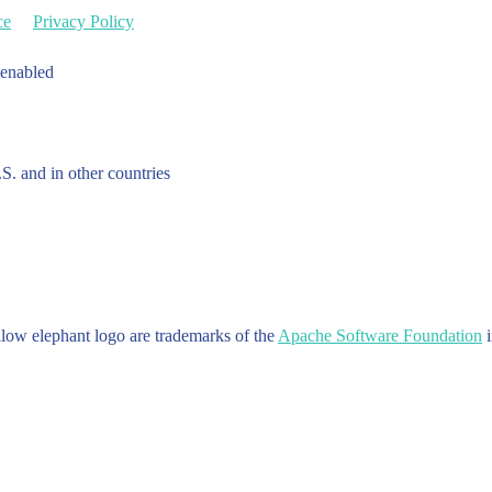
ce
Privacy Policy
 enabled
.S. and in other countries
w elephant logo are trademarks of the
Apache Software Foundation
i