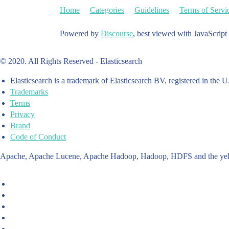
Home
Categories
Guidelines
Terms of Servi
Powered by
Discourse
, best viewed with JavaScript
© 2020. All Rights Reserved - Elasticsearch
Elasticsearch is a trademark of Elasticsearch BV, registered in the U
Trademarks
Terms
Privacy
Brand
Code of Conduct
Apache, Apache Lucene, Apache Hadoop, Hadoop, HDFS and the yello