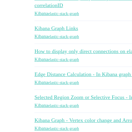
correlationID
Kibana
elastic-stack-graph
Kibana Graph Links
Kibana
elastic-stack-graph
How to display only direct connections on el
Kibana
elastic-stack-graph
Edge Distance Calculation - In Kibana graph
Kibana
elastic-stack-graph
Selected Region Zoom or Selective Focus - 
Kibana
elastic-stack-graph
Kibana Graph - Vertex color change and Arro
Kibana
elastic-stack-graph