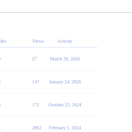
lies
Views
Activity
0
27
March 20, 2026
5
147
January 24, 2026
6
171
October 25, 2024
4
2962
February 1, 2024