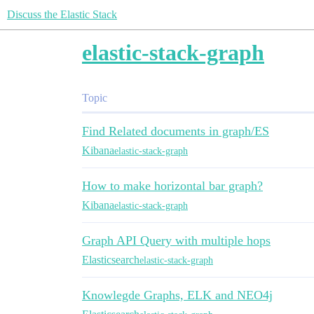
Discuss the Elastic Stack
elastic-stack-graph
Topic
Find Related documents in graph/ES
Kibana
elastic-stack-graph
How to make horizontal bar graph?
Kibana
elastic-stack-graph
Graph API Query with multiple hops
Elasticsearch
elastic-stack-graph
Knowlegde Graphs, ELK and NEO4j