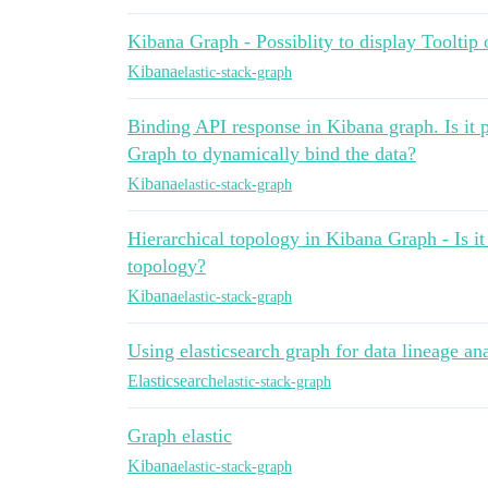
Kibana Graph - Possiblity to display Tooltip
Kibana
elastic-stack-graph
Binding API response in Kibana graph. Is it 
Graph to dynamically bind the data?
Kibana
elastic-stack-graph
Hierarchical topology in Kibana Graph - Is it 
topology?
Kibana
elastic-stack-graph
Using elasticsearch graph for data lineage an
Elasticsearch
elastic-stack-graph
Graph elastic
Kibana
elastic-stack-graph