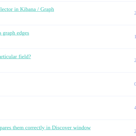
lector in Kibana / Graph
o graph edges
rticular field?
pares them correctly in Discover window