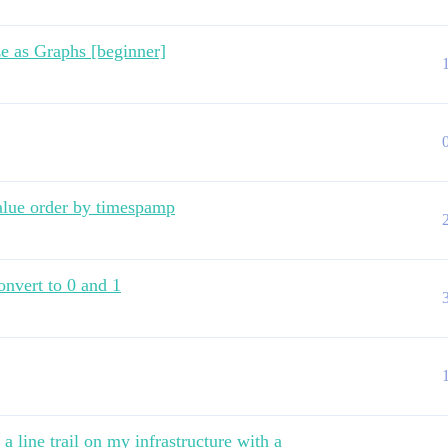
ze as Graphs [beginner]
lue order by timespamp
onvert to 0 and 1
a line trail on my infrastructure with a