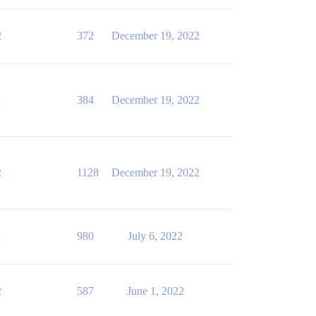
2
372
December 19, 2022
1
384
December 19, 2022
2
1128
December 19, 2022
1
980
July 6, 2022
2
587
June 1, 2022