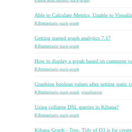
Elasticsearch
elastic-stack-graph
Able to Calculate Metrics, Unable to Visuali
Kibana
elastic-stack-graph
Getting started graph analytics 7.17
Kibana
elastic-stack-graph
How to display a grpah based on commpm va
Kibana
elastic-stack-graph
Graphing boolean values after setting static c
Kibana
elastic-stack-graph
,
visualisation
Using collapse DSL queries in Kibana?
Kibana
elastic-stack-graph
Kibana Graph - Tree, Tidy of D3.js for create 