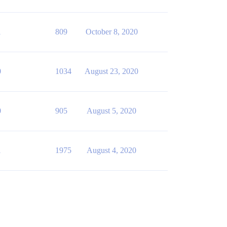
1
809
October 8, 2020
0
1034
August 23, 2020
0
905
August 5, 2020
1
1975
August 4, 2020